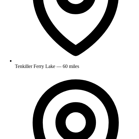
Tenkiller Ferry Lake — 60 miles