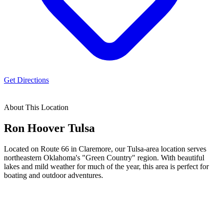
Get Directions
About This Location
Ron Hoover
Tulsa
Located on Route 66 in Claremore, our Tulsa-area location serves
northeastern Oklahoma's "Green Country" region. With beautiful
lakes and mild weather for much of the year, this area is perfect for
boating and outdoor adventures.