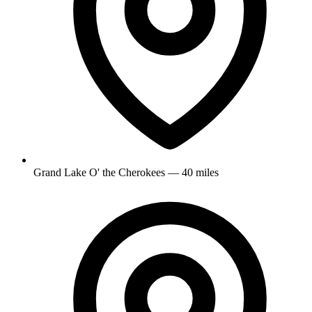
Grand Lake O' the Cherokees — 40 miles