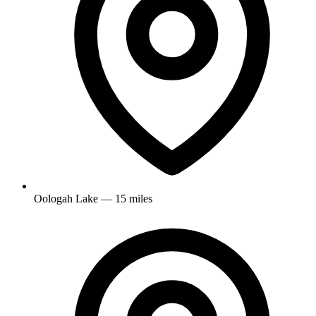
Oologah Lake — 15 miles