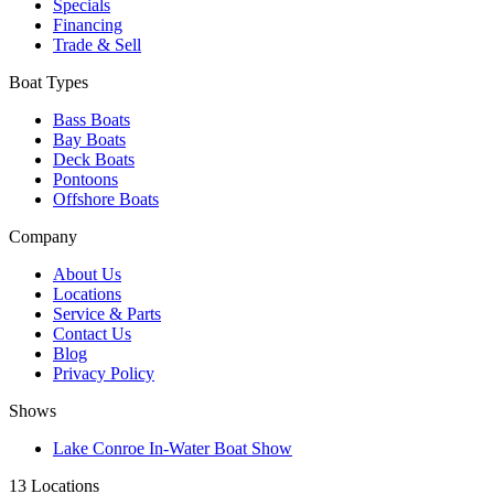
Specials
Financing
Trade & Sell
Boat Types
Bass Boats
Bay Boats
Deck Boats
Pontoons
Offshore Boats
Company
About Us
Locations
Service & Parts
Contact Us
Blog
Privacy Policy
Shows
Lake Conroe In-Water Boat Show
13 Locations