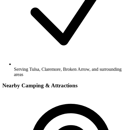
Serving Tulsa, Claremore, Broken Arrow, and surrounding
areas
Nearby Camping & Attractions