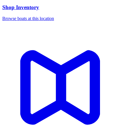
Shop Inventory
Browse boats at this location