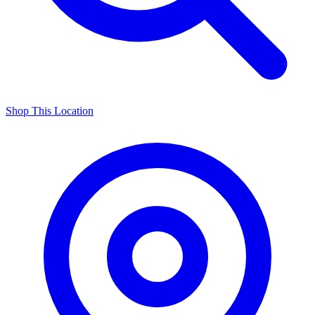
Shop This Location