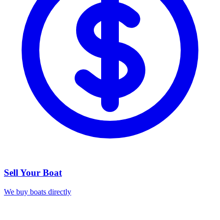
Sell Your Boat
We buy boats directly