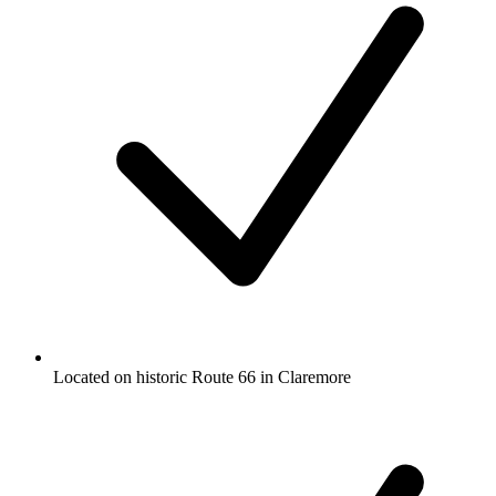
Located on historic Route 66 in Claremore