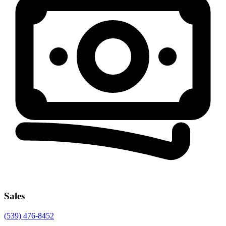
Sales
(539) 476-8452