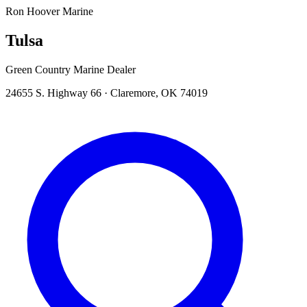
Ron Hoover Marine
Tulsa
Green Country Marine Dealer
24655 S. Highway 66
·
Claremore
,
OK
74019