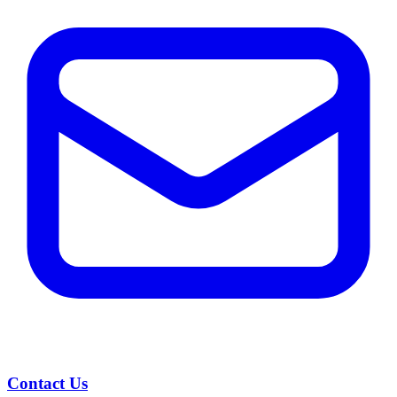
Contact Us