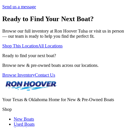
Send us a message
Ready to Find Your Next Boat?
Browse our full inventory at Ron Hoover
Tulsa
or visit us in person
— our team is ready to help you find the perfect fit.
Shop This Location
All Locations
Ready to find your next boat?
Browse new & pre-owned boats across our locations.
Browse Inventory
Contact Us
Your Texas & Oklahoma Home for New & Pre-Owned Boats
Shop
New Boats
Used Boats