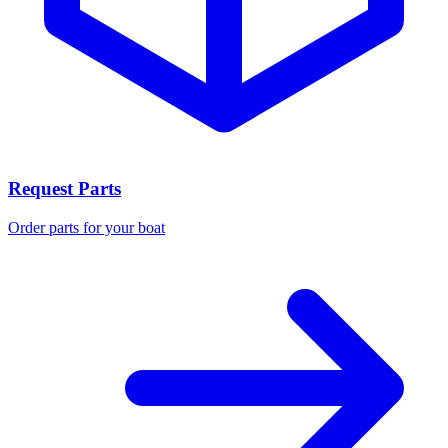
Request Parts
Order parts for your boat