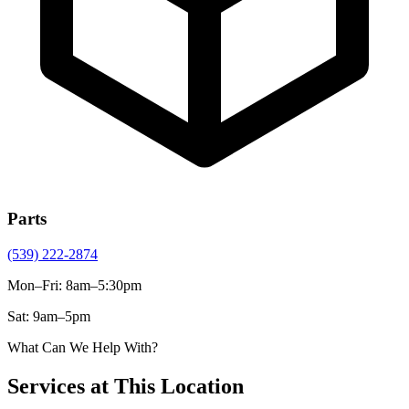
Parts
(539) 222-2874
Mon–Fri
:
8am–5:30pm
Sat
:
9am–5pm
What Can We Help With?
Services at This Location