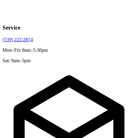
Service
(539) 222-2874
Mon–Fri
:
8am–5:30pm
Sat
:
9am–5pm