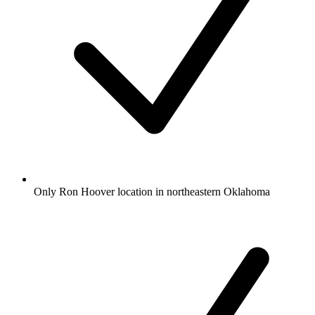
Only Ron Hoover location in northeastern Oklahoma