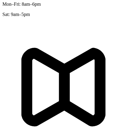
Mon–Fri
:
8am–6pm
Sat
:
9am–5pm