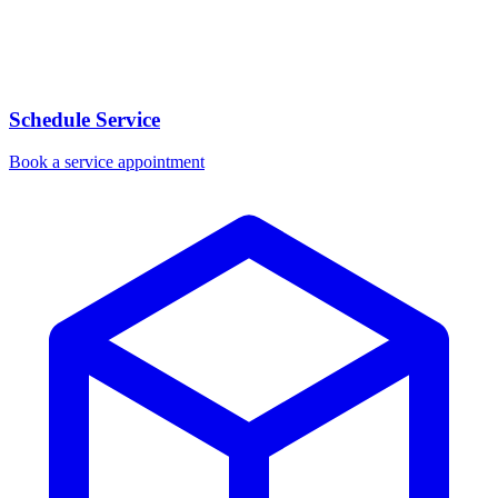
Schedule Service
Book a service appointment