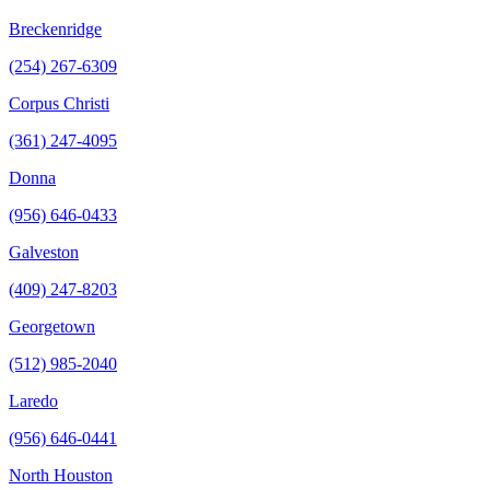
Breckenridge
(254) 267-6309
Corpus Christi
(361) 247-4095
Donna
(956) 646-0433
Galveston
(409) 247-8203
Georgetown
(512) 985-2040
Laredo
(956) 646-0441
North Houston