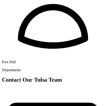
Ken Hall
Departments
Contact Our
Tulsa
Team