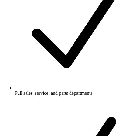
Full sales, service, and parts departments