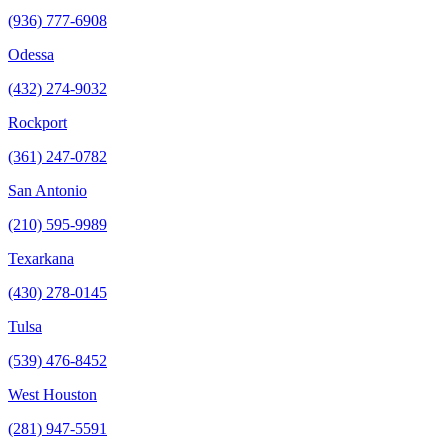
(936) 777-6908
Odessa
(432) 274-9032
Rockport
(361) 247-0782
San Antonio
(210) 595-9989
Texarkana
(430) 278-0145
Tulsa
(539) 476-8452
West Houston
(281) 947-5591