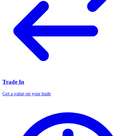
Trade In
Get a value on your trade