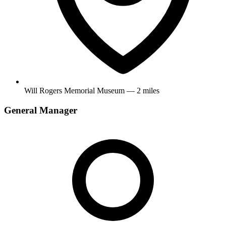
Will Rogers Memorial Museum — 2 miles
General Manager