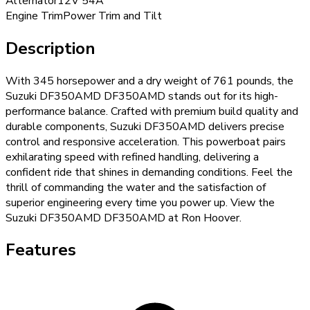
Alternator
12V 54A
Engine Trim
Power Trim and Tilt
Description
With 345 horsepower and a dry weight of 761 pounds, the
Suzuki DF350AMD DF350AMD stands out for its high-
performance balance. Crafted with premium build quality and
durable components, Suzuki DF350AMD delivers precise
control and responsive acceleration. This powerboat pairs
exhilarating speed with refined handling, delivering a
confident ride that shines in demanding conditions. Feel the
thrill of commanding the water and the satisfaction of
superior engineering every time you power up. View the
Suzuki DF350AMD DF350AMD at Ron Hoover.
Features