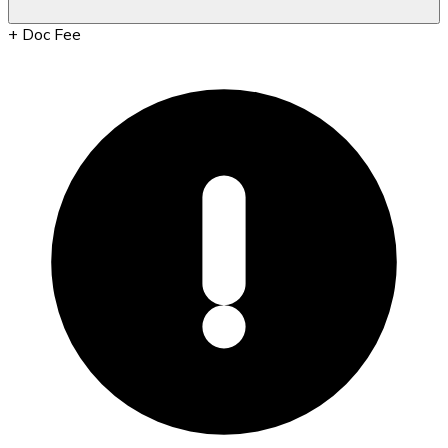
+
Doc Fee