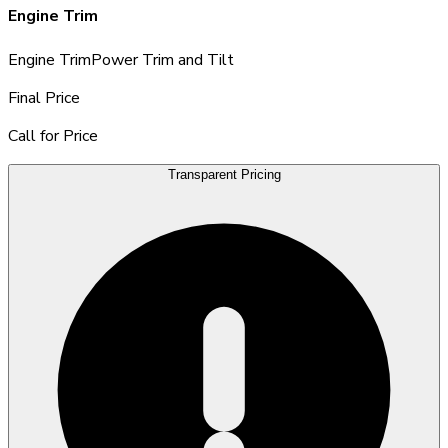
Engine Trim
Engine Trim
Power Trim and Tilt
Final Price
Call for Price
Transparent Pricing