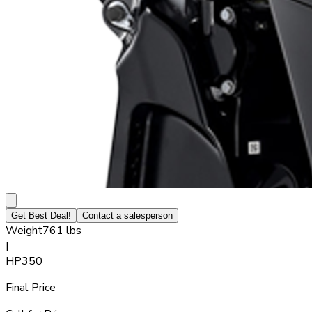
Get Best Deal!
Contact a salesperson
Weight
761 lbs
|
HP
350
Final Price