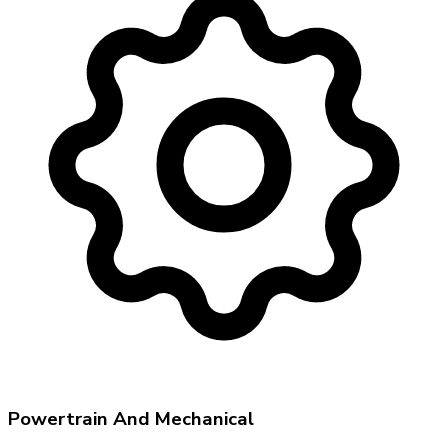
Powertrain And Mechanical