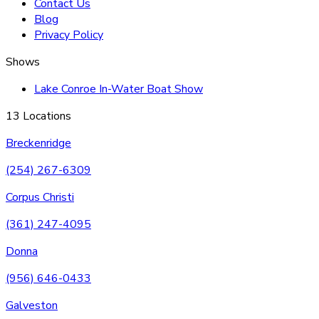
Contact Us
Blog
Privacy Policy
Shows
Lake Conroe In-Water Boat Show
13 Locations
Breckenridge
(254) 267-6309
Corpus Christi
(361) 247-4095
Donna
(956) 646-0433
Galveston