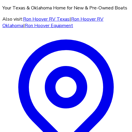
Your Texas & Oklahoma Home for New & Pre-Owned Boats
Also visit:
Ron Hoover RV Texas
|
Ron Hoover RV
Oklahoma
|
Ron Hoover Equipment