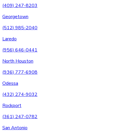
(409) 247-8203
Georgetown
(512) 985-2040
Laredo
(956) 646-0441
North Houston
(936) 777-6908
Odessa
(432) 274-9032
Rockport
(361) 247-0782
San Antonio