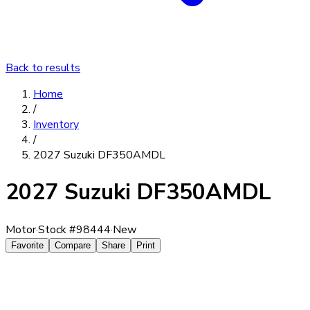
Back to results
Home
/
Inventory
/
2027 Suzuki DF350AMDL
2027 Suzuki DF350AMDL
Motor
·
Stock #
98444
·
New
Favorite
Compare
Share
Print