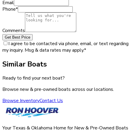
Email
Phone
*
Comments
Get Best Price
I agree to be contacted via phone, email, or text regarding
my inquiry. Msg & data rates may apply.
*
Similar Boats
Ready to find your next boat?
Browse new & pre-owned boats across our locations.
Browse Inventory
Contact Us
Your Texas & Oklahoma Home for New & Pre-Owned Boats