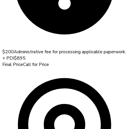
$200
Administrative fee for processing applicable paperwork.
+
PDI
$895
Final Price
Call for Price