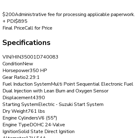
$200
Administrative fee for processing applicable paperwork.
+
PDI
$895
Final Price
Call for Price
Specifications
VIN/HIN
35001D740083
Condition
New
Horsepower
350 HP
Gear Ratio
2.29:1
Fuel Induction System
Multi Point Sequential Electronic Fuel
Dual Injection with Lean Burn and Oxygen Sensor
Displacement
4390
Starting System
Electric - Suzuki Start System
Dry Weight
761 lbs
Engine Cylinders
V6 (55°)
Engine Type
DOHC 24-Valve
Ignition
Solid State Direct Ignition