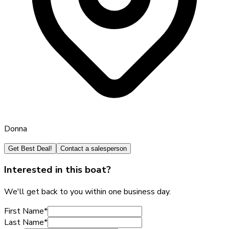
Donna
Get Best Deal!
Contact a salesperson
Interested in this boat?
We'll get back to you within one business day.
First Name
*
Last Name
*