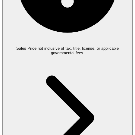
Sales Price not inclusive of tax, title, license, or applicable
governmental fees.