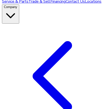
Service & Parts
Trade & Sell
Financing
Contact Us
Locations
Company