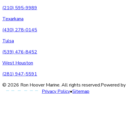
(210) 595-9989
Texarkana
(430) 278-0145
Tulsa
(539) 476-8452
West Houston
(281) 947-5591
©
2026
Ron Hoover Marine
. All rights reserved.
Powered by
Privacy Policy
•
Sitemap