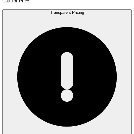
Call for Price
Transparent Pricing