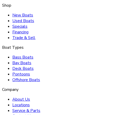
Shop
New Boats
Used Boats
Specials
Financing
Trade & Sell
Boat Types
Bass Boats
Bay Boats
Deck Boats
Pontoons
Offshore Boats
Company
About Us
Locations
Service & Parts