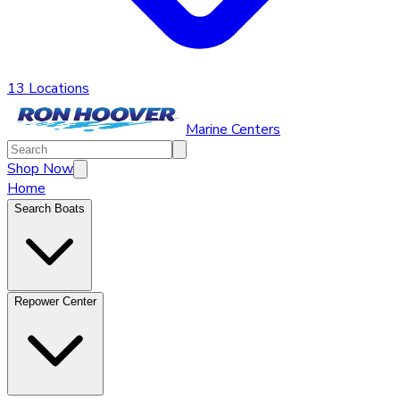
13 Locations
Marine Centers
Shop Now
Home
Search Boats
Repower Center