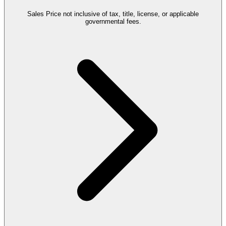
Sales Price not inclusive of tax, title, license, or applicable
governmental fees.