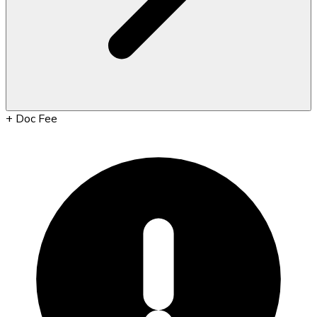
+
Doc Fee