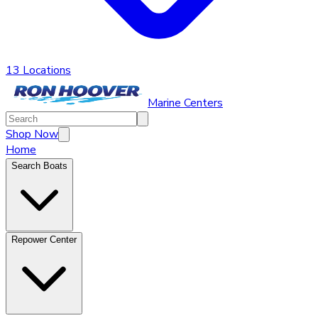
13 Locations
Marine Centers
Shop Now
Home
Search Boats
Repower Center