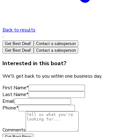
Back to results
·
·
Get Best Deal!
Contact a salesperson
Get Best Deal!
Contact a salesperson
Interested in this boat?
We'll get back to you within one business day.
First Name
*
Last Name
*
Email
Phone
*
Comments
Get Best Price