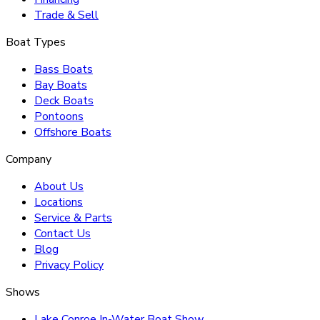
Trade & Sell
Boat Types
Bass Boats
Bay Boats
Deck Boats
Pontoons
Offshore Boats
Company
About Us
Locations
Service & Parts
Contact Us
Blog
Privacy Policy
Shows
Lake Conroe In-Water Boat Show