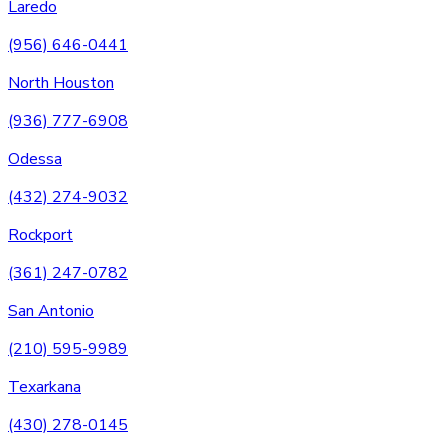
Laredo
(956) 646-0441
North Houston
(936) 777-6908
Odessa
(432) 274-9032
Rockport
(361) 247-0782
San Antonio
(210) 595-9989
Texarkana
(430) 278-0145