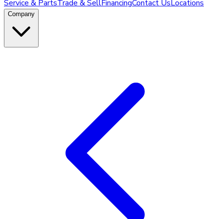
Service & Parts
Trade & Sell
Financing
Contact Us
Locations
Company