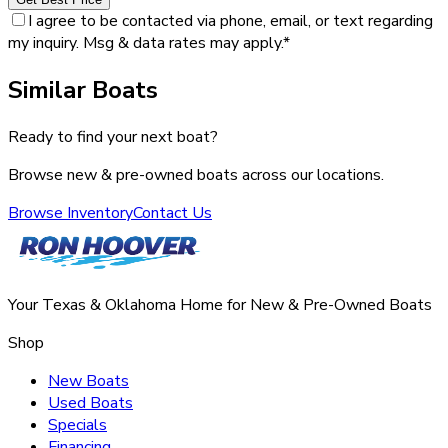
I agree to be contacted via phone, email, or text regarding
my inquiry. Msg & data rates may apply.
*
Similar Boats
Ready to find your next boat?
Browse new & pre-owned boats across our locations.
Browse Inventory
Contact Us
Your Texas & Oklahoma Home for New & Pre-Owned Boats
Shop
New Boats
Used Boats
Specials
Financing