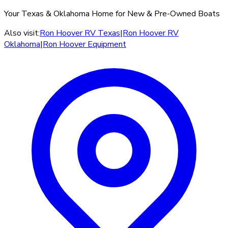
Your Texas & Oklahoma Home for New & Pre-Owned Boats
Also visit:
Ron Hoover RV Texas
|
Ron Hoover RV
Oklahoma
|
Ron Hoover Equipment