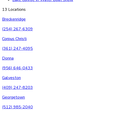
13 Locations
Breckenridge
(254) 267-6309
Corpus Christi
(361) 247-4095
Donna
(956) 646-0433
Galveston
(409) 247-8203
Georgetown
(512) 985-2040