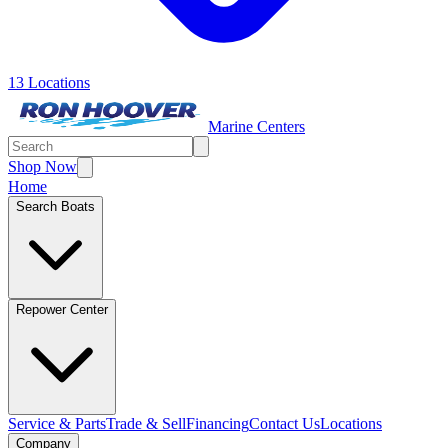
13 Locations
Marine Centers
Shop Now
Home
Search Boats
Repower Center
Service & Parts
Trade & Sell
Financing
Contact Us
Locations
Company