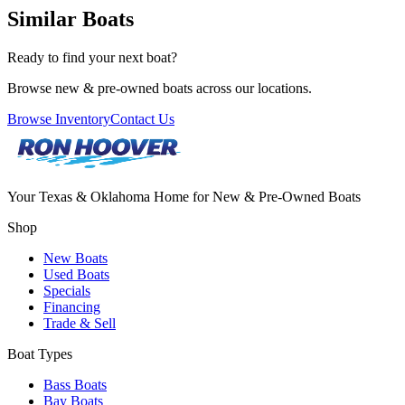
Similar Boats
Ready to find your next boat?
Browse new & pre-owned boats across our locations.
Browse Inventory
Contact Us
Your Texas & Oklahoma Home for New & Pre-Owned Boats
Shop
New Boats
Used Boats
Specials
Financing
Trade & Sell
Boat Types
Bass Boats
Bay Boats