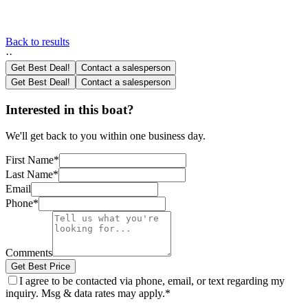
Back to results
·
·
Get Best Deal!
Contact a salesperson
Get Best Deal!
Contact a salesperson
Interested in this boat?
We'll get back to you within one business day.
First Name
*
Last Name
*
Email
Phone
*
Comments
Get Best Price
I agree to be contacted via phone, email, or text regarding my
inquiry. Msg & data rates may apply.
*