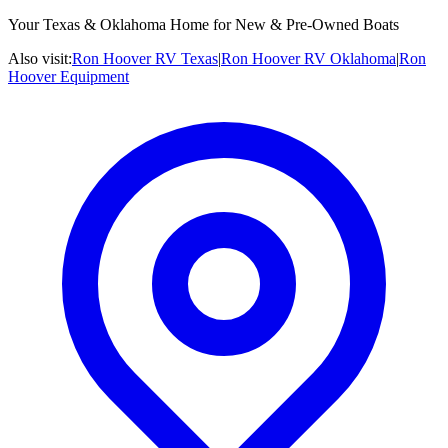
Your Texas & Oklahoma Home for New & Pre-Owned Boats
Also visit:
Ron Hoover RV Texas
|
Ron Hoover RV Oklahoma
|
Ron
Hoover Equipment