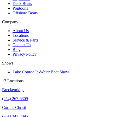
Deck Boats
Pontoons
Offshore Boats
Company
About Us
Locations
Service & Parts
Contact Us
Blog
Privacy Policy
Shows
Lake Conroe In-Water Boat Show
13 Locations
Breckenridge
(254) 267-6309
Corpus Christi
(361) 247-4095