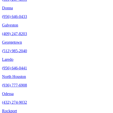
Donna
(956) 646-0433
Galveston
(409) 247-8203
Georgetown
(512) 985-2040
Laredo
(956) 646-0441
North Houston
(936) 777-6908
Odessa
(432) 274-9032
Rockport