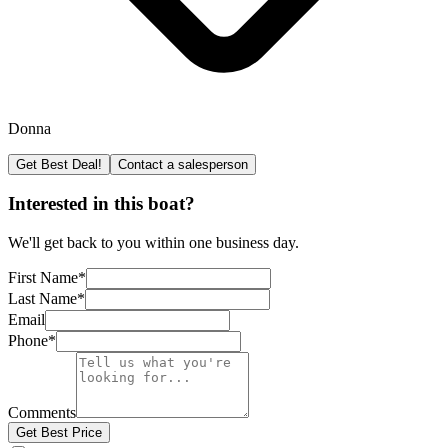
Donna
Get Best Deal!
Contact a salesperson
Interested in this boat?
We'll get back to you within one business day.
First Name
*
Last Name
*
Email
Phone
*
Comments
Get Best Price