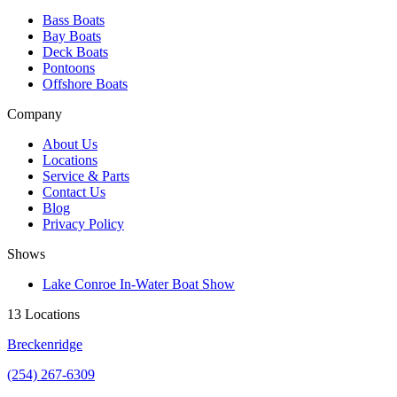
Bass Boats
Bay Boats
Deck Boats
Pontoons
Offshore Boats
Company
About Us
Locations
Service & Parts
Contact Us
Blog
Privacy Policy
Shows
Lake Conroe In-Water Boat Show
13 Locations
Breckenridge
(254) 267-6309