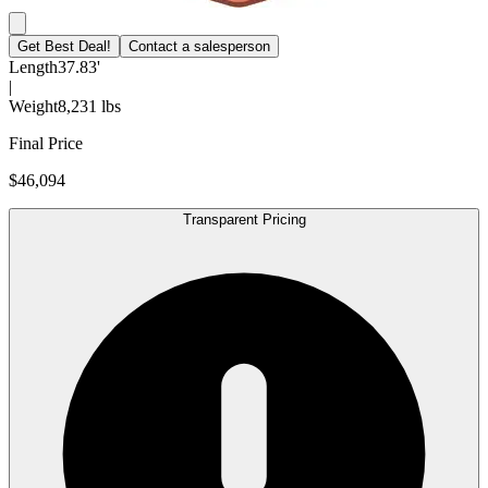
Get Best Deal!
Contact a salesperson
Length
37.83'
|
Weight
8,231 lbs
Final Price
$46,094
Transparent Pricing