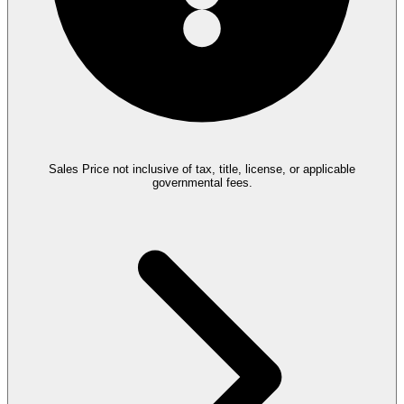
Sales Price not inclusive of tax, title, license, or applicable
governmental fees.