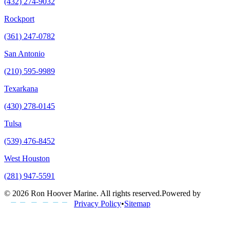
(432) 274-9032
Rockport
(361) 247-0782
San Antonio
(210) 595-9989
Texarkana
(430) 278-0145
Tulsa
(539) 476-8452
West Houston
(281) 947-5591
©
2026
Ron Hoover Marine
. All rights reserved.
Powered by
Privacy Policy
•
Sitemap