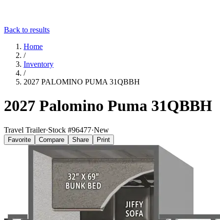
Back to results
Home
/
Inventory
/
2027 PALOMINO PUMA 31QBBH
2027 Palomino Puma 31QBBH
Travel Trailer
·
Stock #
96477
·
New
Favorite
Compare
Share
Print