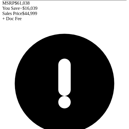
MSRP
$61,038
You Save
−
$16,039
Sales Price
$44,999
+
Doc Fee