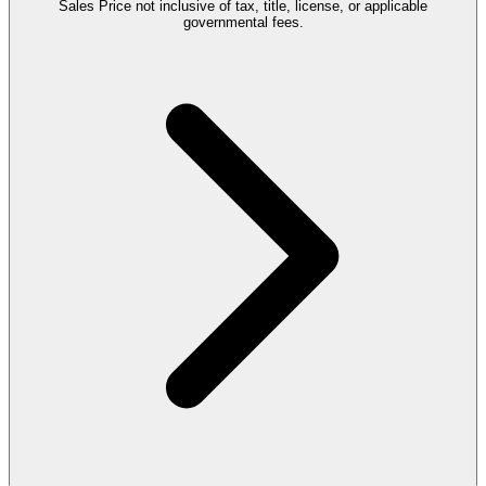
Sales Price not inclusive of tax, title, license, or applicable
governmental fees.