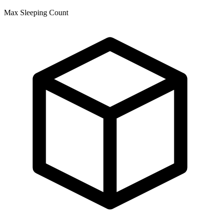
Max Sleeping Count