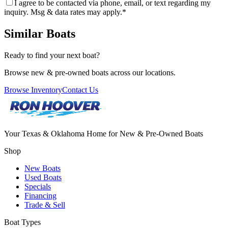
I agree to be contacted via phone, email, or text regarding my
inquiry. Msg & data rates may apply.
*
Similar Boats
Ready to find your next boat?
Browse new & pre-owned boats across our locations.
Browse Inventory
Contact Us
Your Texas & Oklahoma Home for New & Pre-Owned Boats
Shop
New Boats
Used Boats
Specials
Financing
Trade & Sell
Boat Types