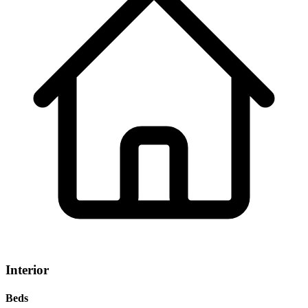
Interior
Beds