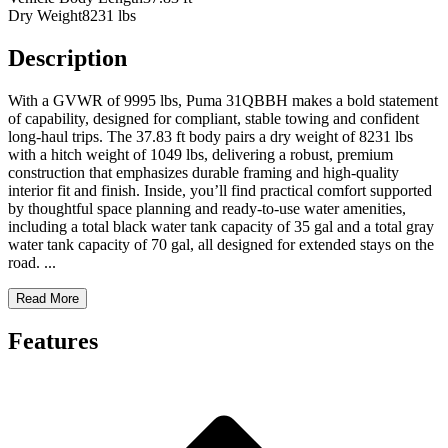
Dry Weight
8231 lbs
Description
With a GVWR of 9995 lbs, Puma 31QBBH makes a bold statement
of capability, designed for compliant, stable towing and confident
long-haul trips. The 37.83 ft body pairs a dry weight of 8231 lbs
with a hitch weight of 1049 lbs, delivering a robust, premium
construction that emphasizes durable framing and high-quality
interior fit and finish. Inside, you’ll find practical comfort supported
by thoughtful space planning and ready-to-use water amenities,
including a total black water tank capacity of 35 gal and a total gray
water tank capacity of 70 gal, all designed for extended stays on the
road.
...
Read More
Features