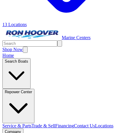
13 Locations
Marine Centers
Shop Now
Home
Search Boats
Repower Center
Service & Parts
Trade & Sell
Financing
Contact Us
Locations
Company