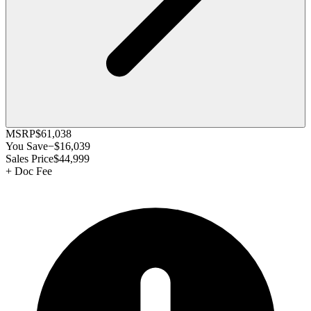
MSRP
$61,038
You Save
−
$16,039
Sales Price
$44,999
+
Doc Fee