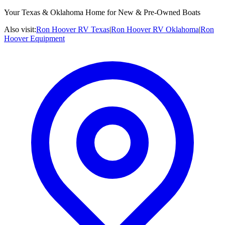
Your Texas & Oklahoma Home for New & Pre-Owned Boats
Also visit:
Ron Hoover RV Texas
|
Ron Hoover RV Oklahoma
|
Ron
Hoover Equipment