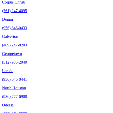
Corpus Christi
(361) 247-4095
Donna
(956) 646-0433
Galveston
(409) 247-8203
Georgetown
(512) 985-2040
Laredo
(956) 646-0441
North Houston
(936) 777-6908
Odessa