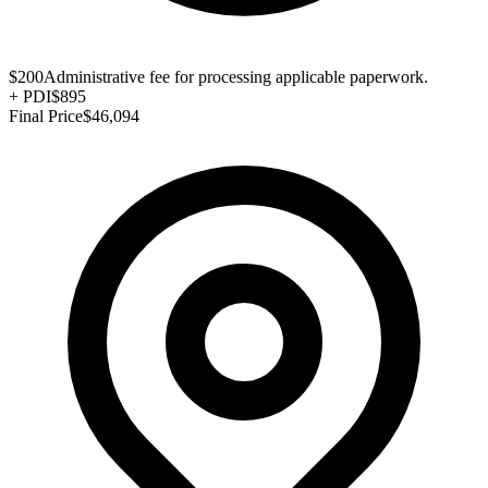
$200
Administrative fee for processing applicable paperwork.
+
PDI
$895
Final Price
$46,094