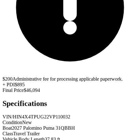
$200
Administrative fee for processing applicable paperwork.
+
PDI
$895
Final Price
$46,094
Specifications
VIN/HIN
4X4TPUG22VP110032
Condition
New
Boat
2027 Palomino Puma 31QBBH
Class
Travel Trailer
Vehicle Body Length
37.83 ft