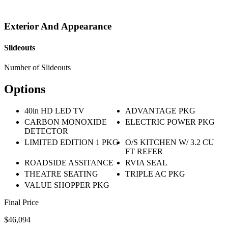
Exterior And Appearance
Slideouts
Number of Slideouts
Options
40in HD LED TV
ADVANTAGE PKG
CARBON MONOXIDE
ELECTRIC POWER PKG
DETECTOR
LIMITED EDITION 1 PKG
O/S KITCHEN W/ 3.2 CU
FT REFER
ROADSIDE ASSITANCE
RVIA SEAL
THEATRE SEATING
TRIPLE AC PKG
VALUE SHOPPER PKG
Final Price
$46,094