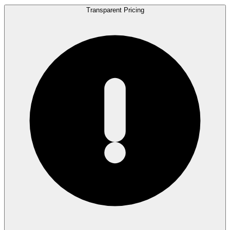
Transparent Pricing