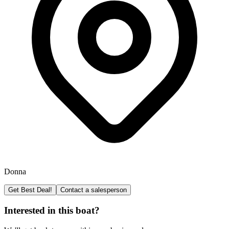
Donna
Get Best Deal!
Contact a salesperson
Interested in this boat?