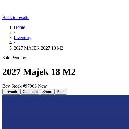
Back to results
Home
/
Inventory
/
2027 MAJEK 2027 18 M2
Sale Pending
2027 Majek 18 M2
Bay
·
Stock #
97003
·
New
Favorite
Compare
Share
Print