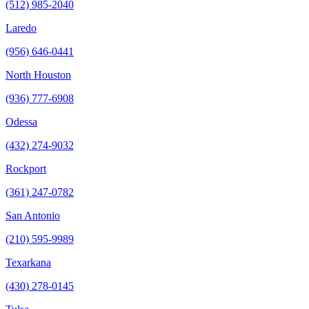
(512) 985-2040
Laredo
(956) 646-0441
North Houston
(936) 777-6908
Odessa
(432) 274-9032
Rockport
(361) 247-0782
San Antonio
(210) 595-9989
Texarkana
(430) 278-0145