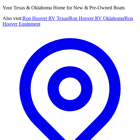
Your Texas & Oklahoma Home for New & Pre-Owned Boats
Also visit:
Ron Hoover RV Texas
|
Ron Hoover RV Oklahoma
|
Ron
Hoover Equipment