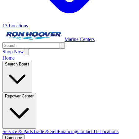
13 Locations
Marine Centers
Shop Now
Home
Search Boats
Repower Center
Service & Parts
Trade & Sell
Financing
Contact Us
Locations
Company