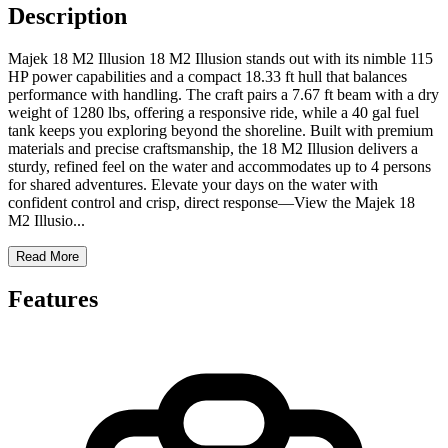
Description
Majek 18 M2 Illusion 18 M2 Illusion stands out with its nimble 115
HP power capabilities and a compact 18.33 ft hull that balances
performance with handling. The craft pairs a 7.67 ft beam with a dry
weight of 1280 lbs, offering a responsive ride, while a 40 gal fuel
tank keeps you exploring beyond the shoreline. Built with premium
materials and precise craftsmanship, the 18 M2 Illusion delivers a
sturdy, refined feel on the water and accommodates up to 4 persons
for shared adventures. Elevate your days on the water with
confident control and crisp, direct response—View the Majek 18
M2 Illusio
...
Read More
Features