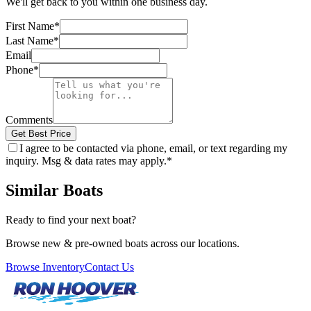
We'll get back to you within one business day.
First Name
*
Last Name
*
Email
Phone
*
Comments
Get Best Price
I agree to be contacted via phone, email, or text regarding my
inquiry. Msg & data rates may apply.
*
Similar Boats
Ready to find your next boat?
Browse new & pre-owned boats across our locations.
Browse Inventory
Contact Us