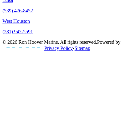
Tulsa
(539) 476-8452
West Houston
(281) 947-5591
©
2026
Ron Hoover Marine
. All rights reserved.
Powered by
Privacy Policy
•
Sitemap