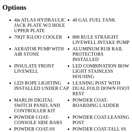
Options
4in ATLAS HYDRAULIC
40 GAL FUEL TANK
JACK PLATE W/2 HOLE
UPPER PLATE
70QT IGLOO COOLER
800 RULE STRAIGHT
LIVEWELL INTAKE PUMP
AERATOR PUMP WITH
ALUMINUM RUB RAIL
AIR STONE
PROTECTORS
INSTALLED
INSULATE FRONT
LED COMBINATION BOW
LIVEWELL
LIGHT STAINLESS
HOUSING
LED ROPE LIGHTING
LEANING POST WITH
INSTALLED UNDER CAP
DUAL FOLD DOWN FOOT
REST
MARLIN DIGITAL
POWDER COAT-
SWITCH PANEL AND
BOARDING LADDER
CONTROLLER KIT
POWDER COAT-
POWDER COAT-LEANING
CONSOLE SIDE BARS
POST
POWDER COAT-SS
POWDER COAT-TALL SS