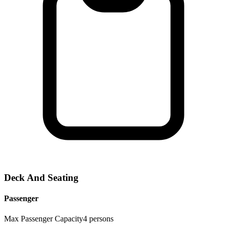
Deck And Seating
Passenger
Max Passenger Capacity
4
persons