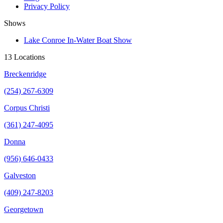
Privacy Policy
Shows
Lake Conroe In-Water Boat Show
13 Locations
Breckenridge
(254) 267-6309
Corpus Christi
(361) 247-4095
Donna
(956) 646-0433
Galveston
(409) 247-8203
Georgetown