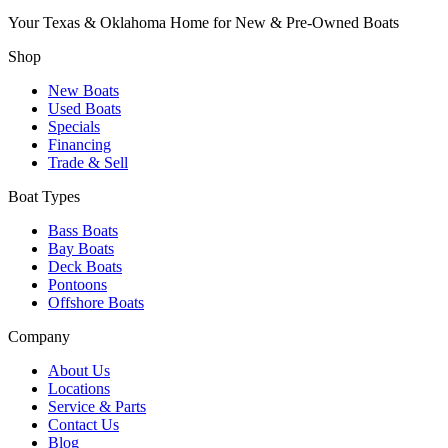
Your Texas & Oklahoma Home for New & Pre-Owned Boats
Shop
New Boats
Used Boats
Specials
Financing
Trade & Sell
Boat Types
Bass Boats
Bay Boats
Deck Boats
Pontoons
Offshore Boats
Company
About Us
Locations
Service & Parts
Contact Us
Blog