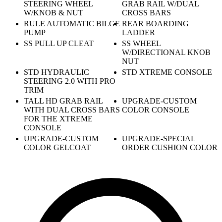
STEERING WHEEL
GRAB RAIL W/DUAL
W/KNOB & NUT
CROSS BARS
RULE AUTOMATIC BILGE
REAR BOARDING
PUMP
LADDER
SS PULL UP CLEAT
SS WHEEL
W/DIRECTIONAL KNOB
NUT
STD HYDRAULIC
STD XTREME CONSOLE
STEERING 2.0 WITH PRO
TRIM
TALL HD GRAB RAIL
UPGRADE-CUSTOM
WITH DUAL CROSS BARS
COLOR CONSOLE
FOR THE XTREME
CONSOLE
UPGRADE-CUSTOM
UPGRADE-SPECIAL
COLOR GELCOAT
ORDER CUSHION COLOR