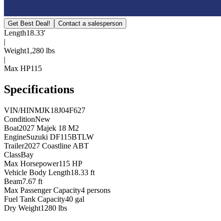
Get Best Deal!
Contact a salesperson
Length
18.33'
|
Weight
1,280 lbs
|
Max HP
115
Specifications
VIN/HIN
MJK18J04F627
Condition
New
Boat
2027 Majek 18 M2
Engine
Suzuki DF115BTLW
Trailer
2027 Coastline ABT
Class
Bay
Max Horsepower
115 HP
Vehicle Body Length
18.33 ft
Beam
7.67 ft
Max Passenger Capacity
4 persons
Fuel Tank Capacity
40 gal
Dry Weight
1280 lbs