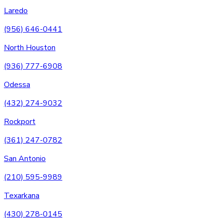
Laredo
(956) 646-0441
North Houston
(936) 777-6908
Odessa
(432) 274-9032
Rockport
(361) 247-0782
San Antonio
(210) 595-9989
Texarkana
(430) 278-0145