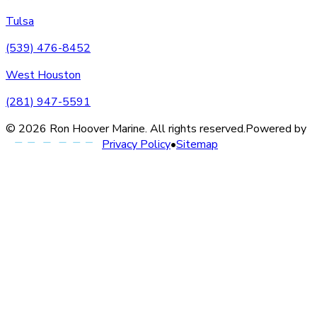
Tulsa
(539) 476-8452
West Houston
(281) 947-5591
©
2026
Ron Hoover Marine
. All rights reserved.
Powered by
Privacy Policy
•
Sitemap