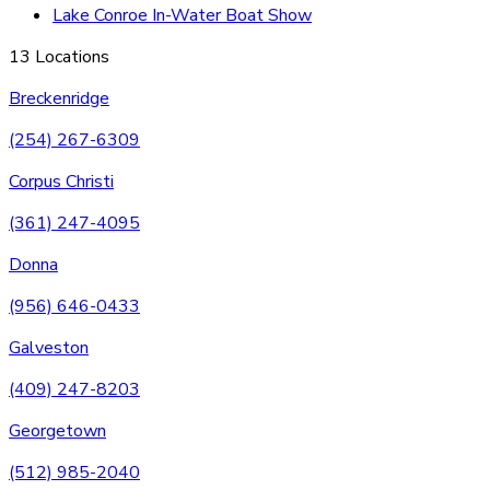
Lake Conroe In-Water Boat Show
13 Locations
Breckenridge
(254) 267-6309
Corpus Christi
(361) 247-4095
Donna
(956) 646-0433
Galveston
(409) 247-8203
Georgetown
(512) 985-2040