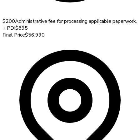
$200
Administrative fee for processing applicable paperwork.
+
PDI
$895
Final Price
$56,990