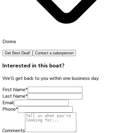
Donna
Get Best Deal!
Contact a salesperson
Interested in this boat?
We'll get back to you within one business day.
First Name
*
Last Name
*
Email
Phone
*
Comments