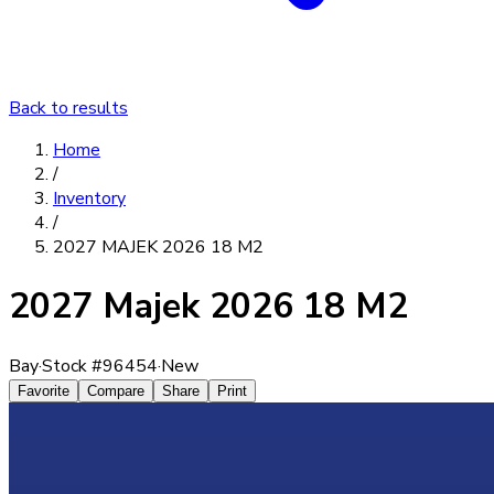
Back to results
Home
/
Inventory
/
2027 MAJEK 2026 18 M2
2027 Majek 2026 18 M2
Bay
·
Stock #
96454
·
New
Favorite
Compare
Share
Print