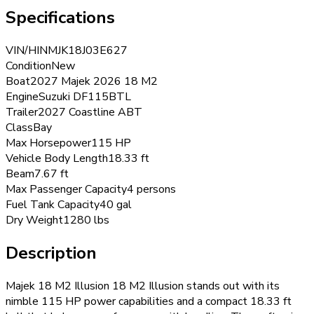
Specifications
VIN/HIN
MJK18J03E627
Condition
New
Boat
2027 Majek 2026 18 M2
Engine
Suzuki DF115BTL
Trailer
2027 Coastline ABT
Class
Bay
Max Horsepower
115 HP
Vehicle Body Length
18.33 ft
Beam
7.67 ft
Max Passenger Capacity
4 persons
Fuel Tank Capacity
40 gal
Dry Weight
1280 lbs
Description
Majek 18 M2 Illusion 18 M2 Illusion stands out with its
nimble 115 HP power capabilities and a compact 18.33 ft