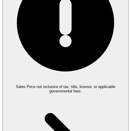
Sales Price not inclusive of tax, title, license, or applicable
governmental fees.