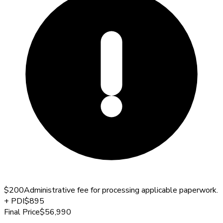
$200
Administrative fee for processing applicable paperwork.
+
PDI
$895
Final Price
$56,990