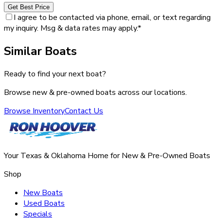
Get Best Price
I agree to be contacted via phone, email, or text regarding
my inquiry. Msg & data rates may apply.
*
Similar Boats
Ready to find your next boat?
Browse new & pre-owned boats across our locations.
Browse Inventory
Contact Us
Your Texas & Oklahoma Home for New & Pre-Owned Boats
Shop
New Boats
Used Boats
Specials