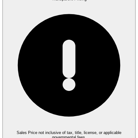
Sales Price not inclusive of tax, title, license, or applicable
governmental fees.