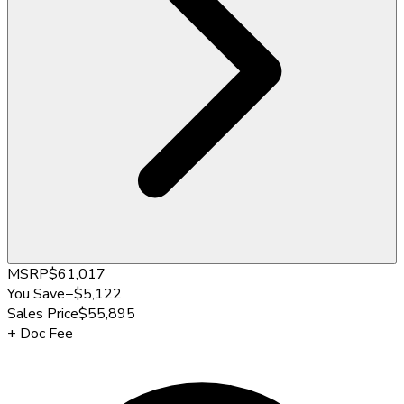
MSRP
$61,017
You Save
−
$5,122
Sales Price
$55,895
+
Doc Fee