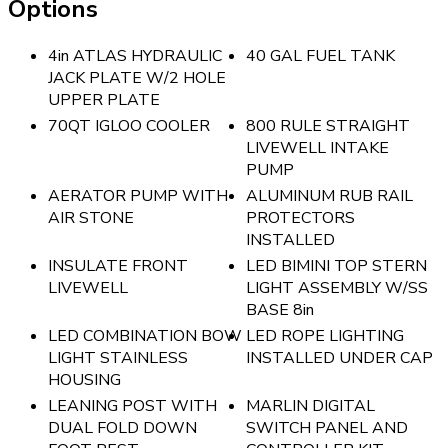
Options
4in ATLAS HYDRAULIC
40 GAL FUEL TANK
JACK PLATE W/2 HOLE
UPPER PLATE
70QT IGLOO COOLER
800 RULE STRAIGHT
LIVEWELL INTAKE
PUMP
AERATOR PUMP WITH
ALUMINUM RUB RAIL
AIR STONE
PROTECTORS
INSTALLED
INSULATE FRONT
LED BIMINI TOP STERN
LIVEWELL
LIGHT ASSEMBLY W/SS
BASE 8in
LED COMBINATION BOW
LED ROPE LIGHTING
LIGHT STAINLESS
INSTALLED UNDER CAP
HOUSING
LEANING POST WITH
MARLIN DIGITAL
DUAL FOLD DOWN
SWITCH PANEL AND