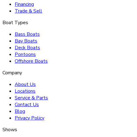
Financing
Trade & Sell
Boat Types
Bass Boats
Bay Boats
Deck Boats
Pontoons
Offshore Boats
Company
About Us
Locations
Service & Parts
Contact Us
Blog
Privacy Policy
Shows