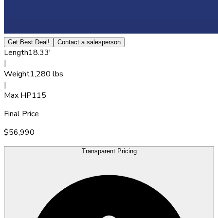
Get Best Deal!
Contact a salesperson
Length
18.33'
|
Weight
1,280 lbs
|
Max HP
115
Final Price
$56,990
Transparent Pricing