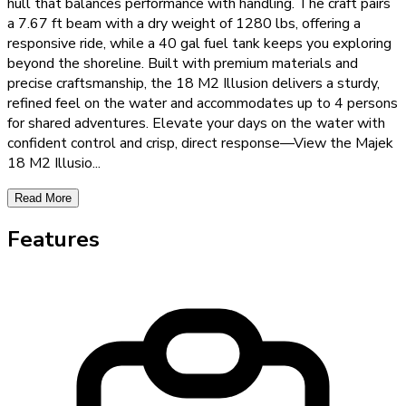
hull that balances performance with handling. The craft pairs
a 7.67 ft beam with a dry weight of 1280 lbs, offering a
responsive ride, while a 40 gal fuel tank keeps you exploring
beyond the shoreline. Built with premium materials and
precise craftsmanship, the 18 M2 Illusion delivers a sturdy,
refined feel on the water and accommodates up to 4 persons
for shared adventures. Elevate your days on the water with
confident control and crisp, direct response—View the Majek
18 M2 Illusio
...
Read More
Features