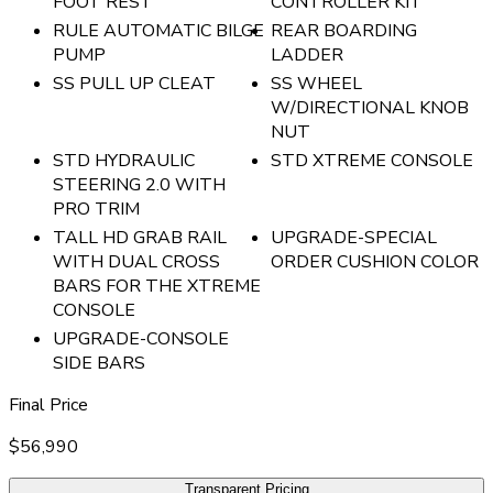
FOOT REST
CONTROLLER KIT
RULE AUTOMATIC BILGE
REAR BOARDING
PUMP
LADDER
SS PULL UP CLEAT
SS WHEEL
W/DIRECTIONAL KNOB
NUT
STD HYDRAULIC
STD XTREME CONSOLE
STEERING 2.0 WITH
PRO TRIM
TALL HD GRAB RAIL
UPGRADE-SPECIAL
WITH DUAL CROSS
ORDER CUSHION COLOR
BARS FOR THE XTREME
CONSOLE
UPGRADE-CONSOLE
SIDE BARS
Final Price
$56,990
Transparent Pricing