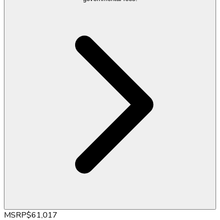
MSRP
$61,017