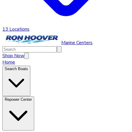
13 Locations
Marine Centers
Shop Now
Home
Search Boats
Repower Center