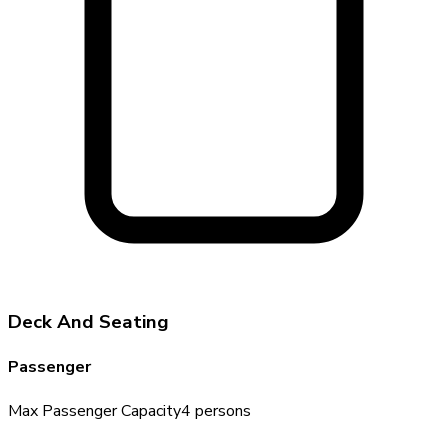
Deck And Seating
Passenger
Max Passenger Capacity
4
persons