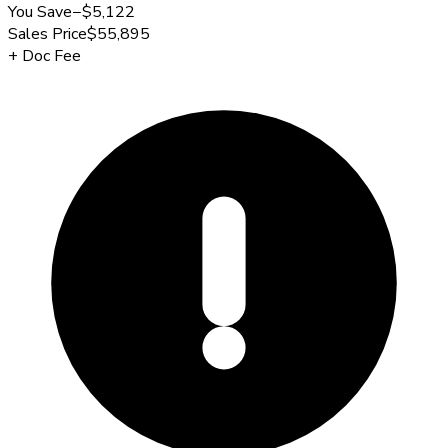
You Save
−
$5,122
Sales Price
$55,895
+
Doc Fee