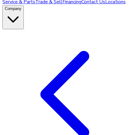
Service & Parts
Trade & Sell
Financing
Contact Us
Locations
Company