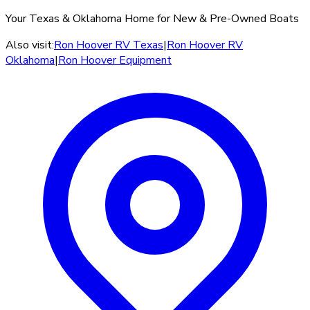
Your Texas & Oklahoma Home for New & Pre-Owned Boats
Also visit:
Ron Hoover RV Texas
|
Ron Hoover RV
Oklahoma
|
Ron Hoover Equipment