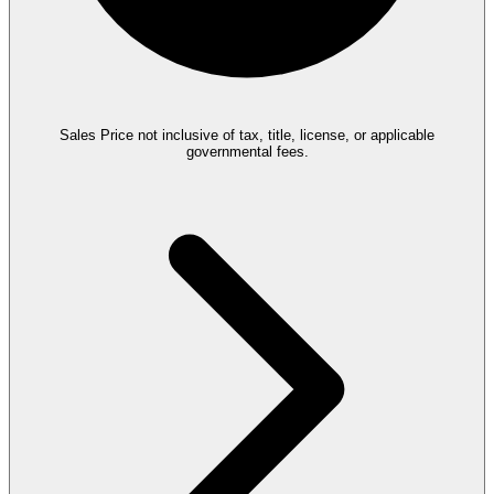
Sales Price not inclusive of tax, title, license, or applicable
governmental fees.