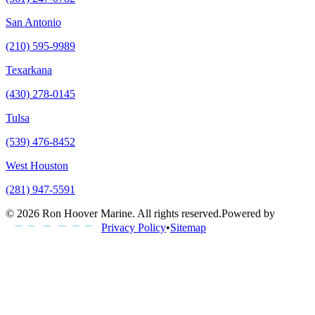
San Antonio
(210) 595-9989
Texarkana
(430) 278-0145
Tulsa
(539) 476-8452
West Houston
(281) 947-5591
©
2026
Ron Hoover Marine
. All rights reserved.
Powered by
Privacy Policy
•
Sitemap