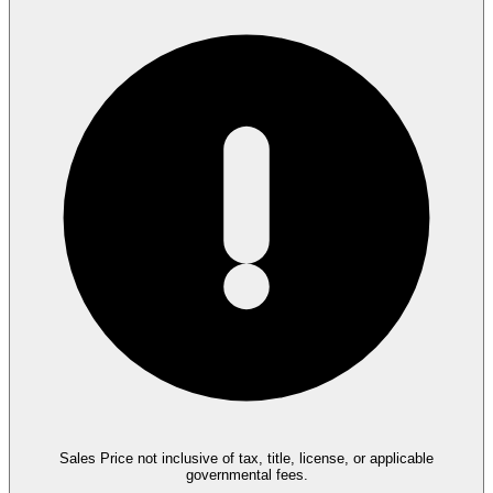
Sales Price not inclusive of tax, title, license, or applicable
governmental fees.