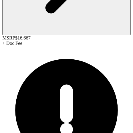
MSRP
$16,667
+
Doc Fee