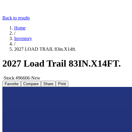
Back to results
Home
/
Inventory
/
2027 LOAD TRAIL 83in.X14ft.
2027 Load Trail 83IN.X14FT.
·
Stock #
96606
·
New
Favorite
Compare
Share
Print