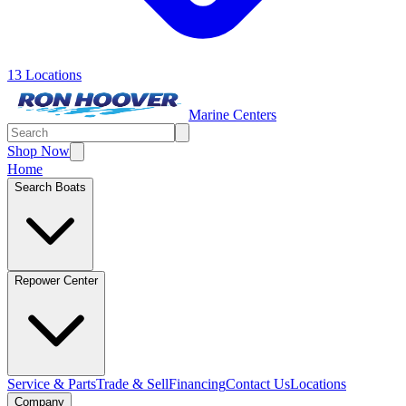
13 Locations
Marine Centers
Shop Now
Home
Search Boats
Repower Center
Service & Parts
Trade & Sell
Financing
Contact Us
Locations
Company