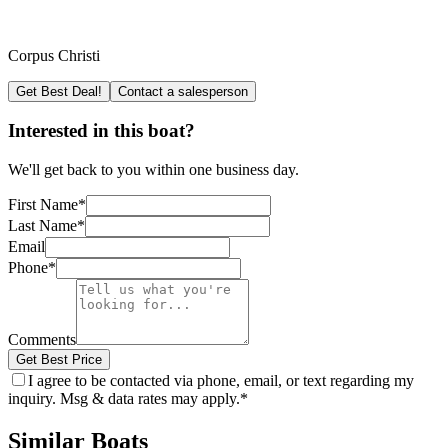
Corpus Christi
Get Best Deal!
Contact a salesperson
Interested in this boat?
We'll get back to you within one business day.
First Name
*
Last Name
*
Email
Phone
*
Comments
Get Best Price
I agree to be contacted via phone, email, or text regarding my
inquiry. Msg & data rates may apply.
*
Similar Boats