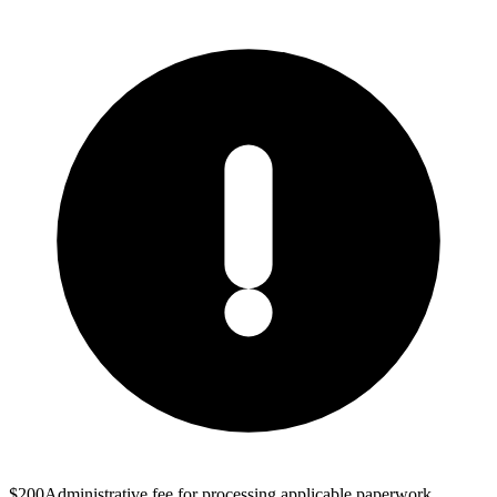
$200
Administrative fee for processing applicable paperwork.