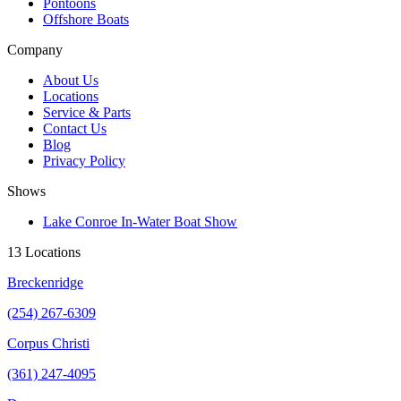
Pontoons
Offshore Boats
Company
About Us
Locations
Service & Parts
Contact Us
Blog
Privacy Policy
Shows
Lake Conroe In-Water Boat Show
13 Locations
Breckenridge
(254) 267-6309
Corpus Christi
(361) 247-4095