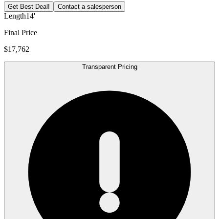
Get Best Deal!
Contact a salesperson
Length
14'
Final Price
$17,762
Transparent Pricing