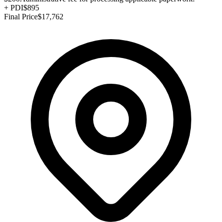
+
PDI
$895
Final Price
$17,762