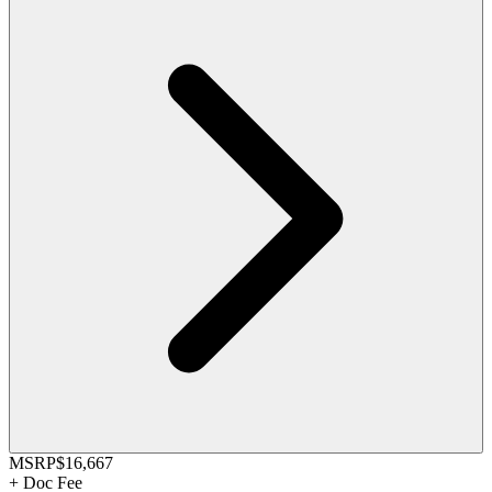
MSRP
$16,667
+
Doc Fee