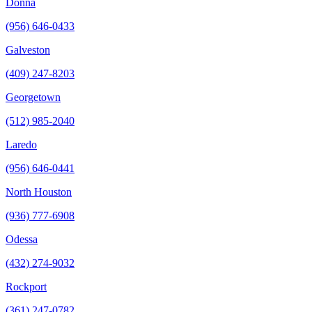
Donna
(956) 646-0433
Galveston
(409) 247-8203
Georgetown
(512) 985-2040
Laredo
(956) 646-0441
North Houston
(936) 777-6908
Odessa
(432) 274-9032
Rockport
(361) 247-0782