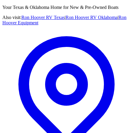
Your Texas & Oklahoma Home for New & Pre-Owned Boats
Also visit:
Ron Hoover RV Texas
|
Ron Hoover RV Oklahoma
|
Ron
Hoover Equipment