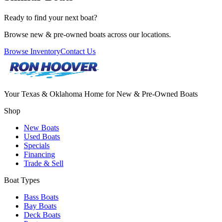
Ready to find your next boat?
Browse new & pre-owned boats across our locations.
Browse Inventory
Contact Us
Your Texas & Oklahoma Home for New & Pre-Owned Boats
Shop
New Boats
Used Boats
Specials
Financing
Trade & Sell
Boat Types
Bass Boats
Bay Boats
Deck Boats