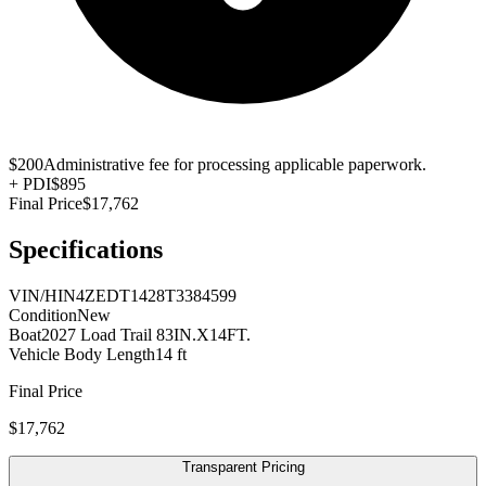
$200
Administrative fee for processing applicable paperwork.
+
PDI
$895
Final Price
$17,762
Specifications
VIN/HIN
4ZEDT1428T3384599
Condition
New
Boat
2027 Load Trail 83IN.X14FT.
Vehicle Body Length
14 ft
Final Price
$17,762
Transparent Pricing