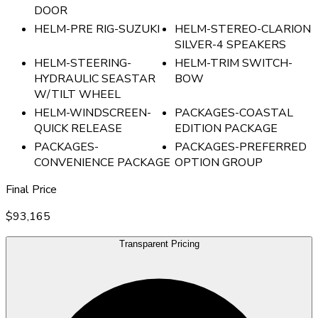
DOOR
HELM-PRE RIG-SUZUKI
HELM-STEREO-CLARION
SILVER-4 SPEAKERS
HELM-STEERING-
HELM-TRIM SWITCH-
HYDRAULIC SEASTAR
BOW
W/TILT WHEEL
HELM-WINDSCREEN-
PACKAGES-COASTAL
QUICK RELEASE
EDITION PACKAGE
PACKAGES-
PACKAGES-PREFERRED
CONVENIENCE PACKAGE
OPTION GROUP
Final Price
$93,165
Transparent Pricing