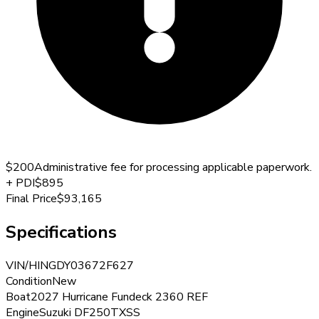
$200
Administrative fee for processing applicable paperwork.
+
PDI
$895
Final Price
$93,165
Specifications
VIN/HIN
GDY03672F627
Condition
New
Boat
2027 Hurricane Fundeck 2360 REF
Engine
Suzuki DF250TXSS