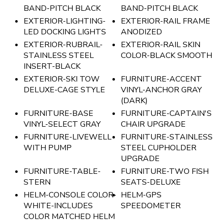
BAND-PITCH BLACK
BAND-PITCH BLACK
EXTERIOR-LIGHTING-
EXTERIOR-RAIL FRAME
LED DOCKING LIGHTS
ANODIZED
EXTERIOR-RUBRAIL-
EXTERIOR-RAIL SKIN
STAINLESS STEEL
COLOR-BLACK SMOOTH
INSERT-BLACK
EXTERIOR-SKI TOW
FURNITURE-ACCENT
DELUXE-CAGE STYLE
VINYL-ANCHOR GRAY
(DARK)
FURNITURE-BASE
FURNITURE-CAPTAIN'S
VINYL-SELECT GRAY
CHAIR UPGRADE
FURNITURE-LIVEWELL
FURNITURE-STAINLESS
WITH PUMP
STEEL CUPHOLDER
UPGRADE
FURNITURE-TABLE-
FURNITURE-TWO FISH
STERN
SEATS-DELUXE
HELM-CONSOLE COLOR-
HELM-GPS
WHITE-INCLUDES
SPEEDOMETER
COLOR MATCHED HELM