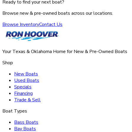
Ready to find your next boat?
Browse new & pre-owned boats across our locations.
Browse Inventory
Contact Us
Your Texas & Oklahoma Home for New & Pre-Owned Boats
Shop
New Boats
Used Boats
Specials
Financing
Trade & Sell
Boat Types
Bass Boats
Bay Boats