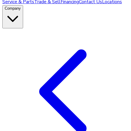
Service & Parts
Trade & Sell
Financing
Contact Us
Locations
Company