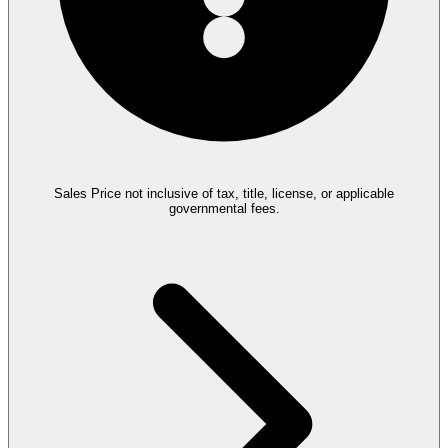
Sales Price not inclusive of tax, title, license, or applicable
governmental fees.