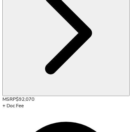
MSRP
$92,070
+
Doc Fee