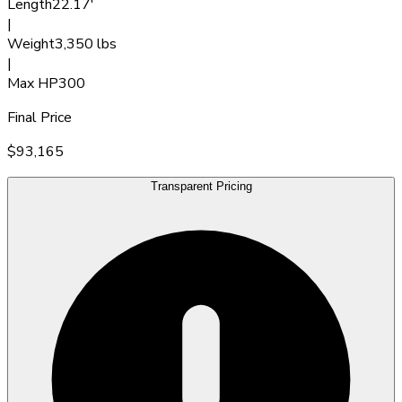
Length
22.17'
|
Weight
3,350 lbs
|
Max HP
300
Final Price
$93,165
Transparent Pricing