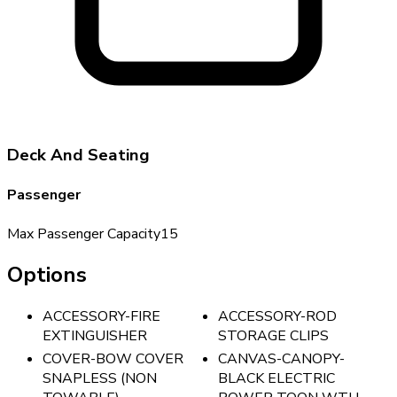
Deck And Seating
Passenger
Max Passenger Capacity
15
Options
ACCESSORY-FIRE
ACCESSORY-ROD
EXTINGUISHER
STORAGE CLIPS
COVER-BOW COVER
CANVAS-CANOPY-
SNAPLESS (NON
BLACK ELECTRIC