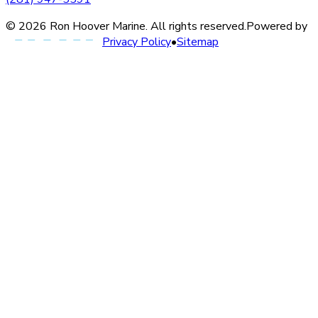
©
2026
Ron Hoover Marine
. All rights reserved.
Powered by
Privacy Policy
•
Sitemap