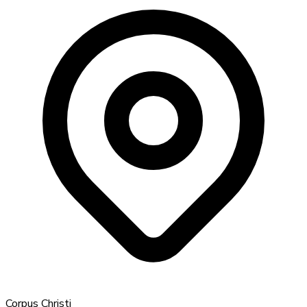
Corpus Christi