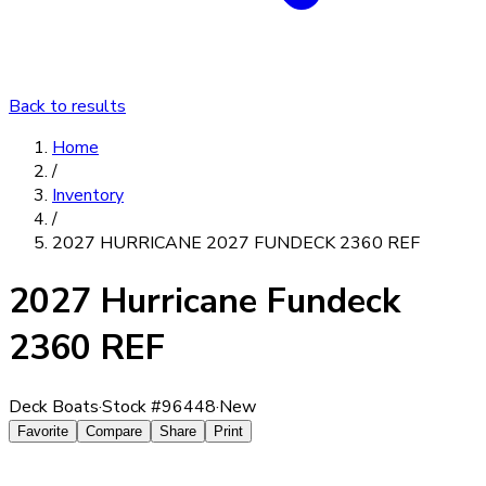
Back to results
Home
/
Inventory
/
2027 HURRICANE 2027 FUNDECK 2360 REF
2027 Hurricane Fundeck
2360 REF
Deck Boats
·
Stock #
96448
·
New
Favorite
Compare
Share
Print