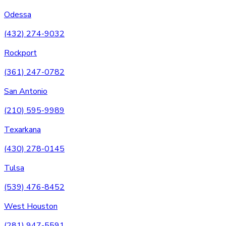
Odessa
(432) 274-9032
Rockport
(361) 247-0782
San Antonio
(210) 595-9989
Texarkana
(430) 278-0145
Tulsa
(539) 476-8452
West Houston
(281) 947-5591