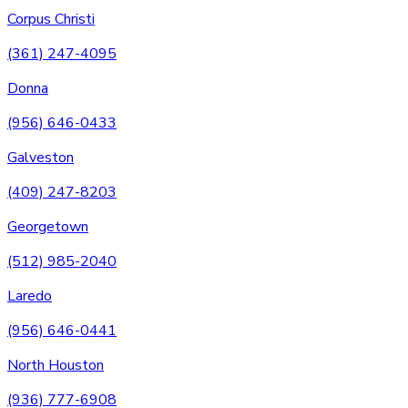
Corpus Christi
(361) 247-4095
Donna
(956) 646-0433
Galveston
(409) 247-8203
Georgetown
(512) 985-2040
Laredo
(956) 646-0441
North Houston
(936) 777-6908