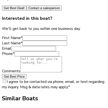
Get Best Deal!
Contact a salesperson
Interested in this boat?
We'll get back to you within one business day.
First Name
*
Last Name
*
Email
Phone
*
Comments
Get Best Price
I agree to be contacted via phone, email, or text regarding
my inquiry. Msg & data rates may apply.
*
Similar Boats