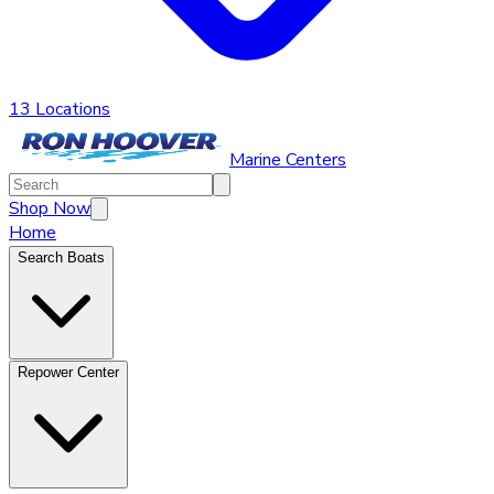
13 Locations
Marine Centers
Shop Now
Home
Search Boats
Repower Center