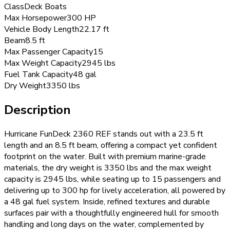
Class
Deck Boats
Max Horsepower
300 HP
Vehicle Body Length
22.17 ft
Beam
8.5 ft
Max Passenger Capacity
15
Max Weight Capacity
2945 lbs
Fuel Tank Capacity
48 gal
Dry Weight
3350 lbs
Description
Hurricane FunDeck 2360 REF stands out with a 23.5 ft
length and an 8.5 ft beam, offering a compact yet confident
footprint on the water. Built with premium marine-grade
materials, the dry weight is 3350 lbs and the max weight
capacity is 2945 lbs, while seating up to 15 passengers and
delivering up to 300 hp for lively acceleration, all powered by
a 48 gal fuel system. Inside, refined textures and durable
surfaces pair with a thoughtfully engineered hull for smooth
handling and long days on the water, complemented by