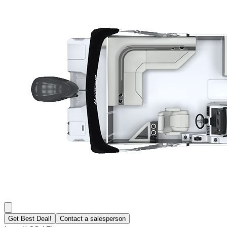
Get Best Deal!
Contact a salesperson