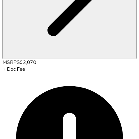
MSRP
$92,070
+
Doc Fee