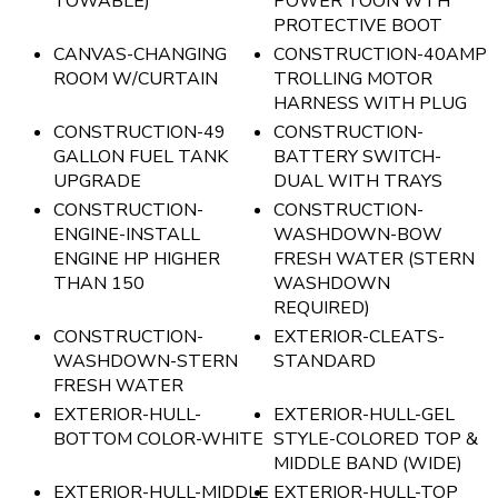
TOWABLE)
POWER TOON WTH
PROTECTIVE BOOT
CANVAS-CHANGING
CONSTRUCTION-40AMP
ROOM W/CURTAIN
TROLLING MOTOR
HARNESS WITH PLUG
CONSTRUCTION-49
CONSTRUCTION-
GALLON FUEL TANK
BATTERY SWITCH-
UPGRADE
DUAL WITH TRAYS
CONSTRUCTION-
CONSTRUCTION-
ENGINE-INSTALL
WASHDOWN-BOW
ENGINE HP HIGHER
FRESH WATER (STERN
THAN 150
WASHDOWN
REQUIRED)
CONSTRUCTION-
EXTERIOR-CLEATS-
WASHDOWN-STERN
STANDARD
FRESH WATER
EXTERIOR-HULL-
EXTERIOR-HULL-GEL
BOTTOM COLOR-WHITE
STYLE-COLORED TOP &
MIDDLE BAND (WIDE)
EXTERIOR-HULL-MIDDLE
EXTERIOR-HULL-TOP