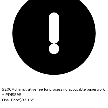
$200
Administrative fee for processing applicable paperwork.
+
PDI
$895
Final Price
$93,165