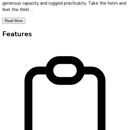
generous capacity and rugged practicality. Take the helm and
feel the thrill
...
Read More
Features