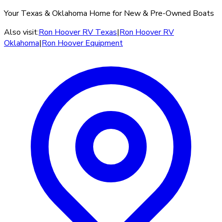
Your Texas & Oklahoma Home for New & Pre-Owned Boats
Also visit:
Ron Hoover RV Texas
|
Ron Hoover RV
Oklahoma
|
Ron Hoover Equipment