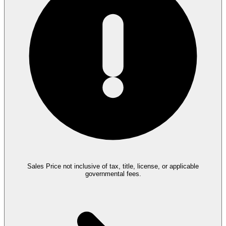
Sales Price not inclusive of tax, title, license, or applicable
governmental fees.