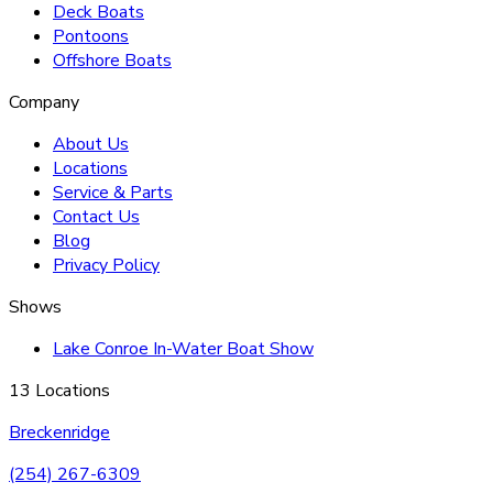
Deck Boats
Pontoons
Offshore Boats
Company
About Us
Locations
Service & Parts
Contact Us
Blog
Privacy Policy
Shows
Lake Conroe In-Water Boat Show
13 Locations
Breckenridge
(254) 267-6309