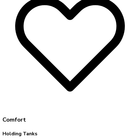
Comfort
Holding Tanks