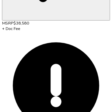
MSRP
$38,580
+
Doc Fee