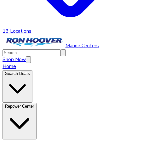
13 Locations
Marine Centers
Shop Now
Home
Search Boats
Repower Center