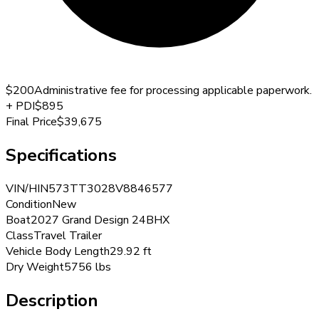
$200
Administrative fee for processing applicable paperwork.
+
PDI
$895
Final Price
$39,675
Specifications
VIN/HIN
573TT3028V8846577
Condition
New
Boat
2027 Grand Design 24BHX
Class
Travel Trailer
Vehicle Body Length
29.92 ft
Dry Weight
5756 lbs
Description