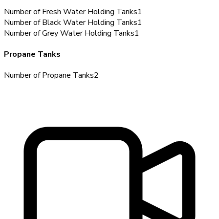
Number of Fresh Water Holding Tanks
1
Number of Black Water Holding Tanks
1
Number of Grey Water Holding Tanks
1
Propane Tanks
Number of Propane Tanks
2