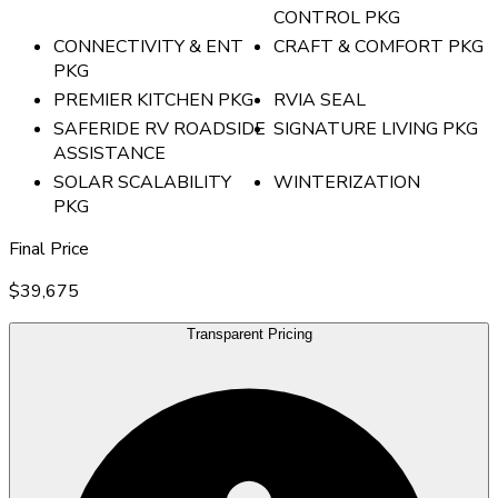
CONTROL PKG
CONNECTIVITY & ENT
CRAFT & COMFORT PKG
PKG
PREMIER KITCHEN PKG
RVIA SEAL
SAFERIDE RV ROADSIDE
SIGNATURE LIVING PKG
ASSISTANCE
SOLAR SCALABILITY
WINTERIZATION
PKG
Final Price
$39,675
Transparent Pricing