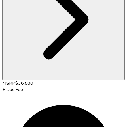
MSRP
$38,580
+
Doc Fee