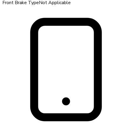
Front Brake Type
Not Applicable