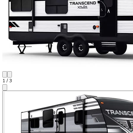
1
/
3