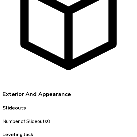
Exterior And Appearance
Slideouts
Number of Slideouts
0
Leveling Jack