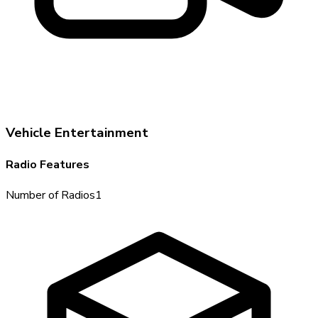
Vehicle Entertainment
Radio Features
Number of Radios
1