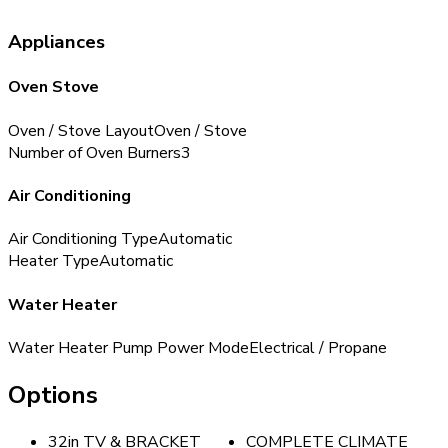
Appliances
Oven Stove
Oven / Stove Layout
Oven / Stove
Number of Oven Burners
3
Air Conditioning
Air Conditioning Type
Automatic
Heater Type
Automatic
Water Heater
Water Heater Pump Power Mode
Electrical / Propane
Options
32in TV & BRACKET
COMPLETE CLIMATE