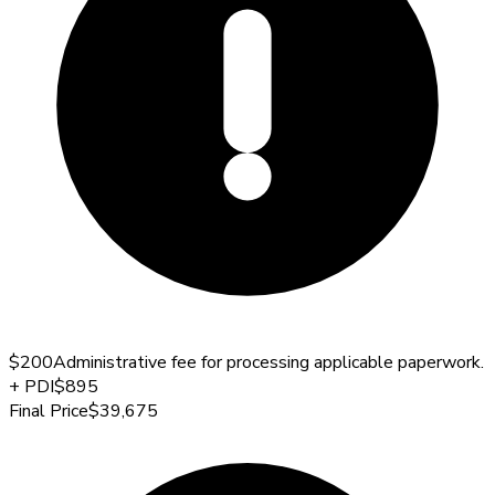
$200
Administrative fee for processing applicable paperwork.
+
PDI
$895
Final Price
$39,675