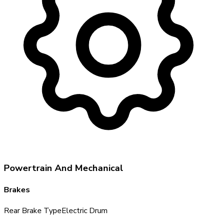
Powertrain And Mechanical
Brakes
Rear Brake Type
Electric Drum