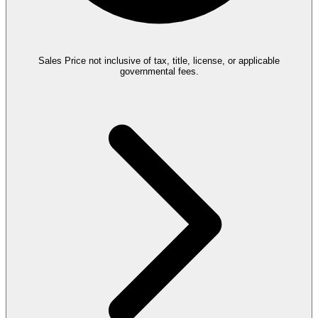
Sales Price not inclusive of tax, title, license, or applicable
governmental fees.