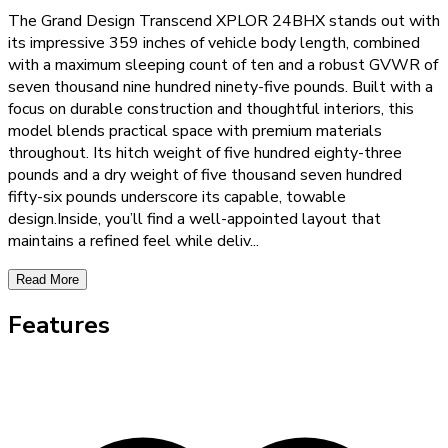
The Grand Design Transcend XPLOR 24BHX stands out with
its impressive 359 inches of vehicle body length, combined
with a maximum sleeping count of ten and a robust GVWR of
seven thousand nine hundred ninety-five pounds. Built with a
focus on durable construction and thoughtful interiors, this
model blends practical space with premium materials
throughout. Its hitch weight of five hundred eighty-three
pounds and a dry weight of five thousand seven hundred
fifty-six pounds underscore its capable, towable
design.Inside, you’ll find a well-appointed layout that
maintains a refined feel while deliv
...
Read More
Features