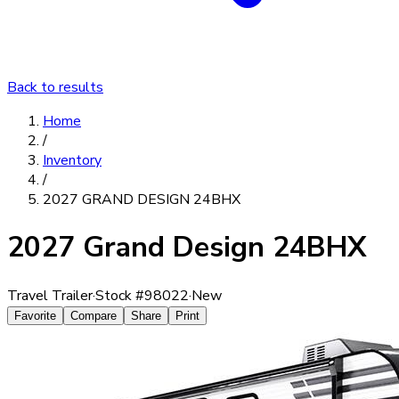
Back to results
Home
/
Inventory
/
2027 GRAND DESIGN 24BHX
2027 Grand Design 24BHX
Travel Trailer
·
Stock #
98022
·
New
Favorite
Compare
Share
Print