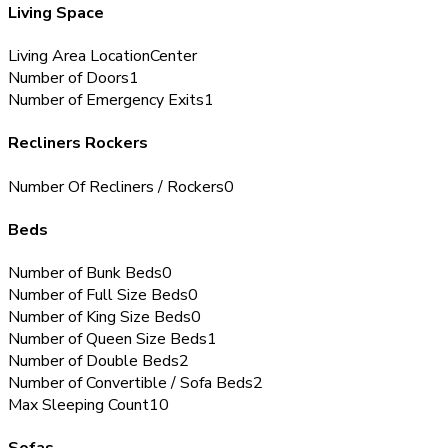
Living Space
Living Area Location
Center
Number of Doors
1
Number of Emergency Exits
1
Recliners Rockers
Number Of Recliners / Rockers
0
Beds
Number of Bunk Beds
0
Number of Full Size Beds
0
Number of King Size Beds
0
Number of Queen Size Beds
1
Number of Double Beds
2
Number of Convertible / Sofa Beds
2
Max Sleeping Count
10