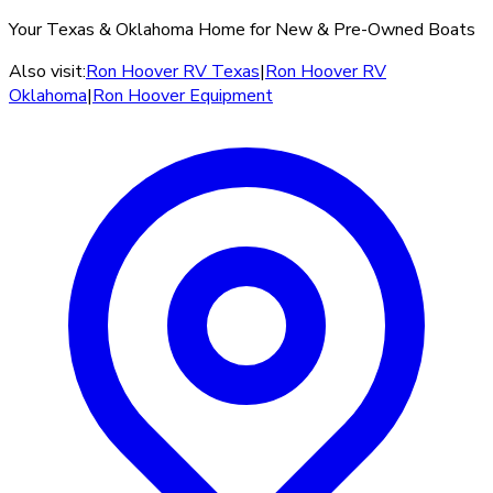
Your Texas & Oklahoma Home for New & Pre-Owned Boats
Also visit:
Ron Hoover RV Texas
|
Ron Hoover RV
Oklahoma
|
Ron Hoover Equipment