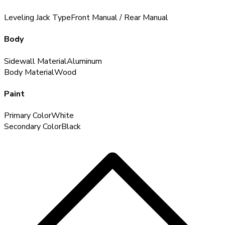
Leveling Jack Type
Front Manual / Rear Manual
Body
Sidewall Material
Aluminum
Body Material
Wood
Paint
Primary Color
White
Secondary Color
Black