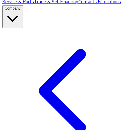
Service & Parts
Trade & Sell
Financing
Contact Us
Locations
Company