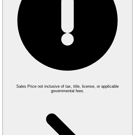
Sales Price not inclusive of tax, title, license, or applicable
governmental fees.