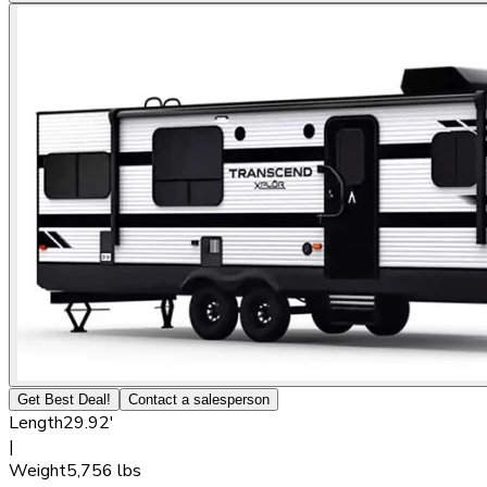
Get Best Deal!
Contact a salesperson
Length
29.92'
|
Weight
5,756 lbs