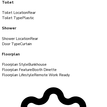
Toilet
Toilet Location
Rear
Toilet Type
Plastic
Shower
Shower Location
Rear
Door Type
Curtain
Floorplan
Floorplan Style
Bunkhouse
Floorplan Feature
Booth Dinette
Floorplan Lifestyle
Remote Work Ready