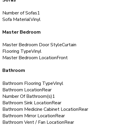
Sofas
Number of Sofas
1
Sofa Material
Vinyl
Master Bedroom
Master Bedroom Door Style
Curtain
Flooring Type
Vinyl
Master Bedroom Location
Front
Bathroom
Bathroom Flooring Type
Vinyl
Bathroom Location
Rear
Number Of Bathroom(s)
1
Bathroom Sink Location
Rear
Bathroom Medicine Cabinet Location
Rear
Bathroom Mirror Location
Rear
Bathroom Vent / Fan Location
Rear