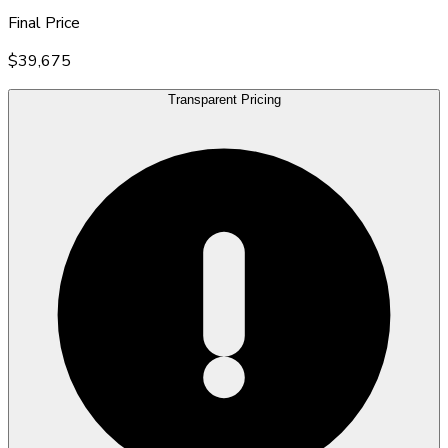
Final Price
$39,675
Transparent Pricing