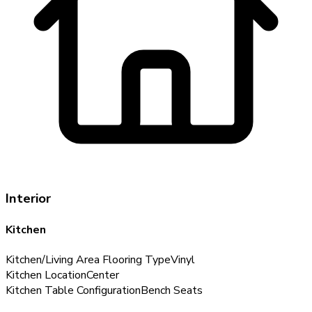
Interior
Kitchen
Kitchen/Living Area Flooring Type
Vinyl
Kitchen Location
Center
Kitchen Table Configuration
Bench Seats