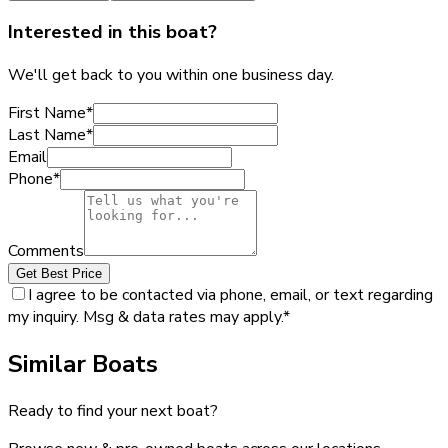
Interested in this boat?
We'll get back to you within one business day.
First Name
*
Last Name
*
Email
Phone
*
Comments
Get Best Price
I agree to be contacted via phone, email, or text regarding
my inquiry. Msg & data rates may apply.
*
Similar Boats
Ready to find your next boat?