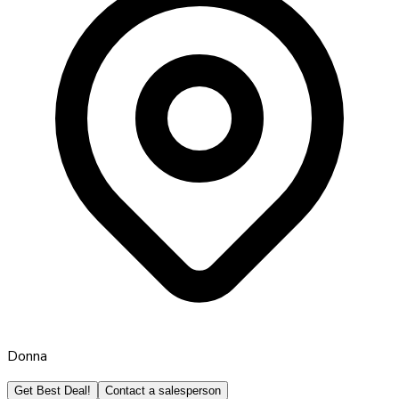
Donna
Get Best Deal!
Contact a salesperson