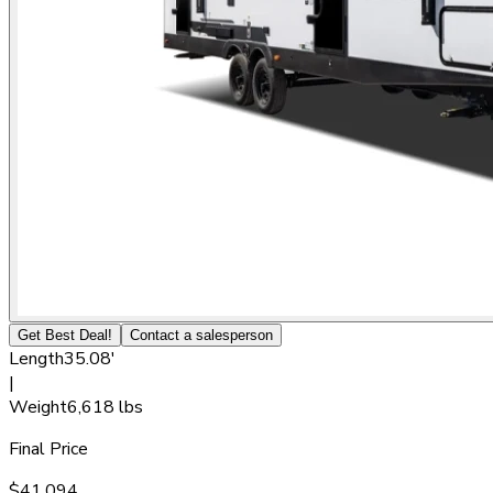
Get Best Deal!
Contact a salesperson
Length
35.08'
|
Weight
6,618 lbs
Final Price
$41,094