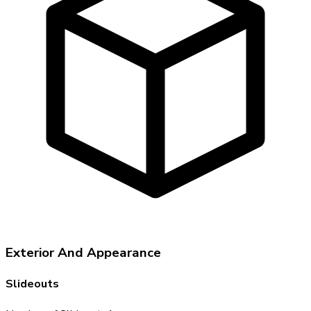
Exterior And Appearance
Slideouts