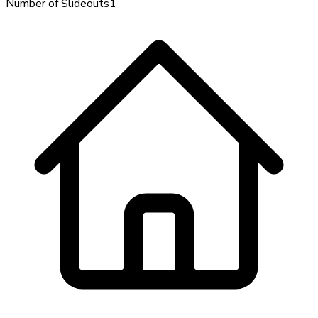
Number of Slideouts
1