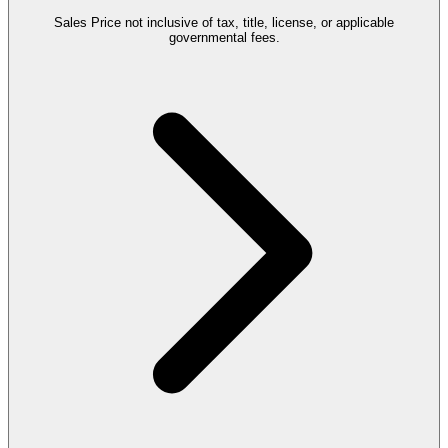
Sales Price not inclusive of tax, title, license, or applicable
governmental fees.