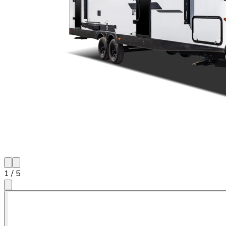
1
/
5