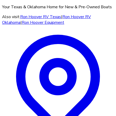
Your Texas & Oklahoma Home for New & Pre-Owned Boats
Also visit:
Ron Hoover RV Texas
|
Ron Hoover RV
Oklahoma
|
Ron Hoover Equipment