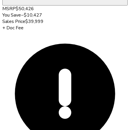
MSRP
$50,426
You Save
−
$10,427
Sales Price
$39,999
+
Doc Fee