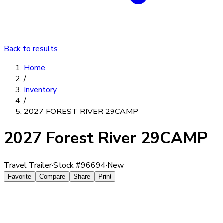
Back to results
Home
/
Inventory
/
2027 FOREST RIVER 29CAMP
2027 Forest River 29CAMP
Travel Trailer
·
Stock #
96694
·
New
Favorite
Compare
Share
Print