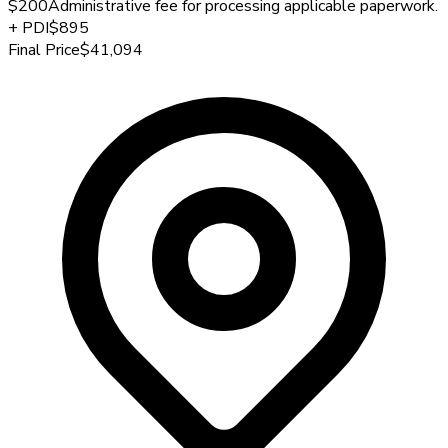
$200
Administrative fee for processing applicable paperwork.
+
PDI
$895
Final Price
$41,094