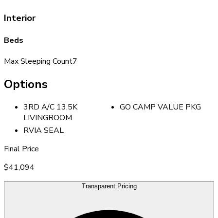
Interior
Beds
Max Sleeping Count
7
Options
3RD A/C 13.5K
GO CAMP VALUE PKG
LIVINGROOM
RVIA SEAL
Final Price
$41,094
Transparent Pricing