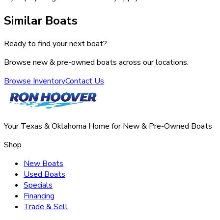
Similar Boats
Ready to find your next boat?
Browse new & pre-owned boats across our locations.
Browse Inventory
Contact Us
Your Texas & Oklahoma Home for New & Pre-Owned Boats
Shop
New Boats
Used Boats
Specials
Financing
Trade & Sell