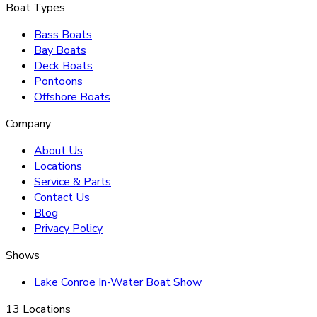
Boat Types
Bass Boats
Bay Boats
Deck Boats
Pontoons
Offshore Boats
Company
About Us
Locations
Service & Parts
Contact Us
Blog
Privacy Policy
Shows
Lake Conroe In-Water Boat Show
13 Locations