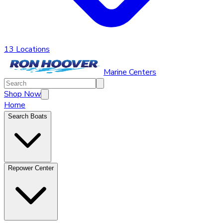
13 Locations
Marine Centers
Shop Now
Home
Search Boats
Repower Center