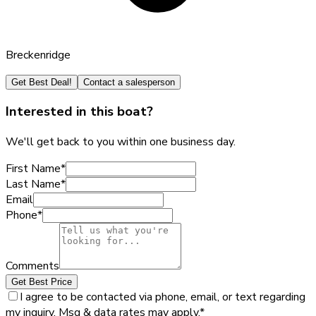
Breckenridge
Get Best Deal!
Contact a salesperson
Interested in this boat?
We'll get back to you within one business day.
First Name
*
Last Name
*
Email
Phone
*
Comments
Get Best Price
I agree to be contacted via phone, email, or text regarding
my inquiry. Msg & data rates may apply.
*