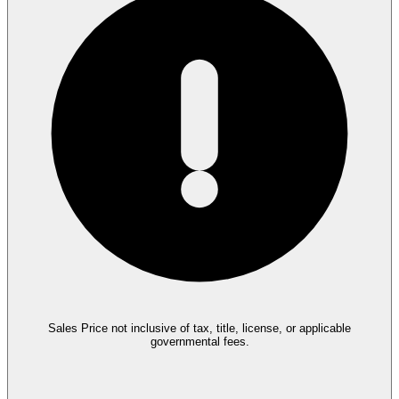
Sales Price not inclusive of tax, title, license, or applicable
governmental fees.