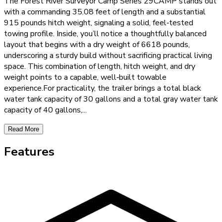
The Forest River Surveyor Camp Series 29CAMP stands out
with a commanding 35.08 feet of length and a substantial
915 pounds hitch weight, signaling a solid, feel‑tested
towing profile. Inside, you’ll notice a thoughtfully balanced
layout that begins with a dry weight of 6618 pounds,
underscoring a sturdy build without sacrificing practical living
space. This combination of length, hitch weight, and dry
weight points to a capable, well‑built towable
experience.For practicality, the trailer brings a total black
water tank capacity of 30 gallons and a total gray water tank
capacity of 40 gallons,
...
Read More
Features