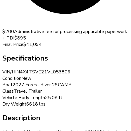
$200
Administrative fee for processing applicable paperwork.
+
PDI
$895
Final Price
$41,094
Specifications
VIN/HIN
4X4TSVE21VL053806
Condition
New
Boat
2027 Forest River 29CAMP
Class
Travel Trailer
Vehicle Body Length
35.08 ft
Dry Weight
6618 lbs
Description