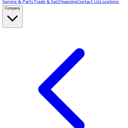
Service & Parts
Trade & Sell
Financing
Contact Us
Locations
Company