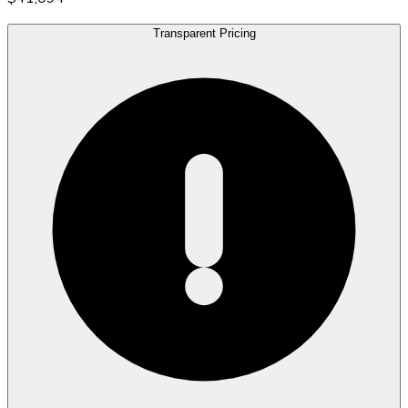
Transparent Pricing