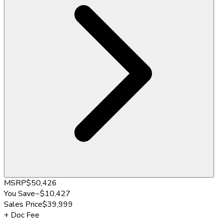
MSRP
$50,426
You Save
−
$10,427
Sales Price
$39,999
+
Doc Fee