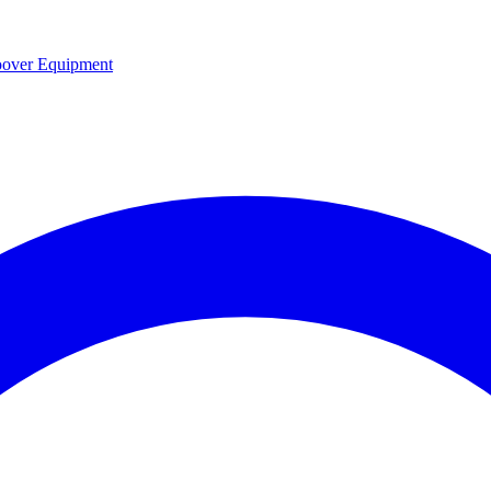
over Equipment