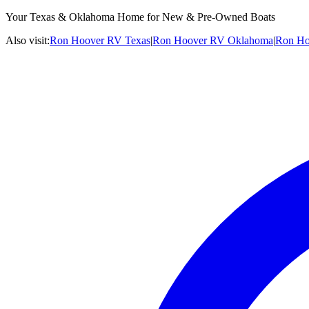
Your Texas & Oklahoma Home for New & Pre-Owned Boats
Also visit:
Ron Hoover RV Texas
|
Ron Hoover RV Oklahoma
|
Ron Ho