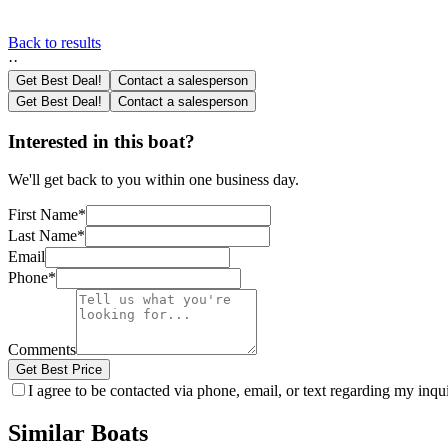
Back to results
·
·
Get Best Deal!
Contact a salesperson
Get Best Deal!
Contact a salesperson
Interested in this boat?
We'll get back to you within one business day.
First Name
*
Last Name
*
Email
Phone
*
Comments
Get Best Price
I agree to be contacted via phone, email, or text regarding my inq
Similar Boats