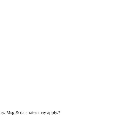
uiry. Msg & data rates may apply.
*