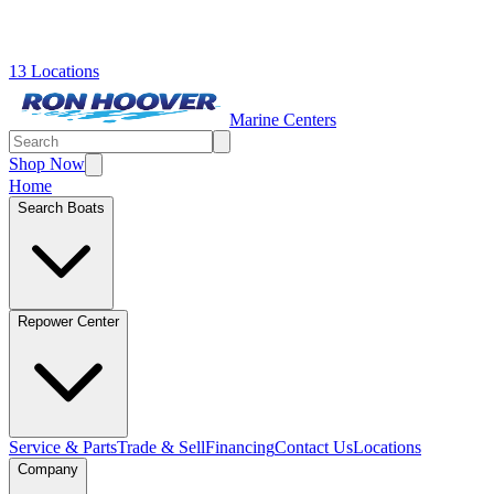
13 Locations
Marine Centers
Shop Now
Home
Search Boats
Repower Center
Service & Parts
Trade & Sell
Financing
Contact Us
Locations
Company