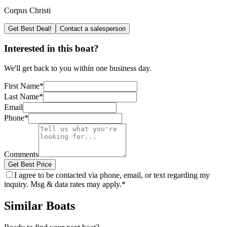
Corpus Christi
Get Best Deal!
Contact a salesperson
Interested in this boat?
We'll get back to you within one business day.
First Name
*
Last Name
*
Email
Phone
*
Comments
Get Best Price
I agree to be contacted via phone, email, or text regarding my
inquiry. Msg & data rates may apply.
*
Similar Boats