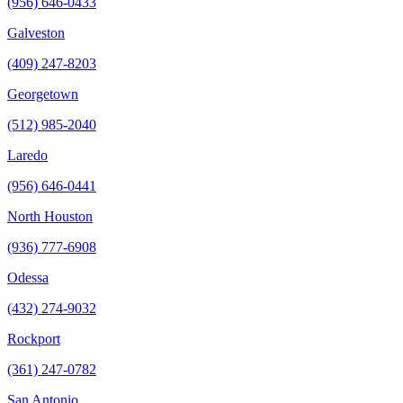
(956) 646-0433
Galveston
(409) 247-8203
Georgetown
(512) 985-2040
Laredo
(956) 646-0441
North Houston
(936) 777-6908
Odessa
(432) 274-9032
Rockport
(361) 247-0782
San Antonio