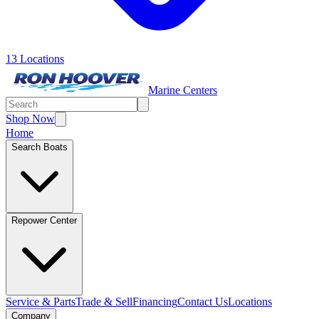
13 Locations
Marine Centers
Shop Now
Home
Search Boats
Repower Center
Service & Parts
Trade & Sell
Financing
Contact Us
Locations
Company