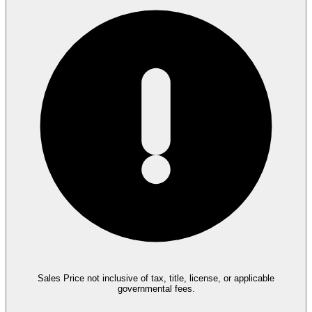
Sales Price not inclusive of tax, title, license, or applicable
governmental fees.