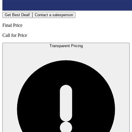
Get Best Deal!
Contact a salesperson
Final Price
Call for Price
Transparent Pricing