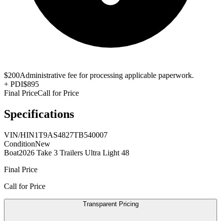
$200
Administrative fee for processing applicable paperwork.
+
PDI
$895
Final Price
Call for Price
Specifications
VIN/HIN
1T9AS4827TB540007
Condition
New
Boat
2026 Take 3 Trailers Ultra Light 48
Final Price
Call for Price
Transparent Pricing