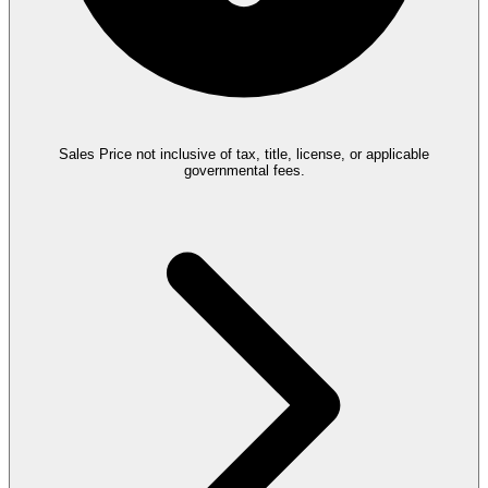
Sales Price not inclusive of tax, title, license, or applicable
governmental fees.