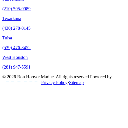
(210) 595-9989
Texarkana
(430) 278-0145
Tulsa
(539) 476-8452
West Houston
(281) 947-5591
©
2026
Ron Hoover Marine
. All rights reserved.
Powered by
Privacy Policy
•
Sitemap