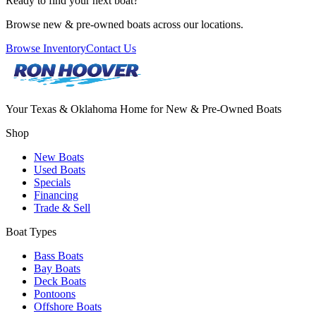
Ready to find your next boat?
Browse new & pre-owned boats across our locations.
Browse Inventory
Contact Us
Your Texas & Oklahoma Home for New & Pre-Owned Boats
Shop
New Boats
Used Boats
Specials
Financing
Trade & Sell
Boat Types
Bass Boats
Bay Boats
Deck Boats
Pontoons
Offshore Boats