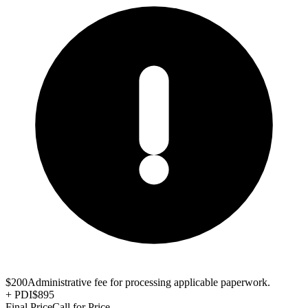
$200
Administrative fee for processing applicable paperwork.
+
PDI
$895
Final Price
Call for Price