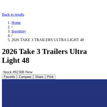
Back to results
Home
/
Inventory
/
2026 TAKE 3 TRAILERS ULTRA LIGHT 48
2026 Take 3 Trailers Ultra
Light 48
·
Stock #
92308
·
New
Favorite
Compare
Share
Print