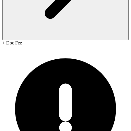
+
Doc Fee