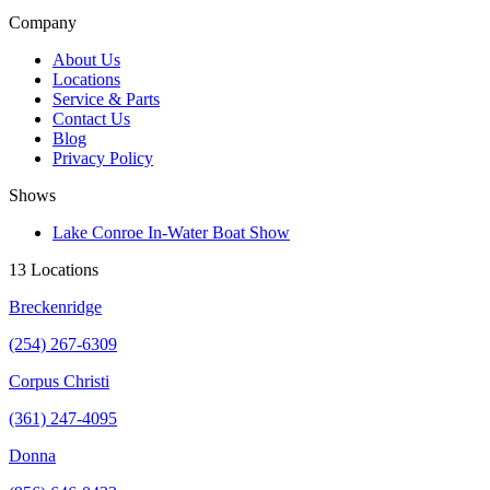
Company
About Us
Locations
Service & Parts
Contact Us
Blog
Privacy Policy
Shows
Lake Conroe In-Water Boat Show
13 Locations
Breckenridge
(254) 267-6309
Corpus Christi
(361) 247-4095
Donna