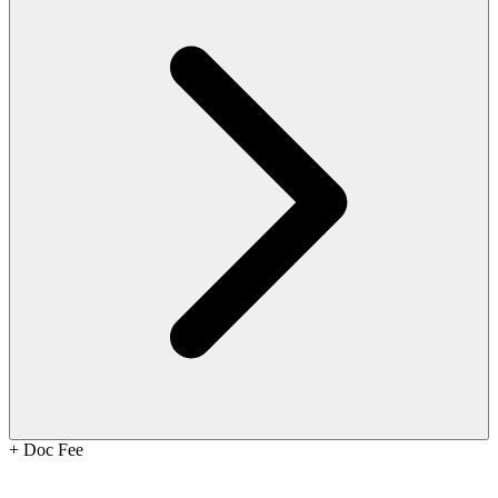
+
Doc Fee