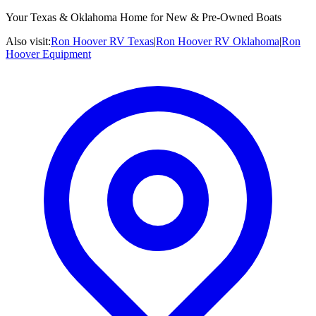
Your Texas & Oklahoma Home for New & Pre-Owned Boats
Also visit:
Ron Hoover RV Texas
|
Ron Hoover RV Oklahoma
|
Ron
Hoover Equipment