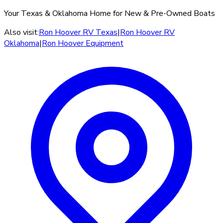
Your Texas & Oklahoma Home for New & Pre-Owned Boats
Also visit:
Ron Hoover RV Texas
|
Ron Hoover RV
Oklahoma
|
Ron Hoover Equipment