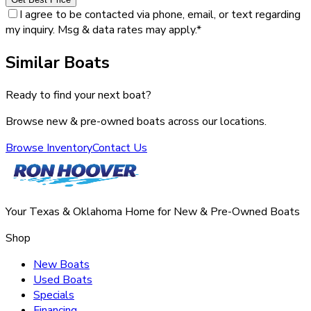
I agree to be contacted via phone, email, or text regarding
my inquiry. Msg & data rates may apply.
*
Similar Boats
Ready to find your next boat?
Browse new & pre-owned boats across our locations.
Browse Inventory
Contact Us
Your Texas & Oklahoma Home for New & Pre-Owned Boats
Shop
New Boats
Used Boats
Specials
Financing