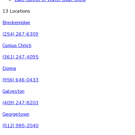
13 Locations
Breckenridge
(254) 267-6309
Corpus Christi
(361) 247-4095
Donna
(956) 646-0433
Galveston
(409) 247-8203
Georgetown
(512) 985-2040