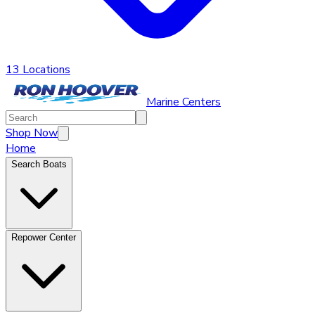
13 Locations
Marine Centers
Shop Now
Home
Search Boats
Repower Center