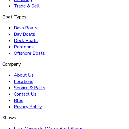
Trade & Sell
Boat Types
Bass Boats
Bay Boats
Deck Boats
Pontoons
Offshore Boats
Company
About Us
Locations
Service & Parts
Contact Us
Blog
Privacy Policy
Shows
Lake Conroe In-Water Boat Show