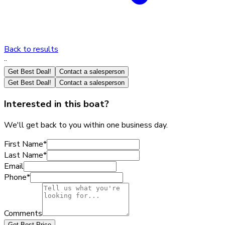
Back to results
·
·
Get Best Deal!
Contact a salesperson
Get Best Deal!
Contact a salesperson
Interested in this boat?
We'll get back to you within one business day.
First Name
*
Last Name
*
Email
Phone
*
Comments
Get Best Price