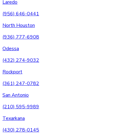
Laredo
(956) 646-0441
North Houston
(936) 777-6908
Odessa
(432) 274-9032
Rockport
(361) 247-0782
San Antonio
(210) 595-9989
Texarkana
(430) 278-0145