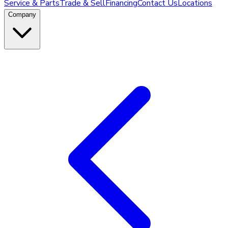
Service & Parts
Trade & Sell
Financing
Contact Us
Locations
Company