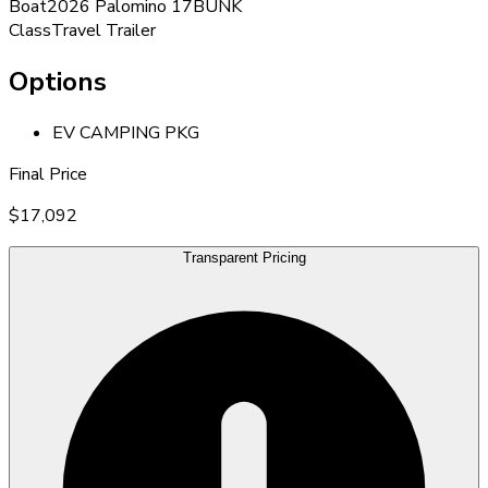
Boat
2026 Palomino 17BUNK
Class
Travel Trailer
Options
EV CAMPING PKG
Final Price
$17,092
Transparent Pricing