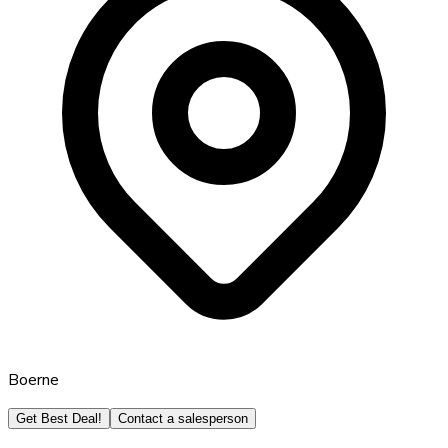
Boerne
Get Best Deal!
Contact a salesperson