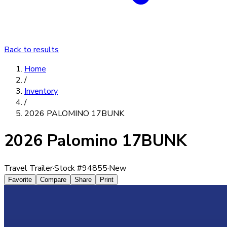
Back to results
Home
/
Inventory
/
2026 PALOMINO 17BUNK
2026 Palomino 17BUNK
Travel Trailer
·
Stock #
94855
·
New
Favorite
Compare
Share
Print