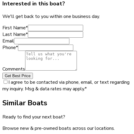
Interested in this boat?
We'll get back to you within one business day.
First Name
*
Last Name
*
Email
Phone
*
Comments
Get Best Price
I agree to be contacted via phone, email, or text regarding
my inquiry. Msg & data rates may apply.
*
Similar Boats
Ready to find your next boat?
Browse new & pre-owned boats across our locations.