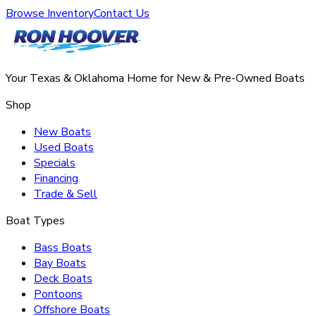
Browse Inventory
Contact Us
Your Texas & Oklahoma Home for New & Pre-Owned Boats
Shop
New Boats
Used Boats
Specials
Financing
Trade & Sell
Boat Types
Bass Boats
Bay Boats
Deck Boats
Pontoons
Offshore Boats