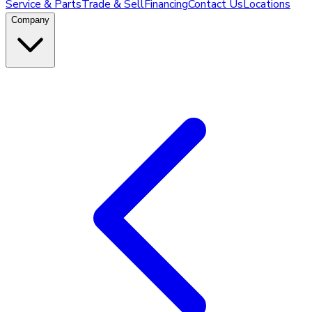
Service & Parts
Trade & Sell
Financing
Contact Us
Locations
Company