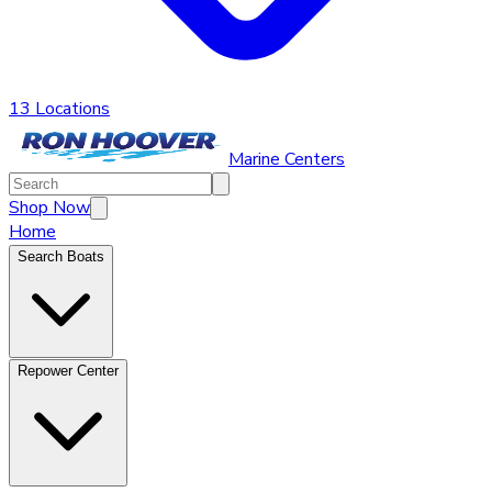
13 Locations
Marine Centers
Shop Now
Home
Search Boats
Repower Center