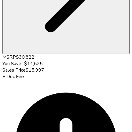
MSRP
$30,822
You Save
−
$14,825
Sales Price
$15,997
+
Doc Fee