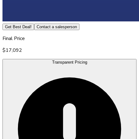
Get Best Deal!
Contact a salesperson
Final Price
$17,092
Transparent Pricing