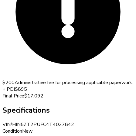
$200
Administrative fee for processing applicable paperwork.
+
PDI
$895
Final Price
$17,092
Specifications
VIN/HIN
5ZT2PUFC4T4027842
Condition
New