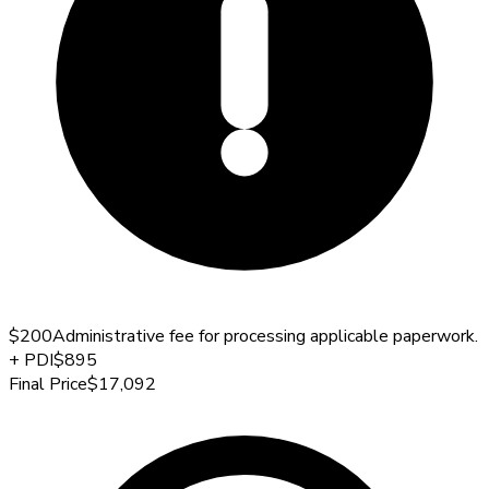
$200
Administrative fee for processing applicable paperwork.
+
PDI
$895
Final Price
$17,092