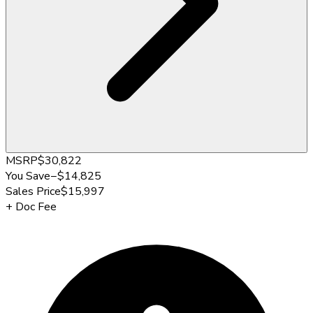
MSRP
$30,822
You Save
−
$14,825
Sales Price
$15,997
+
Doc Fee