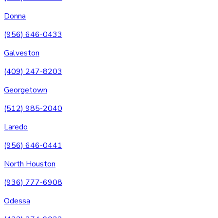
Donna
(956) 646-0433
Galveston
(409) 247-8203
Georgetown
(512) 985-2040
Laredo
(956) 646-0441
North Houston
(936) 777-6908
Odessa