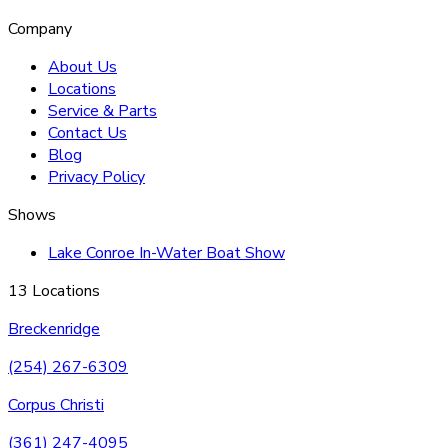
Company
About Us
Locations
Service & Parts
Contact Us
Blog
Privacy Policy
Shows
Lake Conroe In-Water Boat Show
13 Locations
Breckenridge
(254) 267-6309
Corpus Christi
(361) 247-4095