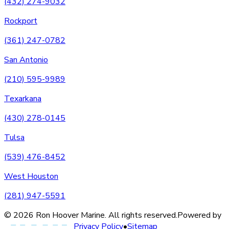
(432) 274-9032
Rockport
(361) 247-0782
San Antonio
(210) 595-9989
Texarkana
(430) 278-0145
Tulsa
(539) 476-8452
West Houston
(281) 947-5591
©
2026
Ron Hoover Marine
. All rights reserved.
Powered by
Privacy Policy
•
Sitemap