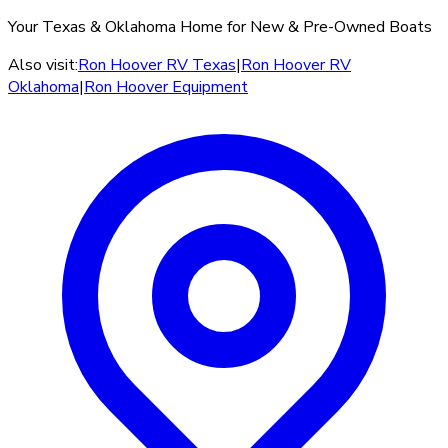
Your Texas & Oklahoma Home for New & Pre-Owned Boats
Also visit:
Ron Hoover RV Texas
|
Ron Hoover RV
Oklahoma
|
Ron Hoover Equipment