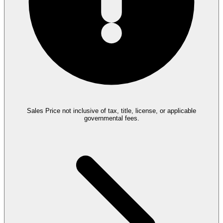
Sales Price not inclusive of tax, title, license, or applicable
governmental fees.