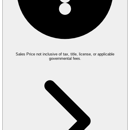
Sales Price not inclusive of tax, title, license, or applicable
governmental fees.