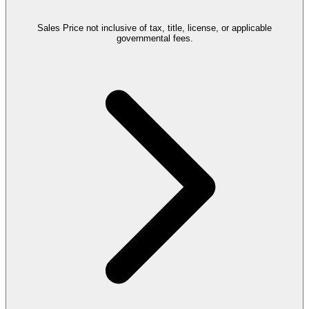
Sales Price not inclusive of tax, title, license, or applicable
governmental fees.