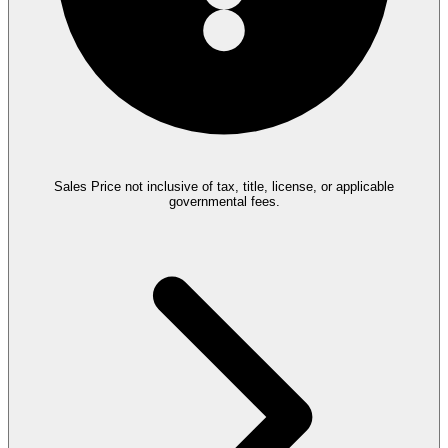
Sales Price not inclusive of tax, title, license, or applicable
governmental fees.