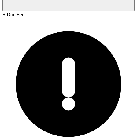
+
Doc Fee