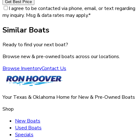
Get Best Price
I agree to be contacted via phone, email, or text regarding
my inquiry. Msg & data rates may apply.
*
Similar Boats
Ready to find your next boat?
Browse new & pre-owned boats across our locations.
Browse Inventory
Contact Us
Your Texas & Oklahoma Home for New & Pre-Owned Boats
Shop
New Boats
Used Boats
Specials