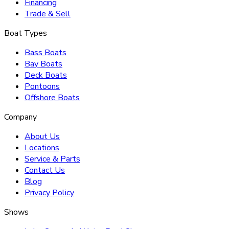
Financing
Trade & Sell
Boat Types
Bass Boats
Bay Boats
Deck Boats
Pontoons
Offshore Boats
Company
About Us
Locations
Service & Parts
Contact Us
Blog
Privacy Policy
Shows