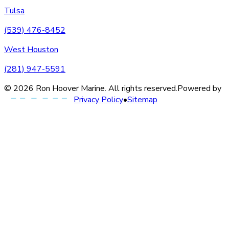
Tulsa
(539) 476-8452
West Houston
(281) 947-5591
©
2026
Ron Hoover Marine
. All rights reserved.
Powered by
Privacy Policy
•
Sitemap