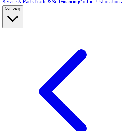
Service & Parts
Trade & Sell
Financing
Contact Us
Locations
Company