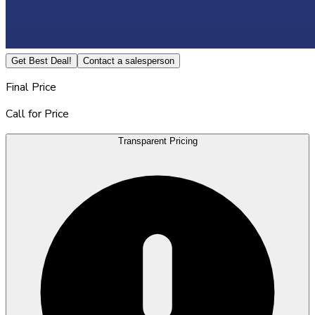
Get Best Deal!
Contact a salesperson
Final Price
Call for Price
Transparent Pricing