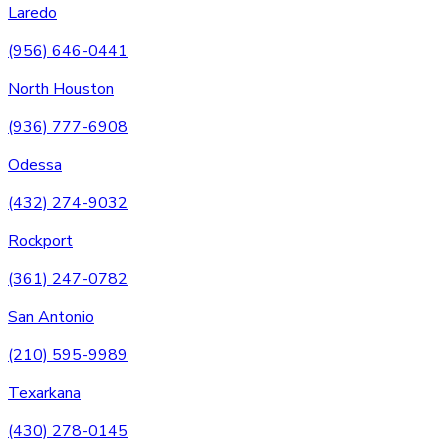
Laredo
(956) 646-0441
North Houston
(936) 777-6908
Odessa
(432) 274-9032
Rockport
(361) 247-0782
San Antonio
(210) 595-9989
Texarkana
(430) 278-0145