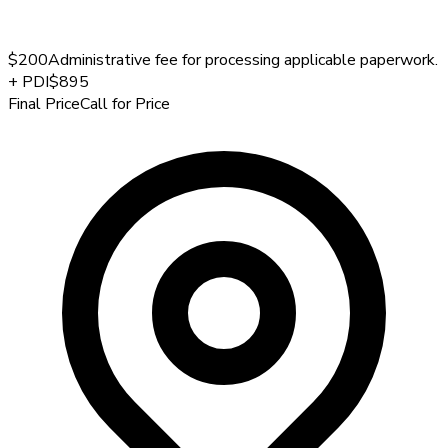
$200
Administrative fee for processing applicable paperwork.
+
PDI
$895
Final Price
Call for Price