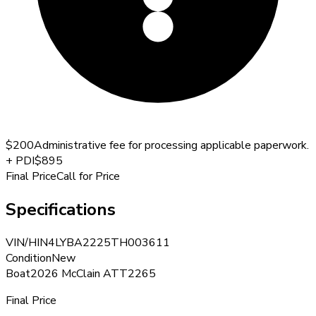
$200
Administrative fee for processing applicable paperwork.
+
PDI
$895
Final Price
Call for Price
Specifications
VIN/HIN
4LYBA2225TH003611
Condition
New
Boat
2026 McClain ATT2265
Final Price