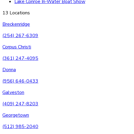
Lake Conroe In-Water Boat Show
13 Locations
Breckenridge
(254) 267-6309
Corpus Christi
(361) 247-4095
Donna
(956) 646-0433
Galveston
(409) 247-8203
Georgetown
(512) 985-2040