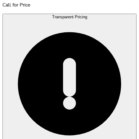
Call for Price
Transparent Pricing