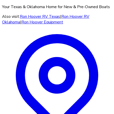
Your Texas & Oklahoma Home for New & Pre-Owned Boats
Also visit:
Ron Hoover RV Texas
|
Ron Hoover RV
Oklahoma
|
Ron Hoover Equipment