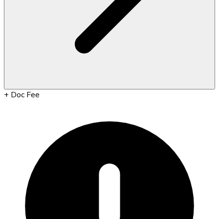
+
Doc Fee