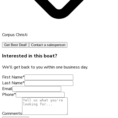
Corpus Christi
Get Best Deal!
Contact a salesperson
Interested in this boat?
We'll get back to you within one business day.
First Name
*
Last Name
*
Email
Phone
*
Comments