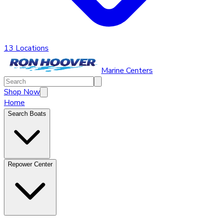
13 Locations
Marine Centers
Shop Now
Home
Search Boats
Repower Center