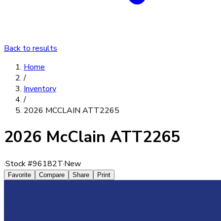
Back to results
Home
/
Inventory
/
2026 MCCLAIN ATT2265
2026 McClain ATT2265
·
Stock #
96182T
·
New
Favorite
Compare
Share
Print