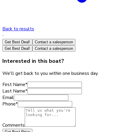
Back to results
·
·
Get Best Deal!
Contact a salesperson
Get Best Deal!
Contact a salesperson
Interested in this boat?
We'll get back to you within one business day.
First Name
*
Last Name
*
Email
Phone
*
Comments
Get Best Price