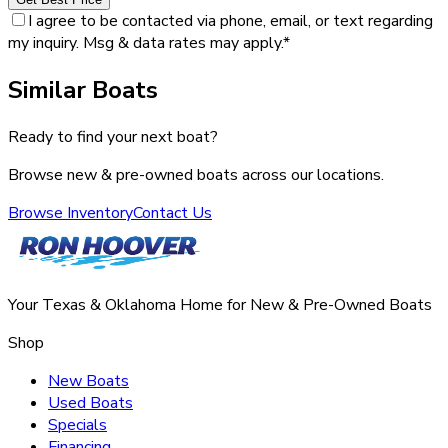
I agree to be contacted via phone, email, or text regarding
my inquiry. Msg & data rates may apply.
*
Similar Boats
Ready to find your next boat?
Browse new & pre-owned boats across our locations.
Browse Inventory
Contact Us
Your Texas & Oklahoma Home for New & Pre-Owned Boats
Shop
New Boats
Used Boats
Specials
Financing