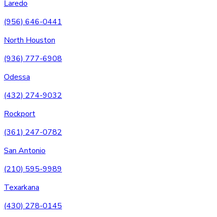
Laredo
(956) 646-0441
North Houston
(936) 777-6908
Odessa
(432) 274-9032
Rockport
(361) 247-0782
San Antonio
(210) 595-9989
Texarkana
(430) 278-0145