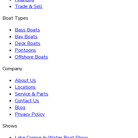
Trade & Sell
Boat Types
Bass Boats
Bay Boats
Deck Boats
Pontoons
Offshore Boats
Company
About Us
Locations
Service & Parts
Contact Us
Blog
Privacy Policy
Shows
Lake Conroe In-Water Boat Show