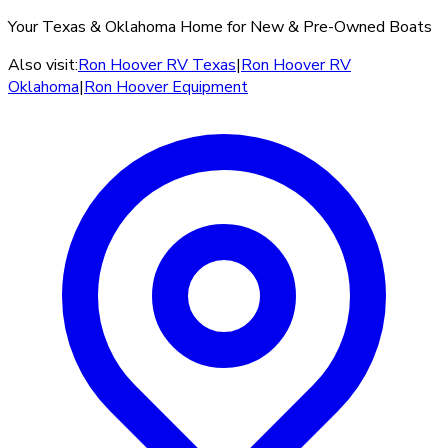
Your Texas & Oklahoma Home for New & Pre-Owned Boats
Also visit:
Ron Hoover RV Texas
|
Ron Hoover RV
Oklahoma
|
Ron Hoover Equipment