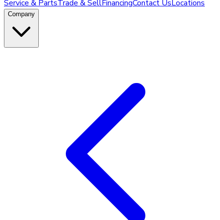
Service & Parts
Trade & Sell
Financing
Contact Us
Locations
Company