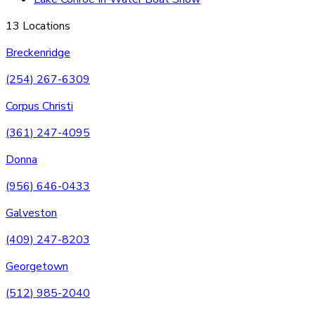
13 Locations
Breckenridge
(254) 267-6309
Corpus Christi
(361) 247-4095
Donna
(956) 646-0433
Galveston
(409) 247-8203
Georgetown
(512) 985-2040