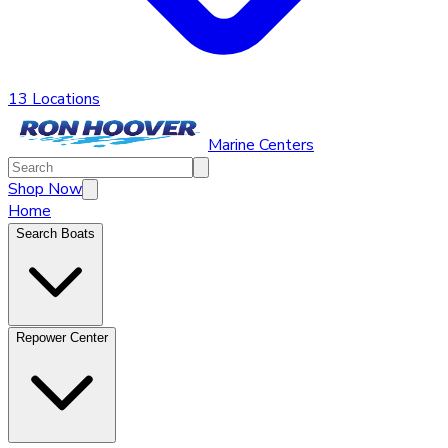
13 Locations
Marine Centers
Shop Now
Home
Search Boats
Repower Center