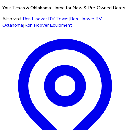
Your Texas & Oklahoma Home for New & Pre-Owned Boats
Also visit:
Ron Hoover RV Texas
|
Ron Hoover RV
Oklahoma
|
Ron Hoover Equipment