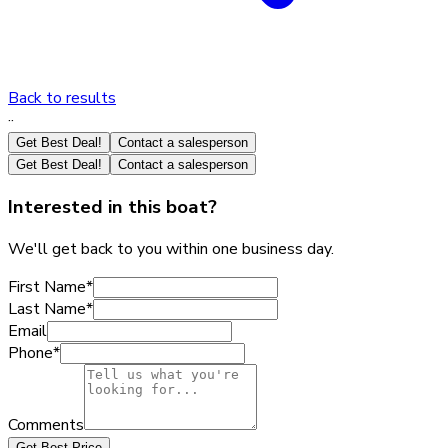
Back to results
·
·
Get Best Deal!
Contact a salesperson
Get Best Deal!
Contact a salesperson
Interested in this boat?
We'll get back to you within one business day.
First Name
*
Last Name
*
Email
Phone
*
Comments
Get Best Price