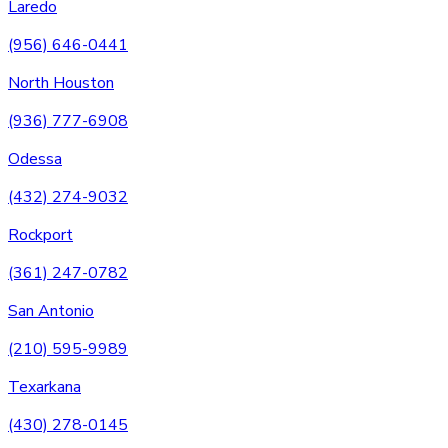
Laredo
(956) 646-0441
North Houston
(936) 777-6908
Odessa
(432) 274-9032
Rockport
(361) 247-0782
San Antonio
(210) 595-9989
Texarkana
(430) 278-0145