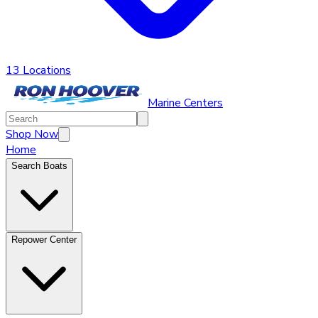
13 Locations
Marine Centers
Shop Now
Home
Search Boats
Repower Center