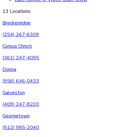
13 Locations
Breckenridge
(254) 267-6309
Corpus Christi
(361) 247-4095
Donna
(956) 646-0433
Galveston
(409) 247-8203
Georgetown
(512) 985-2040