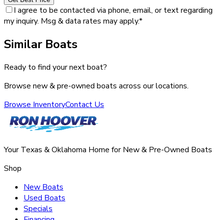
I agree to be contacted via phone, email, or text regarding
my inquiry. Msg & data rates may apply.
*
Similar Boats
Ready to find your next boat?
Browse new & pre-owned boats across our locations.
Browse Inventory
Contact Us
Your Texas & Oklahoma Home for New & Pre-Owned Boats
Shop
New Boats
Used Boats
Specials
Financing