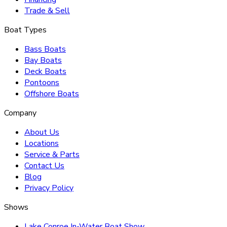
Trade & Sell
Boat Types
Bass Boats
Bay Boats
Deck Boats
Pontoons
Offshore Boats
Company
About Us
Locations
Service & Parts
Contact Us
Blog
Privacy Policy
Shows
Lake Conroe In-Water Boat Show