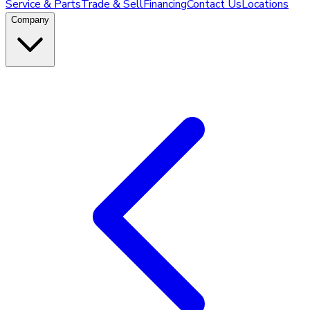
Service & Parts
Trade & Sell
Financing
Contact Us
Locations
Company