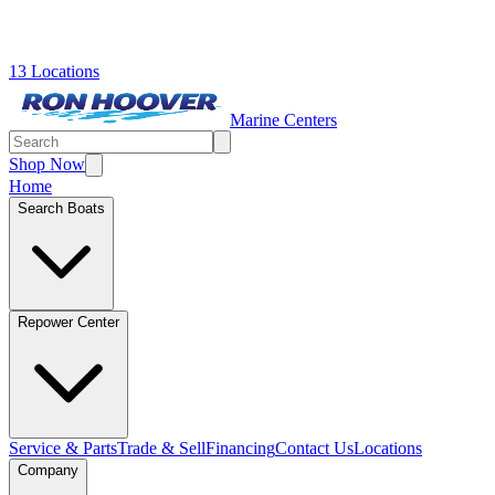
13 Locations
Marine Centers
Shop Now
Home
Search Boats
Repower Center
Service & Parts
Trade & Sell
Financing
Contact Us
Locations
Company