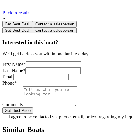
Back to results
·
·
Get Best Deal!
Contact a salesperson
Get Best Deal!
Contact a salesperson
Interested in this boat?
We'll get back to you within one business day.
First Name
*
Last Name
*
Email
Phone
*
Comments
Get Best Price
I agree to be contacted via phone, email, or text regarding my inq
Similar Boats