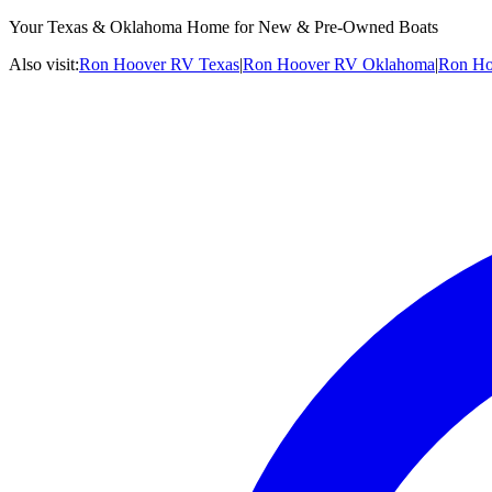
Your Texas & Oklahoma Home for New & Pre-Owned Boats
Also visit:
Ron Hoover RV Texas
|
Ron Hoover RV Oklahoma
|
Ron Ho