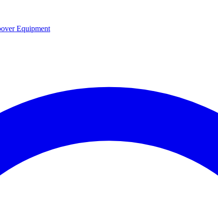
over Equipment