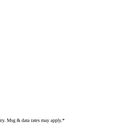
uiry. Msg & data rates may apply.
*