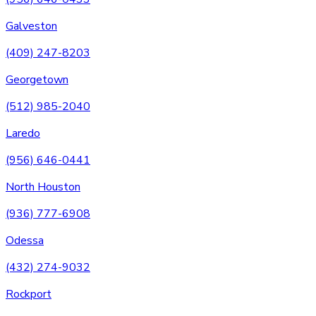
Galveston
(409) 247-8203
Georgetown
(512) 985-2040
Laredo
(956) 646-0441
North Houston
(936) 777-6908
Odessa
(432) 274-9032
Rockport