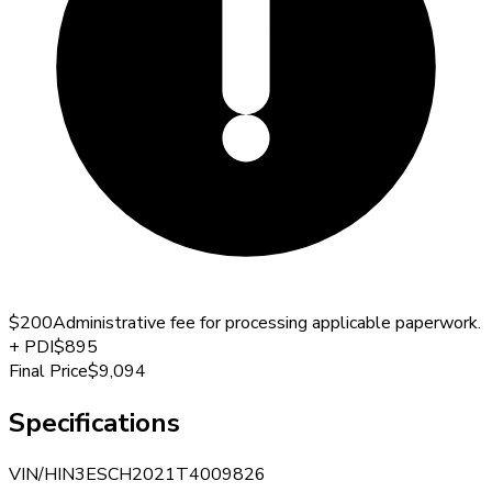
$200
Administrative fee for processing applicable paperwork.
+
PDI
$895
Final Price
$9,094
Specifications
VIN/HIN
3ESCH2021T4009826