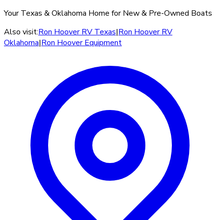
Your Texas & Oklahoma Home for New & Pre-Owned Boats
Also visit:
Ron Hoover RV Texas
|
Ron Hoover RV
Oklahoma
|
Ron Hoover Equipment