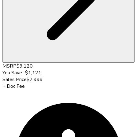
MSRP
$9,120
You Save
−
$1,121
Sales Price
$7,999
+
Doc Fee