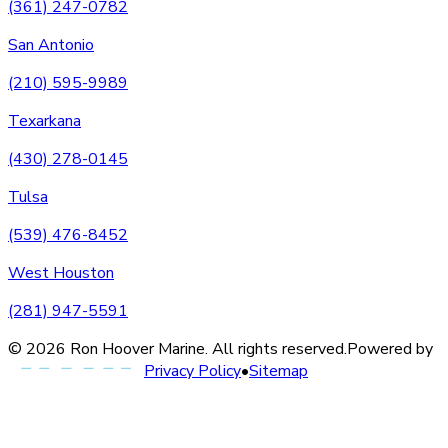
(361) 247-0782
San Antonio
(210) 595-9989
Texarkana
(430) 278-0145
Tulsa
(539) 476-8452
West Houston
(281) 947-5591
©
2026
Ron Hoover Marine
. All rights reserved.
Powered by
Privacy Policy
•
Sitemap