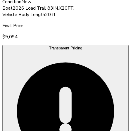
Condition
New
Boat
2026 Load Trail 83IN.X20FT.
Vehicle Body Length
20 ft
Final Price
$9,094
Transparent Pricing