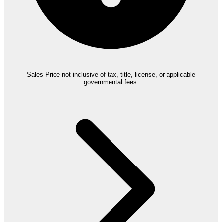
Sales Price not inclusive of tax, title, license, or applicable
governmental fees.