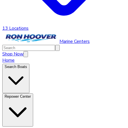
13 Locations
Marine Centers
Shop Now
Home
Search Boats
Repower Center