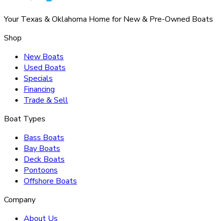
Your Texas & Oklahoma Home for New & Pre-Owned Boats
Shop
New Boats
Used Boats
Specials
Financing
Trade & Sell
Boat Types
Bass Boats
Bay Boats
Deck Boats
Pontoons
Offshore Boats
Company
About Us