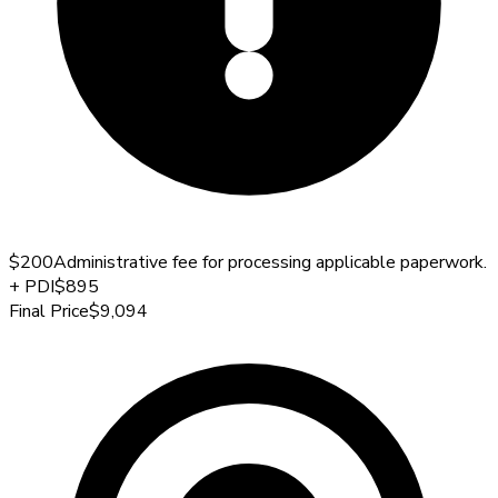
$200
Administrative fee for processing applicable paperwork.
+
PDI
$895
Final Price
$9,094