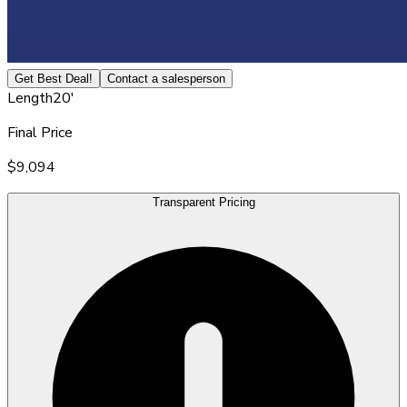
Get Best Deal!
Contact a salesperson
Length
20'
Final Price
$9,094
Transparent Pricing