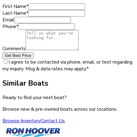
First Name
*
Last Name
*
Email
Phone
*
Comments
Get Best Price
I agree to be contacted via phone, email, or text regarding
my inquiry. Msg & data rates may apply.
*
Similar Boats
Ready to find your next boat?
Browse new & pre-owned boats across our locations.
Browse Inventory
Contact Us