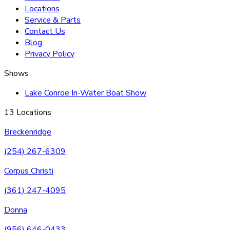
Locations
Service & Parts
Contact Us
Blog
Privacy Policy
Shows
Lake Conroe In-Water Boat Show
13 Locations
Breckenridge
(254) 267-6309
Corpus Christi
(361) 247-4095
Donna
(956) 646-0433