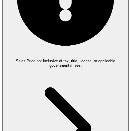
Sales Price not inclusive of tax, title, license, or applicable
governmental fees.