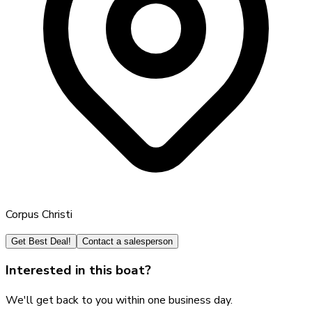
Corpus Christi
Get Best Deal!
Contact a salesperson
Interested in this boat?
We'll get back to you within one business day.