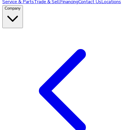
Service & Parts
Trade & Sell
Financing
Contact Us
Locations
Company