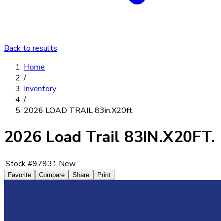
Back to results
Home
/
Inventory
/
2026 LOAD TRAIL 83in.X20ft.
2026 Load Trail 83IN.X20FT.
·
Stock #
97931
·
New
Favorite
Compare
Share
Print