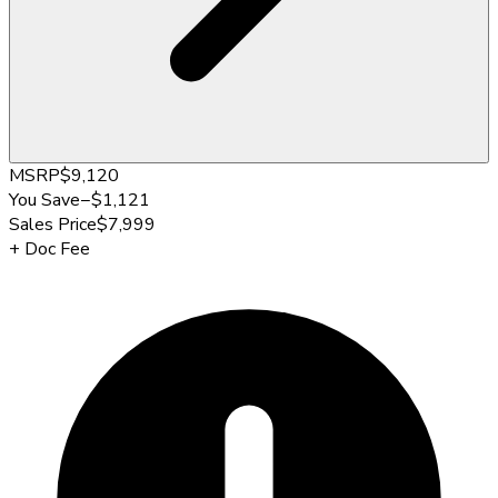
MSRP
$9,120
You Save
−
$1,121
Sales Price
$7,999
+
Doc Fee