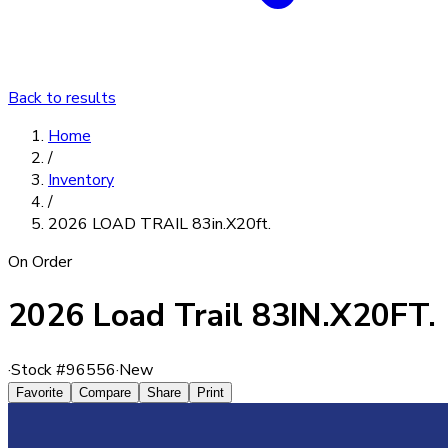
Back to results
Home
/
Inventory
/
2026 LOAD TRAIL 83in.X20ft.
On Order
2026 Load Trail 83IN.X20FT.
·
Stock #
96556
·
New
Favorite
Compare
Share
Print