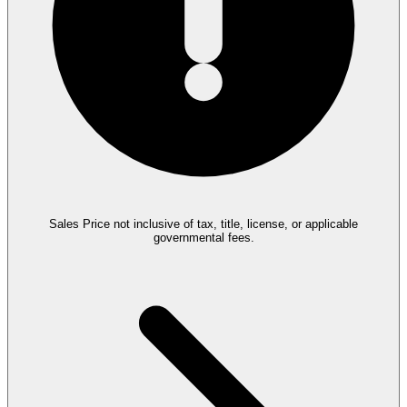
Sales Price not inclusive of tax, title, license, or applicable
governmental fees.