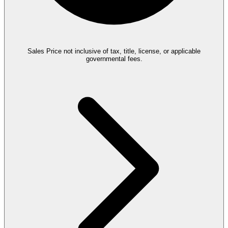
Sales Price not inclusive of tax, title, license, or applicable
governmental fees.