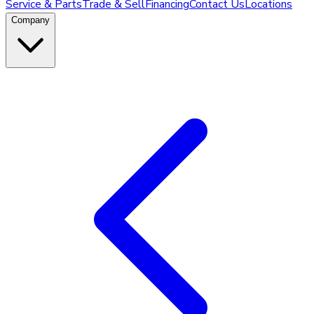
Service & Parts
Trade & Sell
Financing
Contact Us
Locations
Company