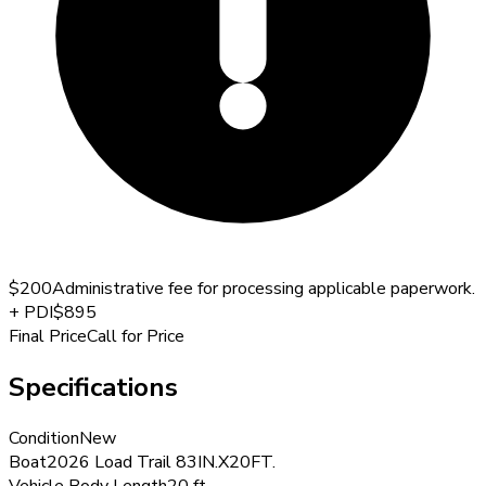
$200
Administrative fee for processing applicable paperwork.
+
PDI
$895
Final Price
Call for Price
Specifications
Condition
New
Boat
2026 Load Trail 83IN.X20FT.
Vehicle Body Length
20 ft