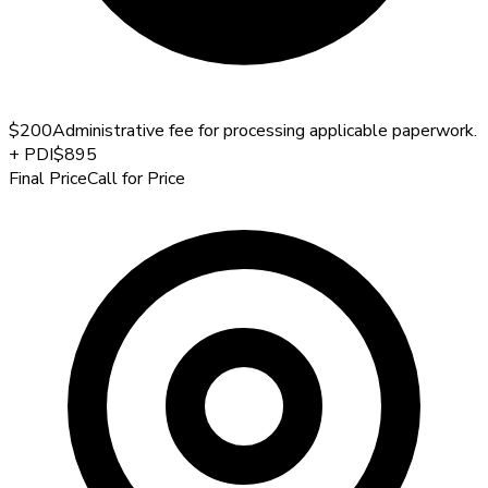
$200
Administrative fee for processing applicable paperwork.
+
PDI
$895
Final Price
Call for Price