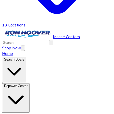
13 Locations
Marine Centers
Shop Now
Home
Search Boats
Repower Center