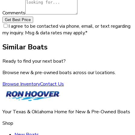
Comments
Get Best Price
I agree to be contacted via phone, email, or text regarding
my inquiry. Msg & data rates may apply.
*
Similar Boats
Ready to find your next boat?
Browse new & pre-owned boats across our locations.
Browse Inventory
Contact Us
Your Texas & Oklahoma Home for New & Pre-Owned Boats
Shop
New Boats