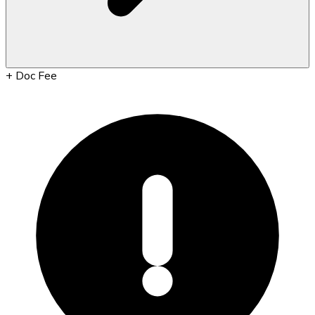
+
Doc Fee