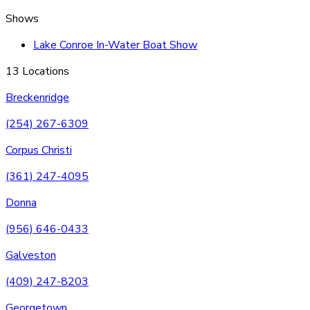
Shows
Lake Conroe In-Water Boat Show
13 Locations
Breckenridge
(254) 267-6309
Corpus Christi
(361) 247-4095
Donna
(956) 646-0433
Galveston
(409) 247-8203
Georgetown