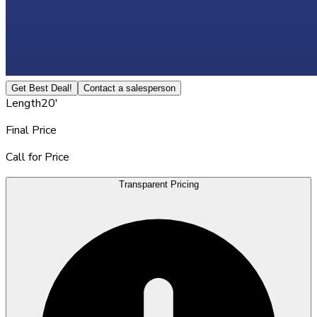
Get Best Deal!
Contact a salesperson
Length
20'
Final Price
Call for Price
Transparent Pricing