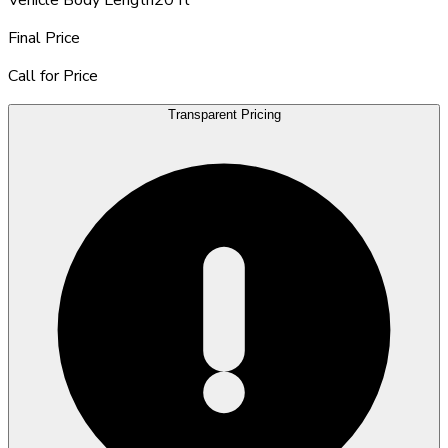
Final Price
Call for Price
Transparent Pricing