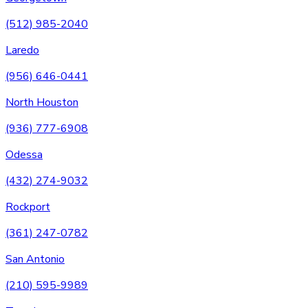
(512) 985-2040
Laredo
(956) 646-0441
North Houston
(936) 777-6908
Odessa
(432) 274-9032
Rockport
(361) 247-0782
San Antonio
(210) 595-9989