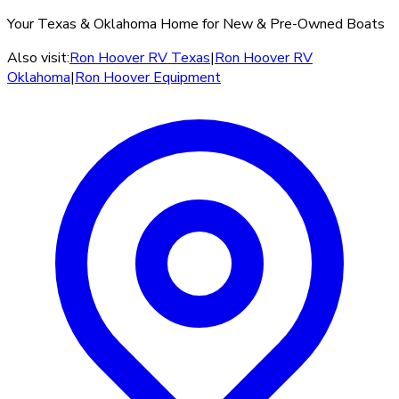
Your Texas & Oklahoma Home for New & Pre-Owned Boats
Also visit:
Ron Hoover RV Texas
|
Ron Hoover RV
Oklahoma
|
Ron Hoover Equipment