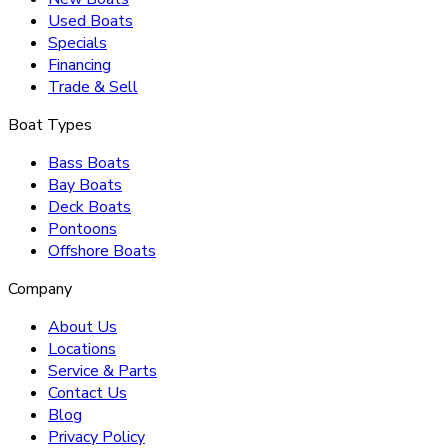
Used Boats
Specials
Financing
Trade & Sell
Boat Types
Bass Boats
Bay Boats
Deck Boats
Pontoons
Offshore Boats
Company
About Us
Locations
Service & Parts
Contact Us
Blog
Privacy Policy