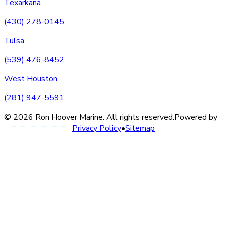
Texarkana
(430) 278-0145
Tulsa
(539) 476-8452
West Houston
(281) 947-5591
©
2026
Ron Hoover Marine
. All rights reserved.
Powered by
Privacy Policy
•
Sitemap