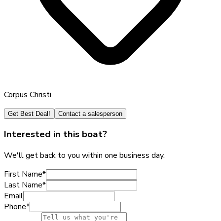
Corpus Christi
Get Best Deal!
Contact a salesperson
Interested in this boat?
We'll get back to you within one business day.
First Name
*
Last Name
*
Email
Phone
*