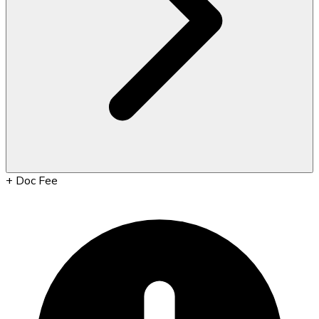
+
Doc Fee