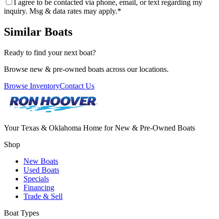
I agree to be contacted via phone, email, or text regarding my
inquiry. Msg & data rates may apply.
*
Similar Boats
Ready to find your next boat?
Browse new & pre-owned boats across our locations.
Browse Inventory
Contact Us
Your Texas & Oklahoma Home for New & Pre-Owned Boats
Shop
New Boats
Used Boats
Specials
Financing
Trade & Sell
Boat Types