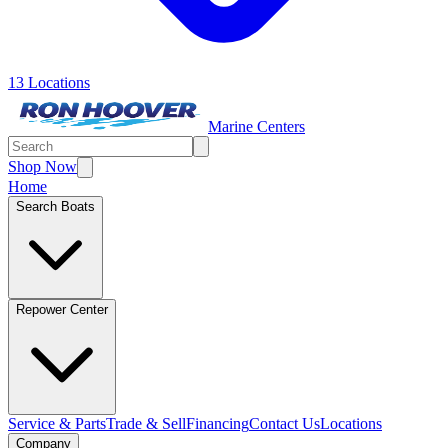
13 Locations
Marine Centers
Shop Now
Home
Search Boats
Repower Center
Service & Parts
Trade & Sell
Financing
Contact Us
Locations
Company