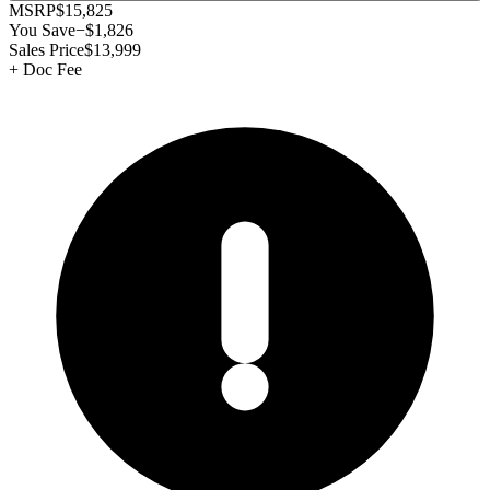
MSRP
$15,825
You Save
−
$1,826
Sales Price
$13,999
+
Doc Fee