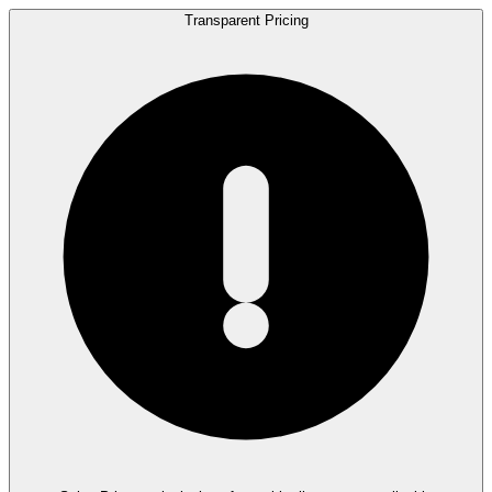
Transparent Pricing