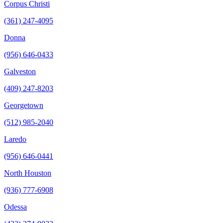
Corpus Christi
(361) 247-4095
Donna
(956) 646-0433
Galveston
(409) 247-8203
Georgetown
(512) 985-2040
Laredo
(956) 646-0441
North Houston
(936) 777-6908
Odessa