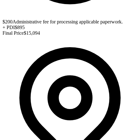
$200
Administrative fee for processing applicable paperwork.
+
PDI
$895
Final Price
$15,094