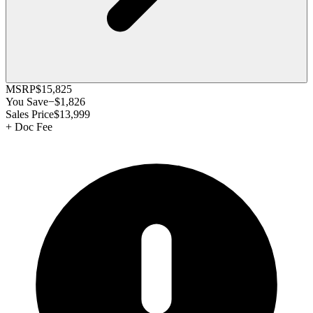
MSRP
$15,825
You Save
−
$1,826
Sales Price
$13,999
+
Doc Fee