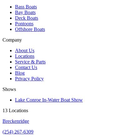
Bass Boats
Bay Boats
Deck Boats
Pontoons
Offshore Boats
Company
About Us
Locations
Service & Parts
Contact Us
Blog
Privacy Policy
Shows
Lake Conroe In-Water Boat Show
13 Locations
Breckenridge
(254) 267-6309