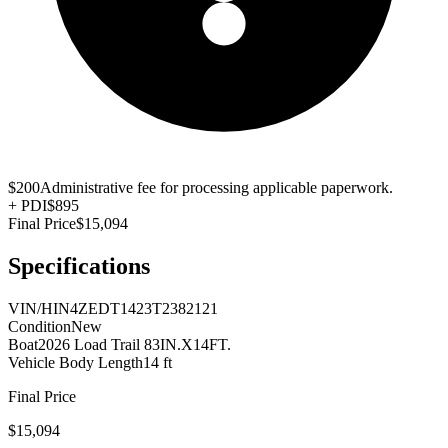
$200
Administrative fee for processing applicable paperwork.
+
PDI
$895
Final Price
$15,094
Specifications
VIN/HIN
4ZEDT1423T2382121
Condition
New
Boat
2026 Load Trail 83IN.X14FT.
Vehicle Body Length
14 ft
Final Price
$15,094