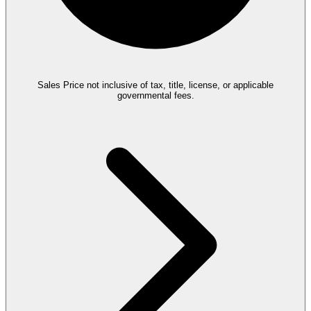
Sales Price not inclusive of tax, title, license, or applicable
governmental fees.