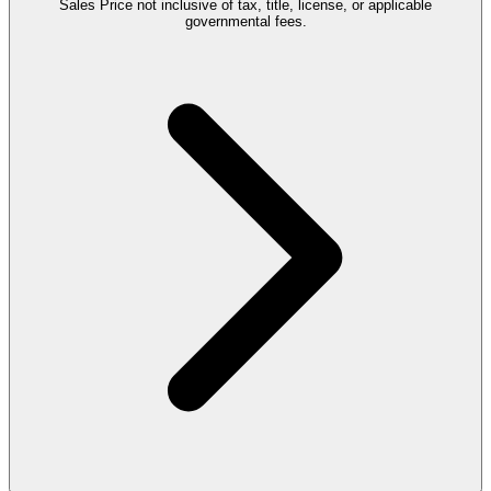
Sales Price not inclusive of tax, title, license, or applicable
governmental fees.