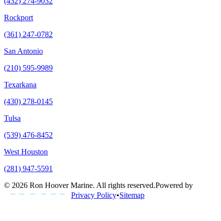
(432) 274-9032
Rockport
(361) 247-0782
San Antonio
(210) 595-9989
Texarkana
(430) 278-0145
Tulsa
(539) 476-8452
West Houston
(281) 947-5591
©
2026
Ron Hoover Marine
. All rights reserved.
Powered by
Privacy Policy
•
Sitemap