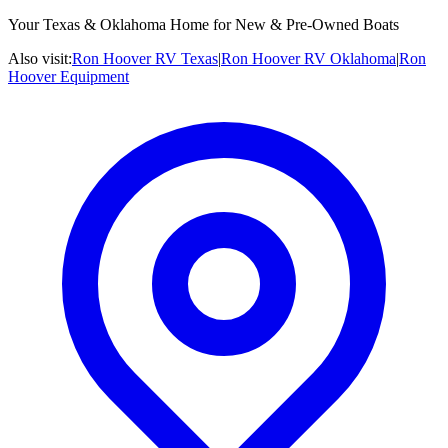
Your Texas & Oklahoma Home for New & Pre-Owned Boats
Also visit:
Ron Hoover RV Texas
|
Ron Hoover RV Oklahoma
|
Ron
Hoover Equipment