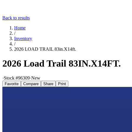
Back to results
Home
/
Inventory
/
2026 LOAD TRAIL 83in.X14ft.
2026 Load Trail 83IN.X14FT.
·
Stock #
96309
·
New
Favorite
Compare
Share
Print