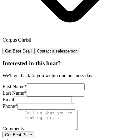
Corpus Christi
Get Best Deal!
Contact a salesperson
Interested in this boat?
We'll get back to you within one business day.
First Name
*
Last Name
*
Email
Phone
*
Comments
Get Best Price