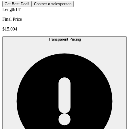
Get Best Deal!
Contact a salesperson
Length
14'
Final Price
$15,094
Transparent Pricing