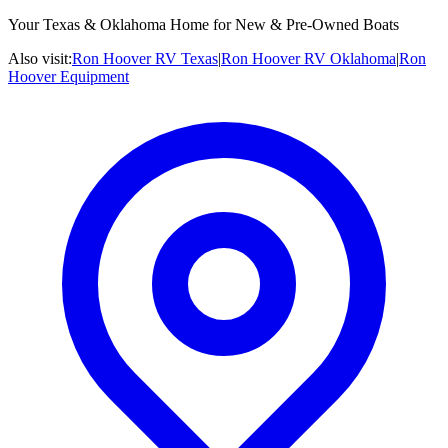
Your Texas & Oklahoma Home for New & Pre-Owned Boats
Also visit:
Ron Hoover RV Texas
|
Ron Hoover RV Oklahoma
|
Ron
Hoover Equipment