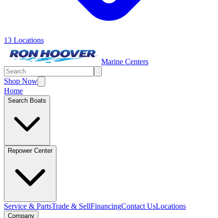
13 Locations
Marine Centers
Shop Now
Home
Search Boats
Repower Center
Service & Parts
Trade & Sell
Financing
Contact Us
Locations
Company