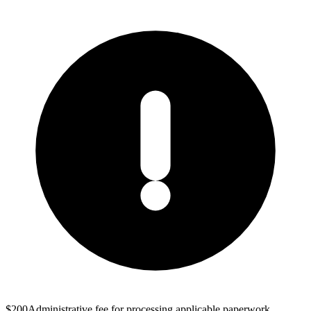
$200
Administrative fee for processing applicable paperwork.