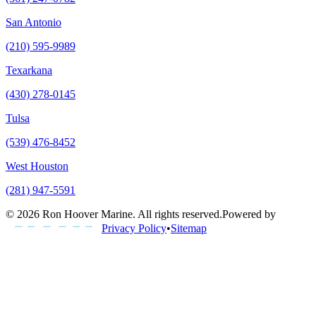
San Antonio
(210) 595-9989
Texarkana
(430) 278-0145
Tulsa
(539) 476-8452
West Houston
(281) 947-5591
©
2026
Ron Hoover Marine
. All rights reserved.
Powered by
Privacy Policy
•
Sitemap