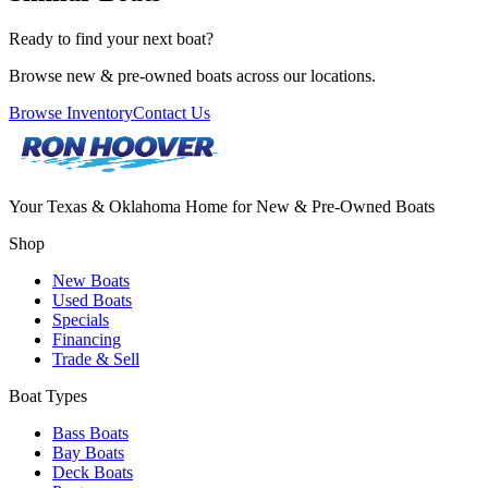
Ready to find your next boat?
Browse new & pre-owned boats across our locations.
Browse Inventory
Contact Us
Your Texas & Oklahoma Home for New & Pre-Owned Boats
Shop
New Boats
Used Boats
Specials
Financing
Trade & Sell
Boat Types
Bass Boats
Bay Boats
Deck Boats