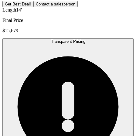
Get Best Deal!
Contact a salesperson
Length
14'
Final Price
$15,679
Transparent Pricing