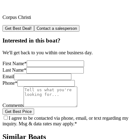
Corpus Christi
Get Best Deal!
Contact a salesperson
Interested in this boat?
We'll get back to you within one business day.
First Name
*
Last Name
*
Email
Phone
*
Comments
Get Best Price
I agree to be contacted via phone, email, or text regarding my
inquiry. Msg & data rates may apply.
*
Similar Boats