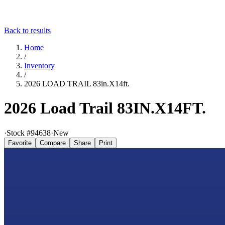
Back to results
Home
/
Inventory
/
2026 LOAD TRAIL 83in.X14ft.
2026 Load Trail 83IN.X14FT.
·
Stock #
94638
·
New
Favorite
Compare
Share
Print