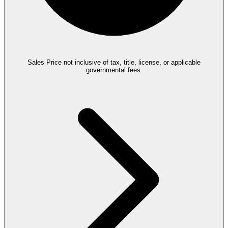
Sales Price not inclusive of tax, title, license, or applicable
governmental fees.