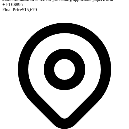
+
PDI
$895
Final Price
$15,679