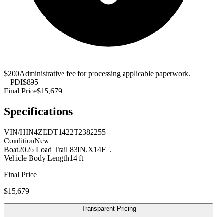
$200
Administrative fee for processing applicable paperwork.
+
PDI
$895
Final Price
$15,679
Specifications
VIN/HIN
4ZEDT1422T2382255
Condition
New
Boat
2026 Load Trail 83IN.X14FT.
Vehicle Body Length
14 ft
Final Price
$15,679
Transparent Pricing