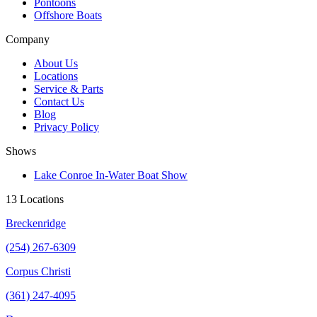
Pontoons
Offshore Boats
Company
About Us
Locations
Service & Parts
Contact Us
Blog
Privacy Policy
Shows
Lake Conroe In-Water Boat Show
13 Locations
Breckenridge
(254) 267-6309
Corpus Christi
(361) 247-4095