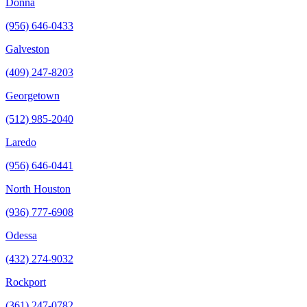
Donna
(956) 646-0433
Galveston
(409) 247-8203
Georgetown
(512) 985-2040
Laredo
(956) 646-0441
North Houston
(936) 777-6908
Odessa
(432) 274-9032
Rockport
(361) 247-0782