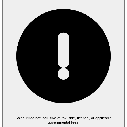
Sales Price not inclusive of tax, title, license, or applicable
governmental fees.