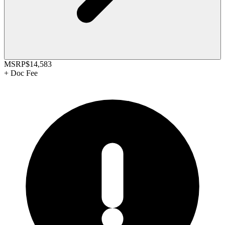
MSRP
$14,583
+
Doc Fee