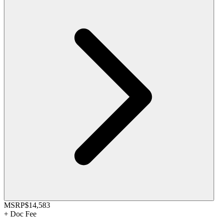
MSRP
$14,583
+
Doc Fee