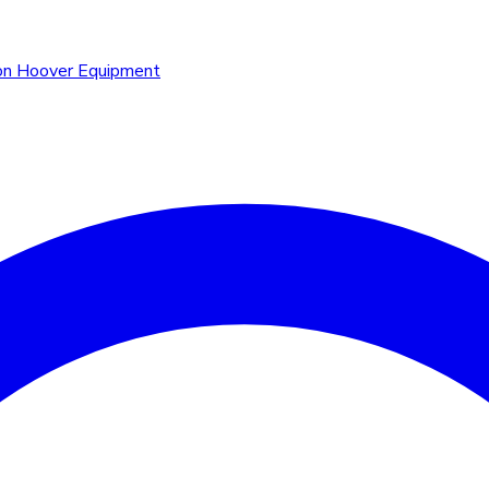
n Hoover Equipment