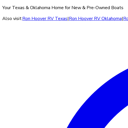
Your Texas & Oklahoma Home for New & Pre-Owned Boats
Also visit:
Ron Hoover RV Texas
|
Ron Hoover RV Oklahoma
|
Ro