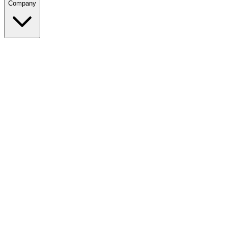
Company