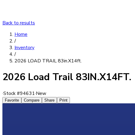
Back to results
Home
/
Inventory
/
2026 LOAD TRAIL 83in.X14ft.
2026 Load Trail 83IN.X14FT.
·
Stock #
94631
·
New
Favorite
Compare
Share
Print