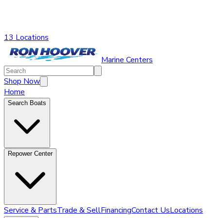
13 Locations
Marine Centers
Shop Now
Home
Search Boats
Repower Center
Service & Parts
Trade & Sell
Financing
Contact Us
Locations