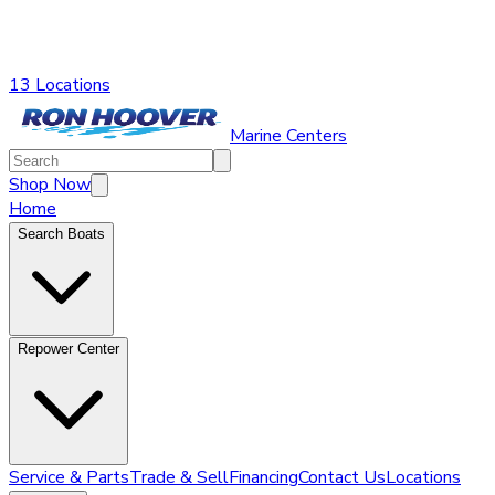
13 Locations
Marine Centers
Shop Now
Home
Search Boats
Repower Center
Service & Parts
Trade & Sell
Financing
Contact Us
Locations