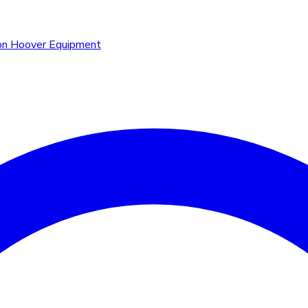
n Hoover Equipment