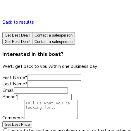
Back to results
·
·
Get Best Deal!
Contact a salesperson
Get Best Deal!
Contact a salesperson
Interested in this boat?
We'll get back to you within one business day.
First Name
*
Last Name
*
Email
Phone
*
Comments
Get Best Price
I agree to be contacted via phone, email, or text regarding 