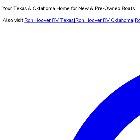
Your Texas & Oklahoma Home for New & Pre-Owned Boats
Also visit:
Ron Hoover RV Texas
|
Ron Hoover RV Oklahoma
|
Ro