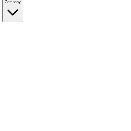
Company