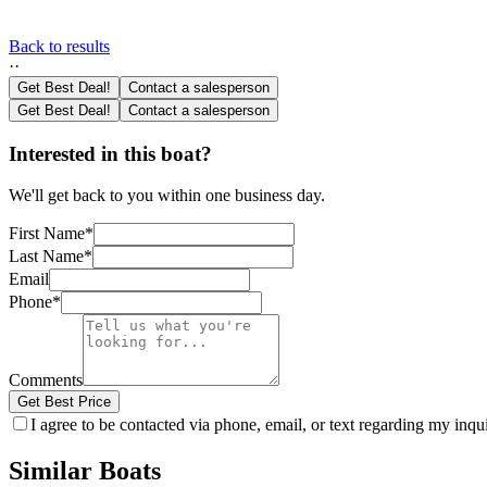
Back to results
·
·
Get Best Deal!
Contact a salesperson
Get Best Deal!
Contact a salesperson
Interested in this boat?
We'll get back to you within one business day.
First Name
*
Last Name
*
Email
Phone
*
Comments
Get Best Price
I agree to be contacted via phone, email, or text regarding my inq
Similar Boats