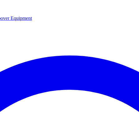
over Equipment