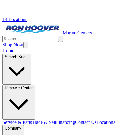
13 Locations
Marine Centers
Shop Now
Home
Search Boats
Repower Center
Service & Parts
Trade & Sell
Financing
Contact Us
Locations
Company