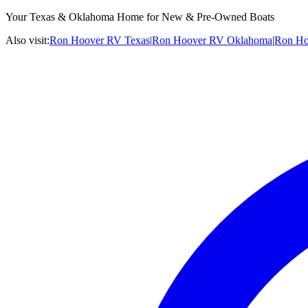
Your Texas & Oklahoma Home for New & Pre-Owned Boats
Also visit:
Ron Hoover RV Texas
|
Ron Hoover RV Oklahoma
|
Ron Ho