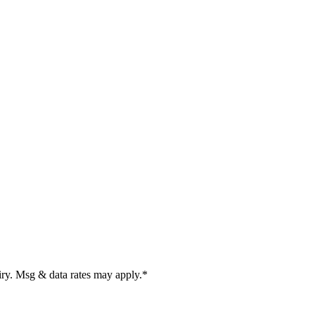
uiry. Msg & data rates may apply.
*