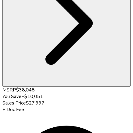
MSRP
$38,048
You Save
−
$10,051
Sales Price
$27,997
+
Doc Fee