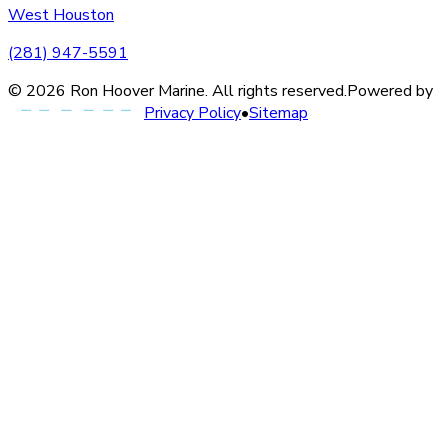
West Houston
(281) 947-5591
©
2026
Ron Hoover Marine
. All rights reserved.
Powered by
Privacy Policy
•
Sitemap