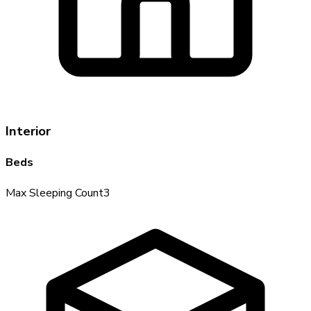
Interior
Beds
Max Sleeping Count
3