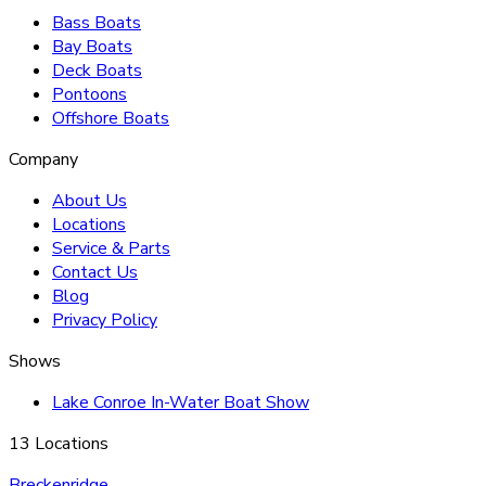
Bass Boats
Bay Boats
Deck Boats
Pontoons
Offshore Boats
Company
About Us
Locations
Service & Parts
Contact Us
Blog
Privacy Policy
Shows
Lake Conroe In-Water Boat Show
13 Locations
Breckenridge