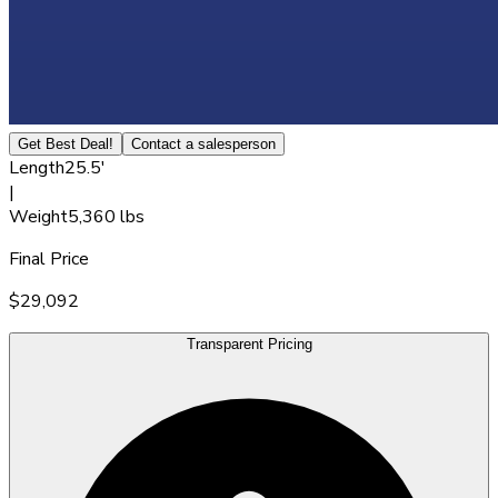
Get Best Deal!
Contact a salesperson
Length
25.5'
|
Weight
5,360 lbs
Final Price
$29,092
Transparent Pricing