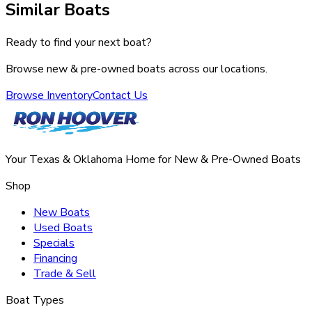
Similar Boats
Ready to find your next boat?
Browse new & pre-owned boats across our locations.
Browse Inventory
Contact Us
Your Texas & Oklahoma Home for New & Pre-Owned Boats
Shop
New Boats
Used Boats
Specials
Financing
Trade & Sell
Boat Types