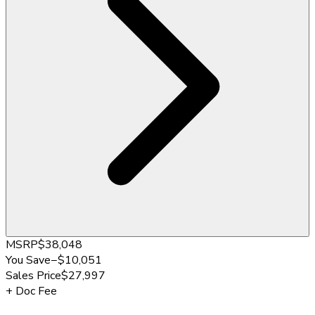
MSRP
$38,048
You Save
−
$10,051
Sales Price
$27,997
+
Doc Fee