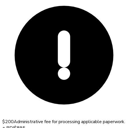
$200
Administrative fee for processing applicable paperwork.
+
PDI
$895