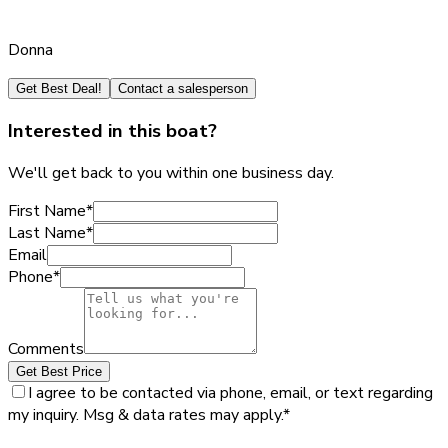
Donna
Get Best Deal!
Contact a salesperson
Interested in this boat?
We'll get back to you within one business day.
First Name
*
Last Name
*
Email
Phone
*
Comments
Get Best Price
I agree to be contacted via phone, email, or text regarding
my inquiry. Msg & data rates may apply.
*