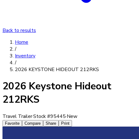
Back to results
Home
/
Inventory
/
2026 KEYSTONE HIDEOUT 212RKS
2026 Keystone Hideout
212RKS
Travel Trailer
·
Stock #
95445
·
New
Favorite
Compare
Share
Print