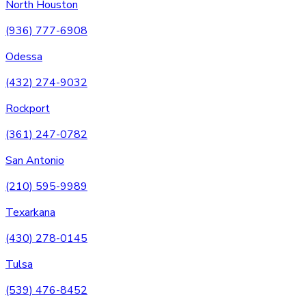
North Houston
(936) 777-6908
Odessa
(432) 274-9032
Rockport
(361) 247-0782
San Antonio
(210) 595-9989
Texarkana
(430) 278-0145
Tulsa
(539) 476-8452