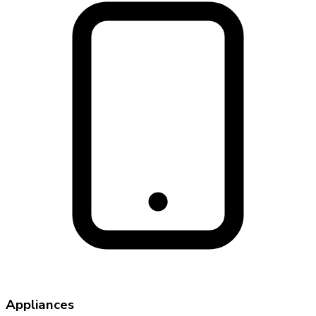
Appliances