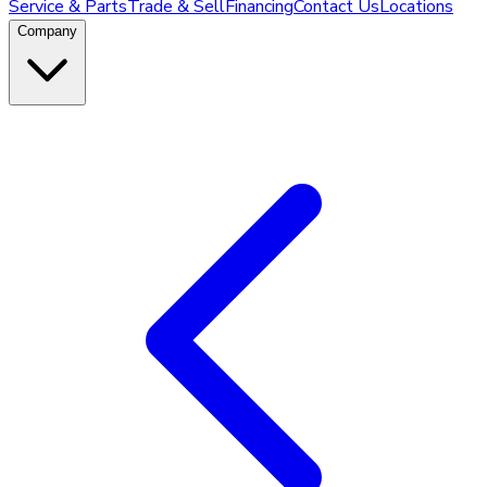
Service & Parts
Trade & Sell
Financing
Contact Us
Locations
Company