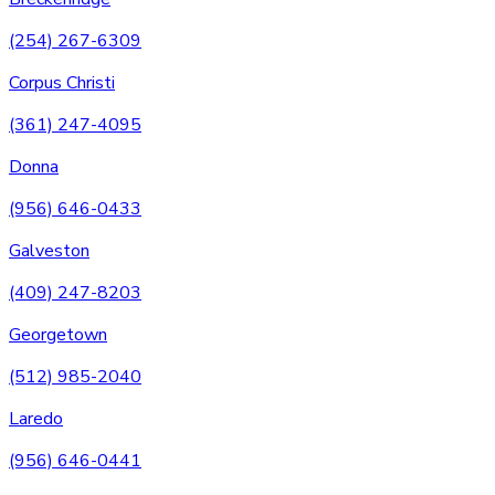
(254) 267-6309
Corpus Christi
(361) 247-4095
Donna
(956) 646-0433
Galveston
(409) 247-8203
Georgetown
(512) 985-2040
Laredo
(956) 646-0441