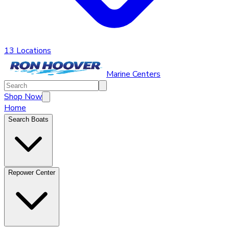
13 Locations
Marine Centers
Shop Now
Home
Search Boats
Repower Center