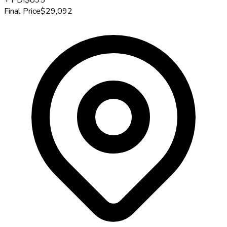
Final Price
$29,092