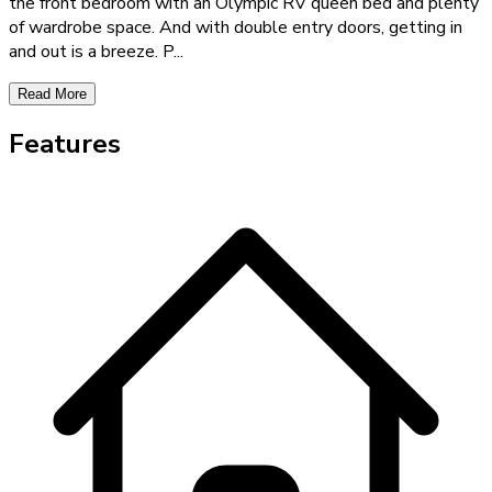
the front bedroom with an Olympic RV queen bed and plenty
of wardrobe space. And with double entry doors, getting in
and out is a breeze. P
...
Read More
Features