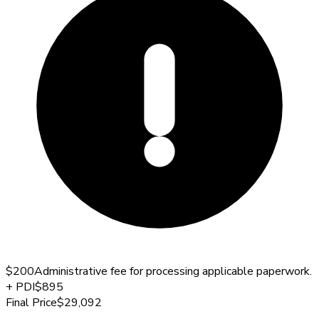
$200
Administrative fee for processing applicable paperwork.
+
PDI
$895
Final Price
$29,092