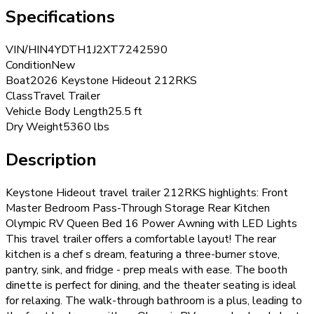
Specifications
VIN/HIN
4YDTH1J2XT7242590
Condition
New
Boat
2026 Keystone Hideout 212RKS
Class
Travel Trailer
Vehicle Body Length
25.5 ft
Dry Weight
5360 lbs
Description
Keystone Hideout travel trailer 212RKS highlights: Front
Master Bedroom Pass-Through Storage Rear Kitchen
Olympic RV Queen Bed 16 Power Awning with LED Lights
This travel trailer offers a comfortable layout! The rear
kitchen is a chef s dream, featuring a three-burner stove,
pantry, sink, and fridge - prep meals with ease. The booth
dinette is perfect for dining, and the theater seating is ideal
for relaxing. The walk-through bathroom is a plus, leading to