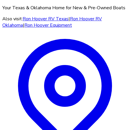
Your Texas & Oklahoma Home for New & Pre-Owned Boats
Also visit:
Ron Hoover RV Texas
|
Ron Hoover RV
Oklahoma
|
Ron Hoover Equipment