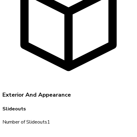
Exterior And Appearance
Slideouts
Number of Slideouts
1