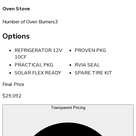
Oven Stove
Number of Oven Burners
3
Options
REFRIGERATOR 12V
PROVEN PKG
10CF
PRACTICAL PKG
RVIA SEAL
SOLAR FLEX READY
SPARE TIRE KIT
Final Price
$29,092
Transparent Pricing