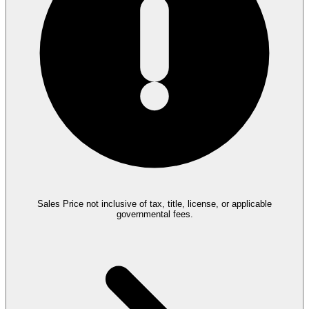
Sales Price not inclusive of tax, title, license, or applicable
governmental fees.