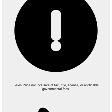
Sales Price not inclusive of tax, title, license, or applicable
governmental fees.