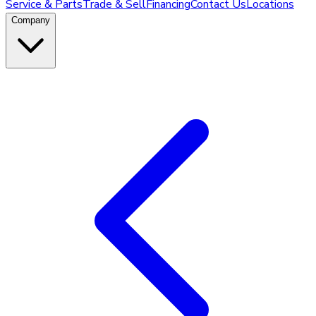
Service & Parts
Trade & Sell
Financing
Contact Us
Locations
Company