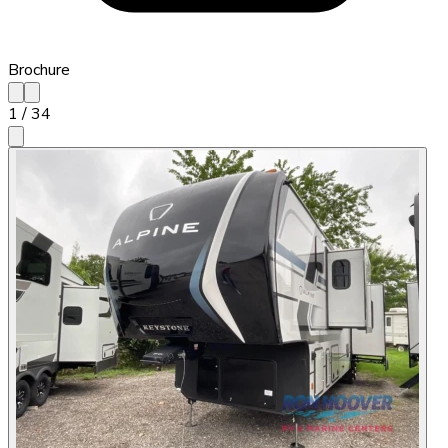
Brochure
1
/
34