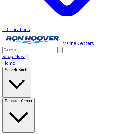
13 Locations
Marine Centers
Shop Now
Home
Search Boats
Repower Center