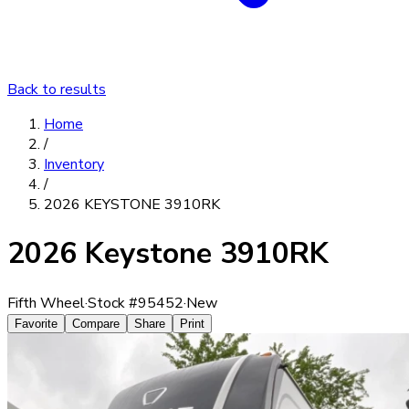
Back to results
Home
/
Inventory
/
2026 KEYSTONE 3910RK
2026 Keystone 3910RK
Fifth Wheel
·
Stock #
95452
·
New
Favorite
Compare
Share
Print