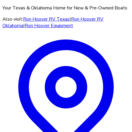
Your Texas & Oklahoma Home for New & Pre-Owned Boats
Also visit:
Ron Hoover RV Texas
|
Ron Hoover RV
Oklahoma
|
Ron Hoover Equipment