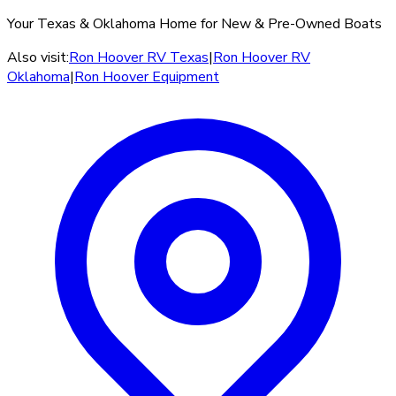
Your Texas & Oklahoma Home for New & Pre-Owned Boats
Also visit:
Ron Hoover RV Texas
|
Ron Hoover RV
Oklahoma
|
Ron Hoover Equipment