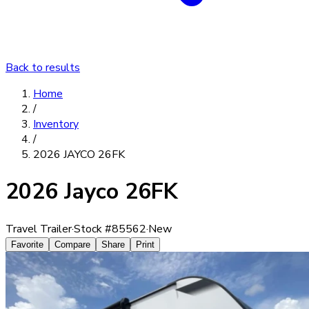
Back to results
Home
/
Inventory
/
2026 JAYCO 26FK
2026 Jayco 26FK
Travel Trailer
·
Stock #
85562
·
New
Favorite
Compare
Share
Print