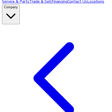
Service & Parts
Trade & Sell
Financing
Contact Us
Locations
Company