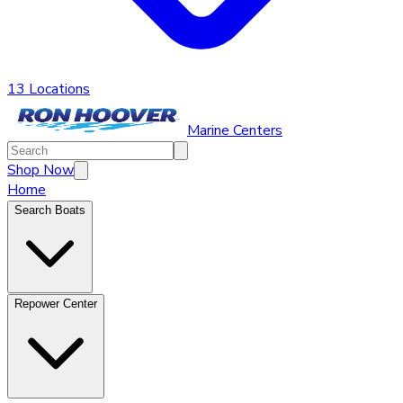
13 Locations
Marine Centers
Shop Now
Home
Search Boats
Repower Center