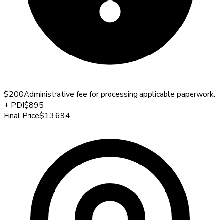
$200
Administrative fee for processing applicable paperwork.
+
PDI
$895
Final Price
$13,694