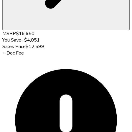
MSRP
$16,650
You Save
−
$4,051
Sales Price
$12,599
+
Doc Fee