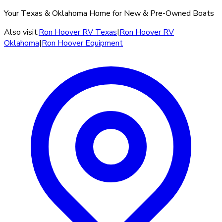
Your Texas & Oklahoma Home for New & Pre-Owned Boats
Also visit:
Ron Hoover RV Texas
|
Ron Hoover RV
Oklahoma
|
Ron Hoover Equipment