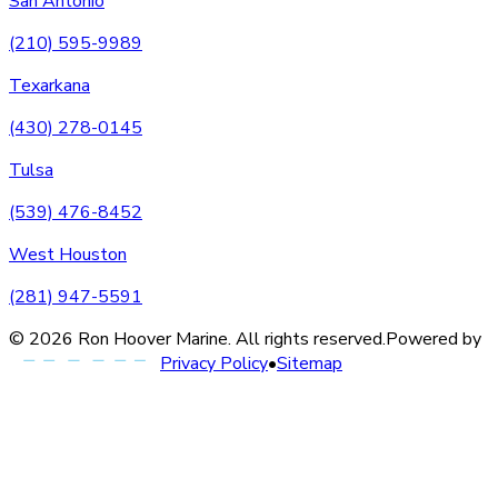
San Antonio
(210) 595-9989
Texarkana
(430) 278-0145
Tulsa
(539) 476-8452
West Houston
(281) 947-5591
©
2026
Ron Hoover Marine
. All rights reserved.
Powered by
Privacy Policy
•
Sitemap