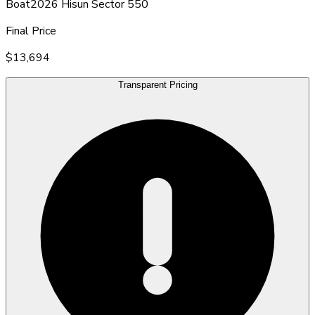
Boat
2026 Hisun Sector 550
Final Price
$13,694
Transparent Pricing