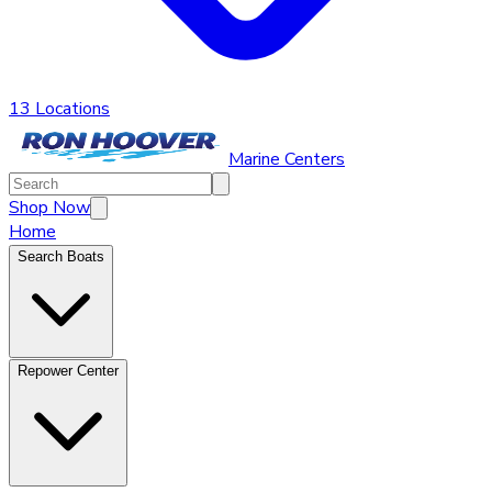
13 Locations
Marine Centers
Shop Now
Home
Search Boats
Repower Center