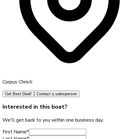
Corpus Christi
Get Best Deal!
Contact a salesperson
Interested in this boat?
We'll get back to you within one business day.
First Name
*
Last Name
*