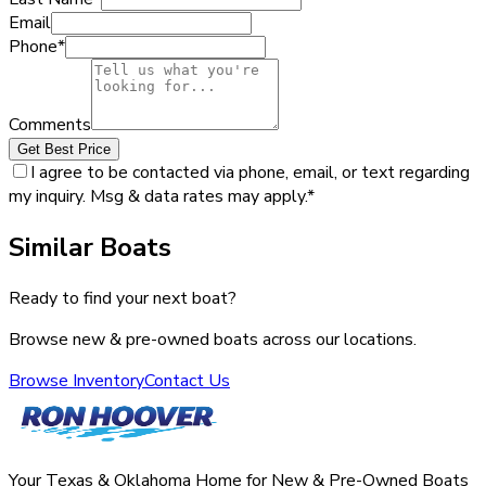
Email
Phone
*
Comments
Get Best Price
I agree to be contacted via phone, email, or text regarding
my inquiry. Msg & data rates may apply.
*
Similar Boats
Ready to find your next boat?
Browse new & pre-owned boats across our locations.
Browse Inventory
Contact Us
Your Texas & Oklahoma Home for New & Pre-Owned Boats