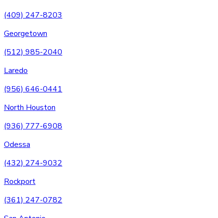
(409) 247-8203
Georgetown
(512) 985-2040
Laredo
(956) 646-0441
North Houston
(936) 777-6908
Odessa
(432) 274-9032
Rockport
(361) 247-0782