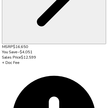
MSRP
$16,650
You Save
−
$4,051
Sales Price
$12,599
+
Doc Fee