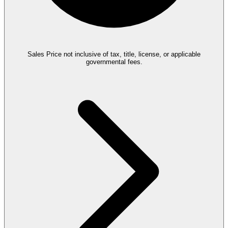
Sales Price not inclusive of tax, title, license, or applicable
governmental fees.