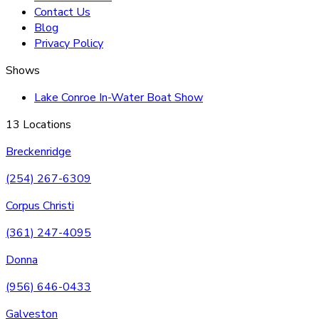
Contact Us
Blog
Privacy Policy
Shows
Lake Conroe In-Water Boat Show
13 Locations
Breckenridge
(254) 267-6309
Corpus Christi
(361) 247-4095
Donna
(956) 646-0433
Galveston