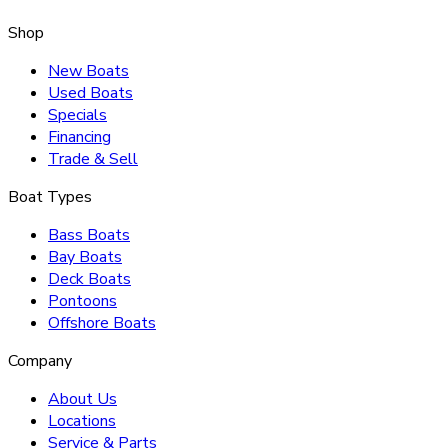
Shop
New Boats
Used Boats
Specials
Financing
Trade & Sell
Boat Types
Bass Boats
Bay Boats
Deck Boats
Pontoons
Offshore Boats
Company
About Us
Locations
Service & Parts