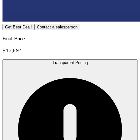
Get Best Deal!
Contact a salesperson
Final Price
$13,694
Transparent Pricing