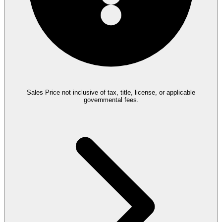
Sales Price not inclusive of tax, title, license, or applicable
governmental fees.