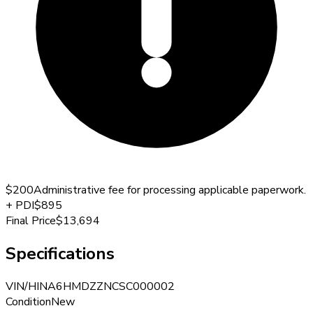
$200
Administrative fee for processing applicable paperwork.
+
PDI
$895
Final Price
$13,694
Specifications
VIN/HIN
A6HMDZZNCSC000002
Condition
New