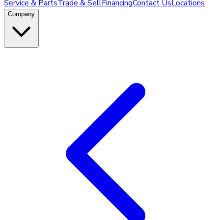
Service & Parts
Trade & Sell
Financing
Contact Us
Locations
Company