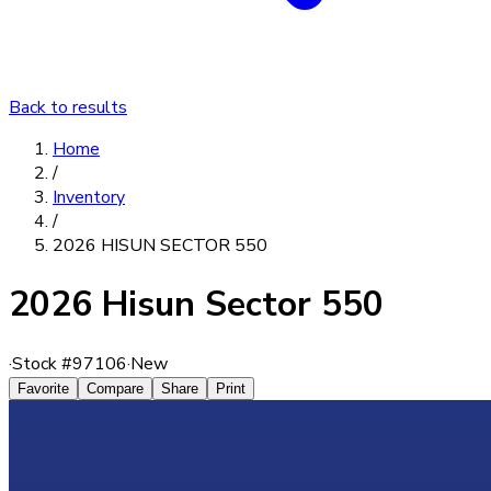
Back to results
Home
/
Inventory
/
2026 HISUN SECTOR 550
2026 Hisun Sector 550
·
Stock #
97106
·
New
Favorite
Compare
Share
Print