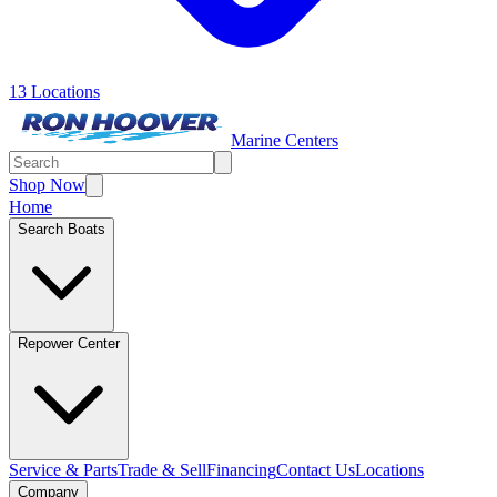
13 Locations
Marine Centers
Shop Now
Home
Search Boats
Repower Center
Service & Parts
Trade & Sell
Financing
Contact Us
Locations
Company