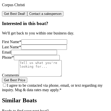
Corpus Christi
Get Best Deal!
Contact a salesperson
Interested in this boat?
We'll get back to you within one business day.
First Name
*
Last Name
*
Email
Phone
*
Comments
Get Best Price
I agree to be contacted via phone, email, or text regarding my
inquiry. Msg & data rates may apply.
*
Similar Boats
Ready to find your next boat?