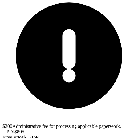
$200
Administrative fee for processing applicable paperwork.
+
PDI
$895
Final Price
$15,094