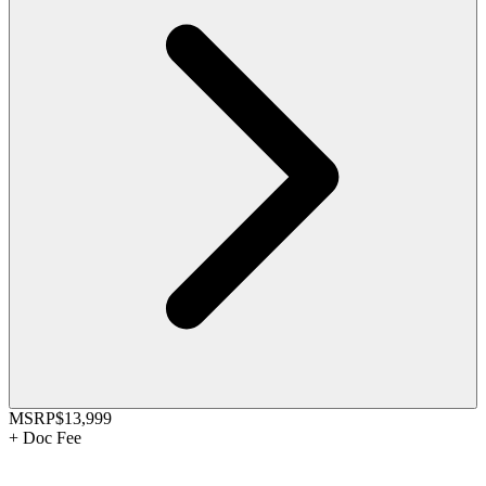
MSRP
$13,999
+
Doc Fee