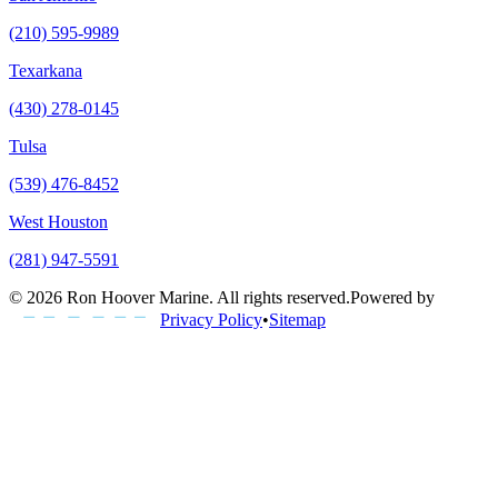
(210) 595-9989
Texarkana
(430) 278-0145
Tulsa
(539) 476-8452
West Houston
(281) 947-5591
©
2026
Ron Hoover Marine
. All rights reserved.
Powered by
Privacy Policy
•
Sitemap