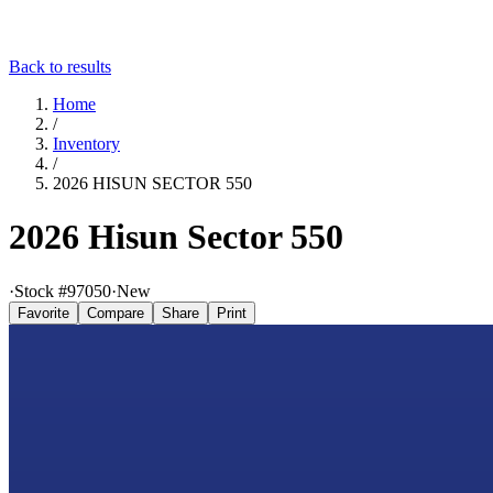
Back to results
Home
/
Inventory
/
2026 HISUN SECTOR 550
2026 Hisun Sector 550
·
Stock #
97050
·
New
Favorite
Compare
Share
Print