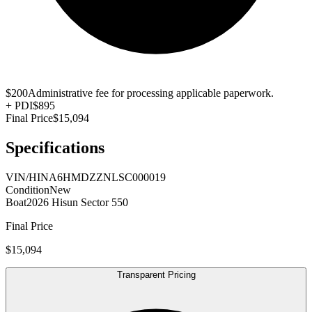
$200
Administrative fee for processing applicable paperwork.
+
PDI
$895
Final Price
$15,094
Specifications
VIN/HIN
A6HMDZZNLSC000019
Condition
New
Boat
2026 Hisun Sector 550
Final Price
$15,094
Transparent Pricing