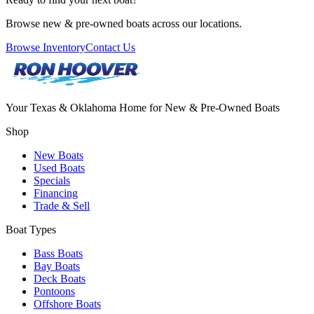
Browse new & pre-owned boats across our locations.
Browse Inventory
Contact Us
Your Texas & Oklahoma Home for New & Pre-Owned Boats
Shop
New Boats
Used Boats
Specials
Financing
Trade & Sell
Boat Types
Bass Boats
Bay Boats
Deck Boats
Pontoons
Offshore Boats