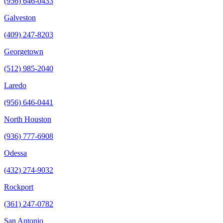
(956) 646-0433
Galveston
(409) 247-8203
Georgetown
(512) 985-2040
Laredo
(956) 646-0441
North Houston
(936) 777-6908
Odessa
(432) 274-9032
Rockport
(361) 247-0782
San Antonio