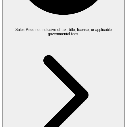
Sales Price not inclusive of tax, title, license, or applicable
governmental fees.