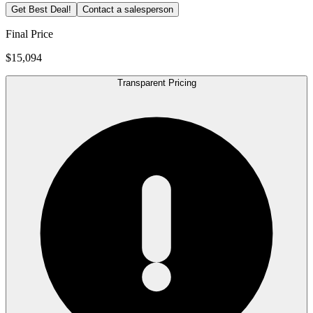
Get Best Deal!
Contact a salesperson
Final Price
$15,094
Transparent Pricing