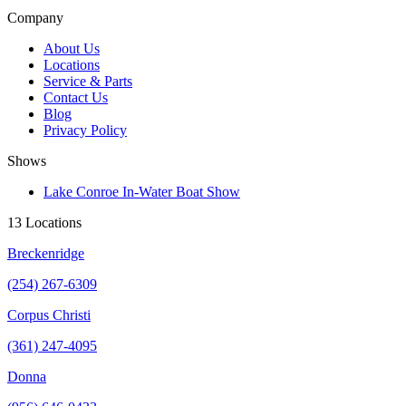
Company
About Us
Locations
Service & Parts
Contact Us
Blog
Privacy Policy
Shows
Lake Conroe In-Water Boat Show
13 Locations
Breckenridge
(254) 267-6309
Corpus Christi
(361) 247-4095
Donna