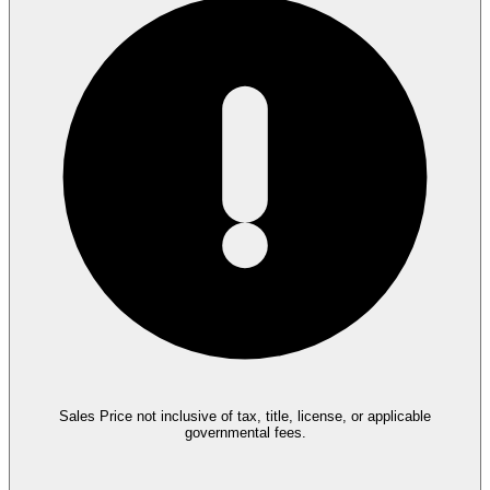
Sales Price not inclusive of tax, title, license, or applicable
governmental fees.