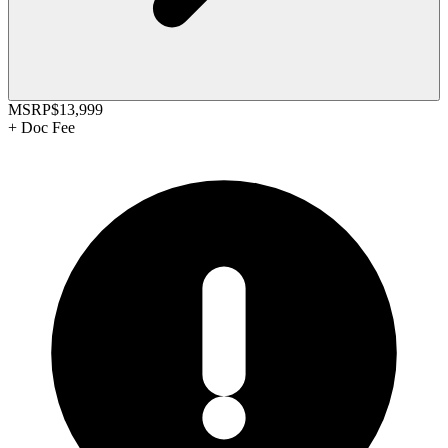
MSRP
$13,999
+
Doc Fee