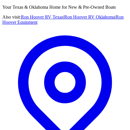
Your Texas & Oklahoma Home for New & Pre-Owned Boats
Also visit:
Ron Hoover RV Texas
|
Ron Hoover RV Oklahoma
|
Ron
Hoover Equipment