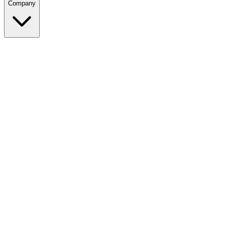
Company