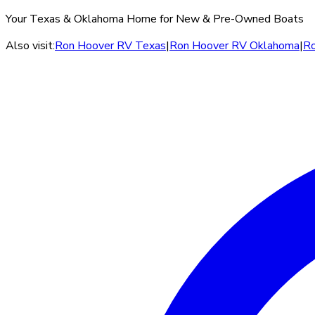
Your Texas & Oklahoma Home for New & Pre-Owned Boats
Also visit:
Ron Hoover RV Texas
|
Ron Hoover RV Oklahoma
|
Ro