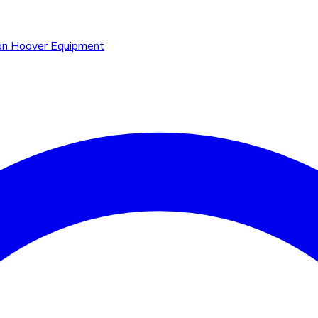
n Hoover Equipment