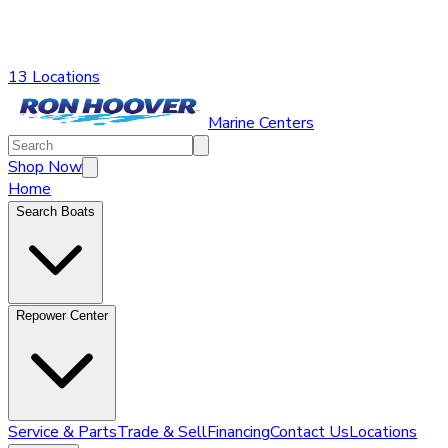
13 Locations
Marine Centers
Shop Now
Home
Search Boats
Repower Center
Service & Parts
Trade & Sell
Financing
Contact Us
Locations