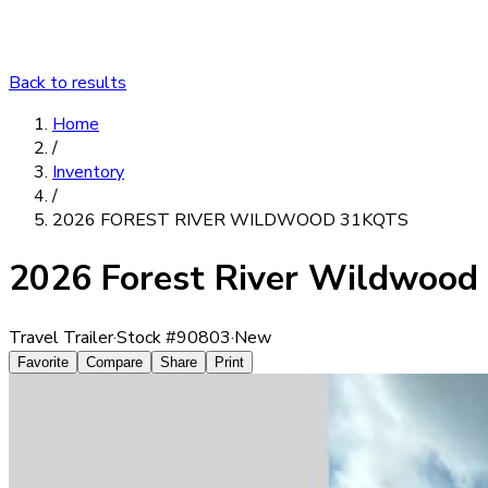
Back to results
Home
/
Inventory
/
2026 FOREST RIVER WILDWOOD 31KQTS
2026 Forest River Wildwoo
Travel Trailer
·
Stock #
90803
·
New
Favorite
Compare
Share
Print