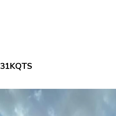
d 31KQTS