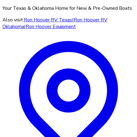
Your Texas & Oklahoma Home for New & Pre-Owned Boats
Also visit:
Ron Hoover RV Texas
|
Ron Hoover RV
Oklahoma
|
Ron Hoover Equipment