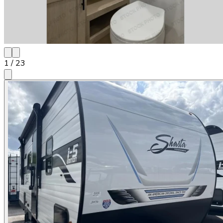
1
/
23