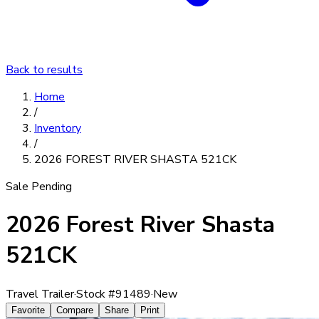
Back to results
Home
/
Inventory
/
2026 FOREST RIVER SHASTA 521CK
Sale Pending
2026 Forest River Shasta
521CK
Travel Trailer
·
Stock #
91489
·
New
Favorite
Compare
Share
Print