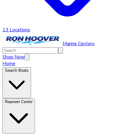
13 Locations
Marine Centers
Shop Now
Home
Search Boats
Repower Center