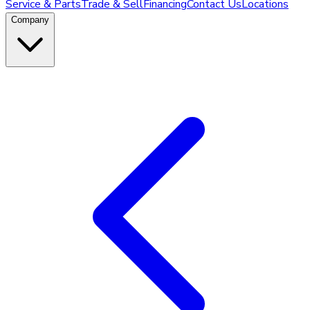
Service & Parts
Trade & Sell
Financing
Contact Us
Locations
Company