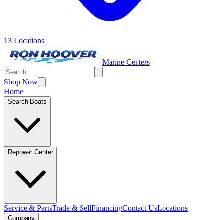
13 Locations
Marine Centers
Shop Now
Home
Search Boats
Repower Center
Service & Parts
Trade & Sell
Financing
Contact Us
Locations
Company