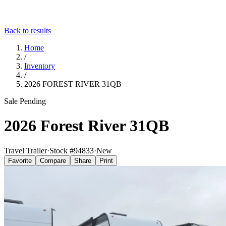
Back to results
Home
/
Inventory
/
2026 FOREST RIVER 31QB
Sale Pending
2026 Forest River 31QB
Travel Trailer
·
Stock #
94833
·
New
Favorite
Compare
Share
Print