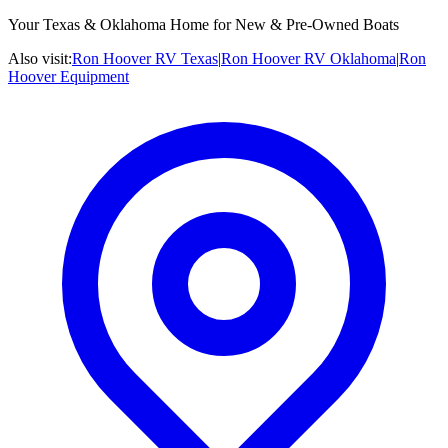
Your Texas & Oklahoma Home for New & Pre-Owned Boats
Also visit:
Ron Hoover RV Texas
|
Ron Hoover RV Oklahoma
|
Ron
Hoover Equipment