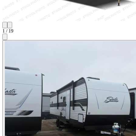
1
/
19