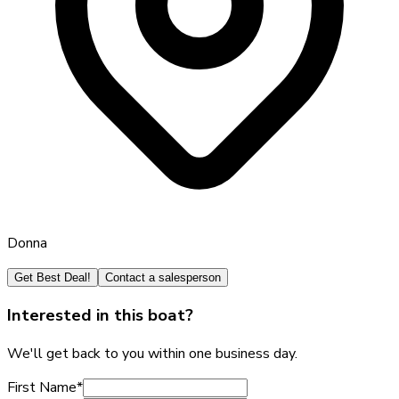
Donna
Get Best Deal!
Contact a salesperson
Interested in this boat?
We'll get back to you within one business day.
First Name
*