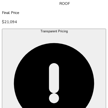
ROOF
Final Price
$21,094
Transparent Pricing