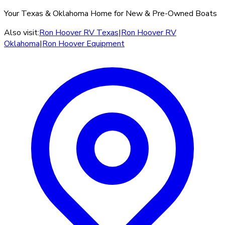
Your Texas & Oklahoma Home for New & Pre-Owned Boats
Also visit:
Ron Hoover RV Texas
|
Ron Hoover RV
Oklahoma
|
Ron Hoover Equipment