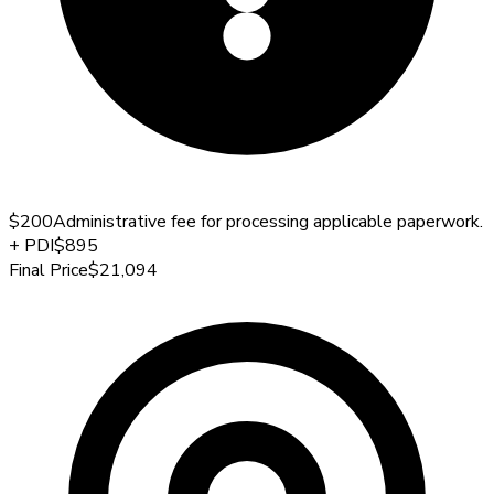
$200
Administrative fee for processing applicable paperwork.
+
PDI
$895
Final Price
$21,094