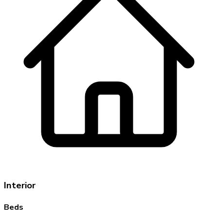
Interior
Beds