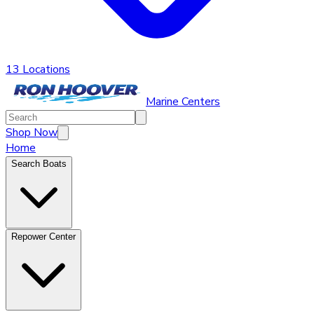
13 Locations
Marine Centers
Shop Now
Home
Search Boats
Repower Center