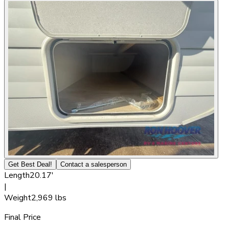
Get Best Deal!
Contact a salesperson
Length
20.17'
|
Weight
2,969 lbs
Final Price