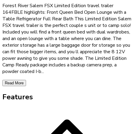
Forest River Salem FSX Limited Edition travel trailer
164FBLE highlights: Front Queen Bed Open Lounge with a
Table Refrigerator Full Rear Bath This Limited Edition Salem
FSX travel trailer is the perfect couple s unit or to camp solo!
Included you will find a front queen bed with dual wardrobes,
and an open lounge with a table where you can dine. The
exterior storage has a large baggage door for storage so you
can fit those bigger items, and you ll appreciate the 8 12V
power awning to give you some shade. The Limited Edition
Camp Ready package includes a backup camera prep, a
powder coated I-b
...
Read More
Features