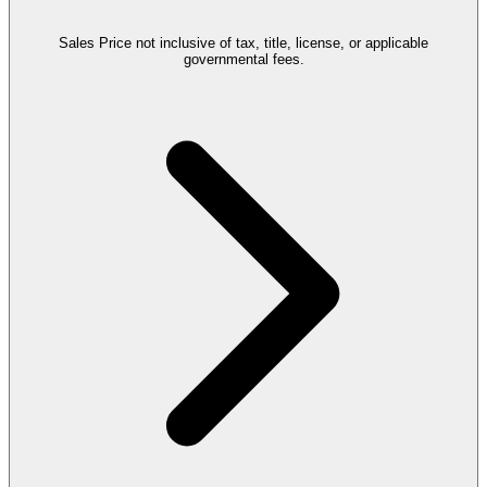
Sales Price not inclusive of tax, title, license, or applicable
governmental fees.