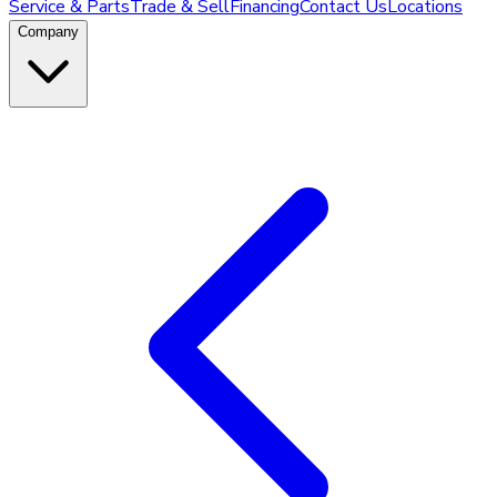
Service & Parts
Trade & Sell
Financing
Contact Us
Locations
Company