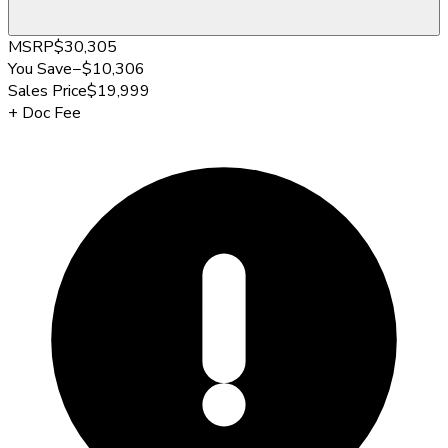
MSRP
$30,305
You Save
−
$10,306
Sales Price
$19,999
+
Doc Fee