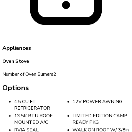
Appliances
Oven Stove
Number of Oven Burners
2
Options
4.5 CU FT
12V POWER AWNING
REFRIGERATOR
13.5K BTU ROOF
LIMITED EDITION CAMP
MOUNTED A/C
READY PKG
RVIA SEAL
WALK ON ROOF W/ 3/8in