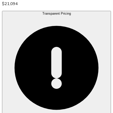
$21,094
Transparent Pricing