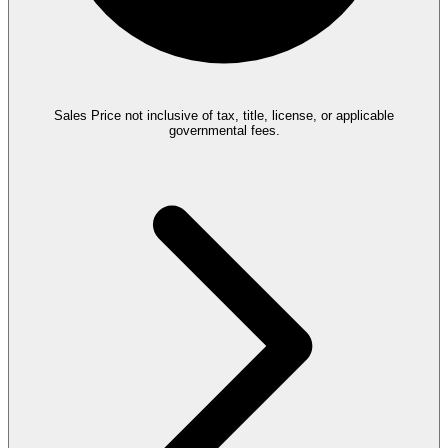
Sales Price not inclusive of tax, title, license, or applicable
governmental fees.