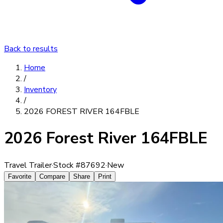
Back to results
Home
/
Inventory
/
2026 FOREST RIVER 164FBLE
2026 Forest River 164FBLE
Travel Trailer
·
Stock #
87692
·
New
Favorite
Compare
Share
Print