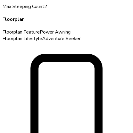
Max Sleeping Count
2
Floorplan
Floorplan Feature
Power Awning
Floorplan Lifestyle
Adventure Seeker