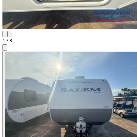
1
/
9