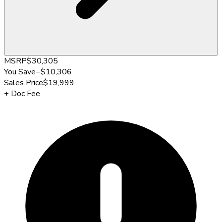
MSRP
$30,305
You Save
−
$10,306
Sales Price
$19,999
+
Doc Fee