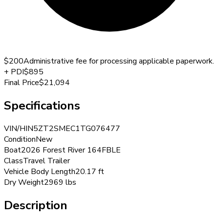
$200
Administrative fee for processing applicable paperwork.
+
PDI
$895
Final Price
$21,094
Specifications
VIN/HIN
5ZT2SMEC1TG076477
Condition
New
Boat
2026 Forest River 164FBLE
Class
Travel Trailer
Vehicle Body Length
20.17 ft
Dry Weight
2969 lbs
Description