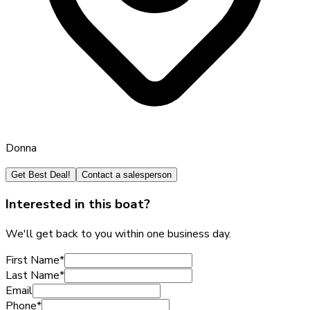
Donna
Get Best Deal!
Contact a salesperson
Interested in this boat?
We'll get back to you within one business day.
First Name
*
Last Name
*
Email
Phone
*