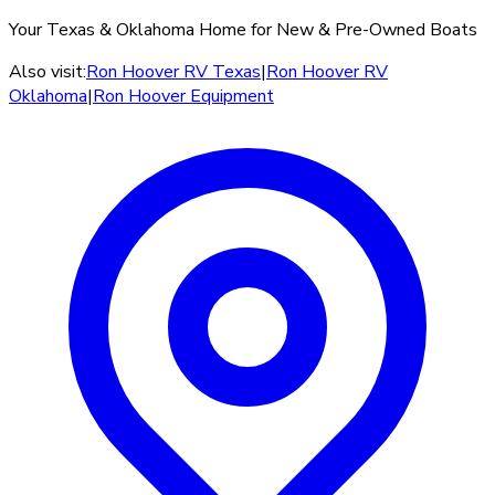
Your Texas & Oklahoma Home for New & Pre-Owned Boats
Also visit:
Ron Hoover RV Texas
|
Ron Hoover RV
Oklahoma
|
Ron Hoover Equipment