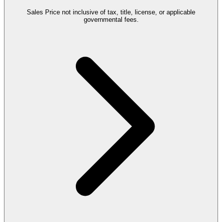
Sales Price not inclusive of tax, title, license, or applicable
governmental fees.