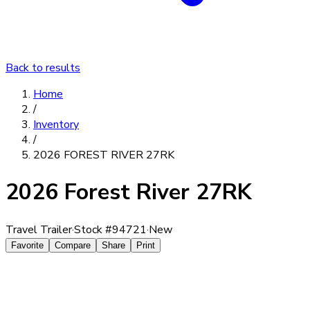
Back to results
Home
/
Inventory
/
2026 FOREST RIVER 27RK
2026 Forest River 27RK
Travel Trailer
·
Stock #
94721
·
New
Favorite
Compare
Share
Print