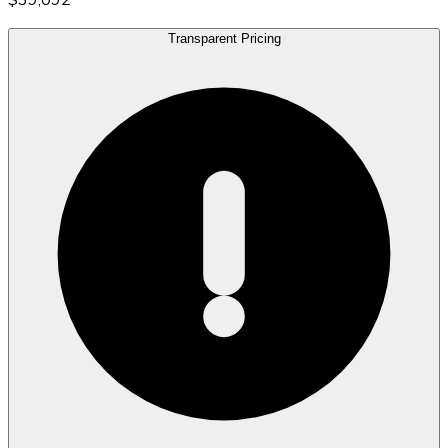
Transparent Pricing