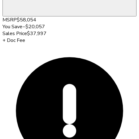
MSRP
$58,054
You Save
−
$20,057
Sales Price
$37,997
+
Doc Fee