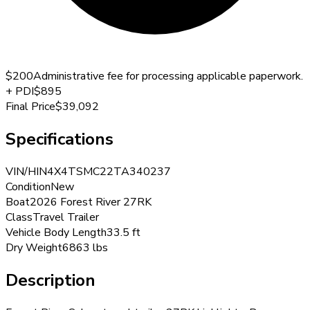
$200
Administrative fee for processing applicable paperwork.
+
PDI
$895
Final Price
$39,092
Specifications
VIN/HIN
4X4TSMC22TA340237
Condition
New
Boat
2026 Forest River 27RK
Class
Travel Trailer
Vehicle Body Length
33.5 ft
Dry Weight
6863 lbs
Description