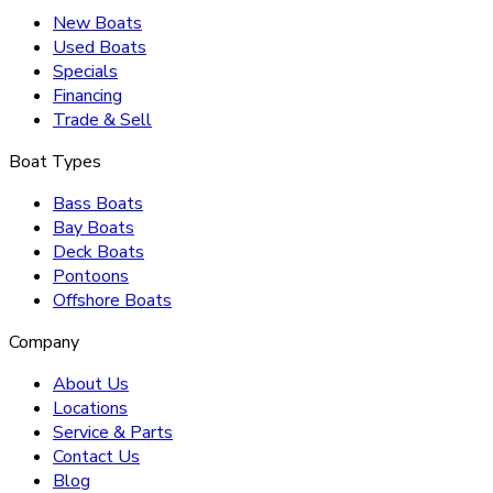
New Boats
Used Boats
Specials
Financing
Trade & Sell
Boat Types
Bass Boats
Bay Boats
Deck Boats
Pontoons
Offshore Boats
Company
About Us
Locations
Service & Parts
Contact Us
Blog