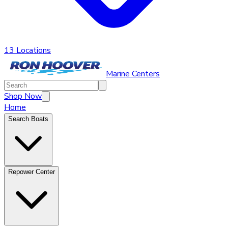
13 Locations
Marine Centers
Shop Now
Home
Search Boats
Repower Center