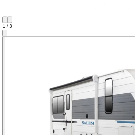
1
/
3