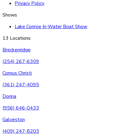
Privacy Policy
Shows
Lake Conroe In-Water Boat Show
13 Locations
Breckenridge
(254) 267-6309
Corpus Christi
(361) 247-4095
Donna
(956) 646-0433
Galveston
(409) 247-8203