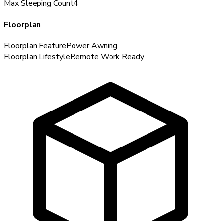
Max Sleeping Count
4
Floorplan
Floorplan Feature
Power Awning
Floorplan Lifestyle
Remote Work Ready