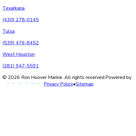
Texarkana
(430) 278-0145
Tulsa
(539) 476-8452
West Houston
(281) 947-5591
©
2026
Ron Hoover Marine
. All rights reserved.
Powered by
Privacy Policy
•
Sitemap