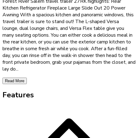
Forest River Salem travel trailer 27RK highlights: Rear
Kitchen Refrigerator Fireplace Large Slide Out 20 Power
Awning With a spacious kitchen and panoramic windows, this
travel trailer is sure to stand out! The L-shaped Versa
lounge, dual lounge chairs, and Versa Flex table give you
many seating options. You can either cook a delicious meal in
the rear kitchen, or you can use the exterior camp kitchen to
breathe in some fresh air while you cook. After a fun-filled
day, you can rinse off in the walk-in shower then head to the
front private bedroom, grab your pajamas from the closet, and
lay do
...
Read More
Features