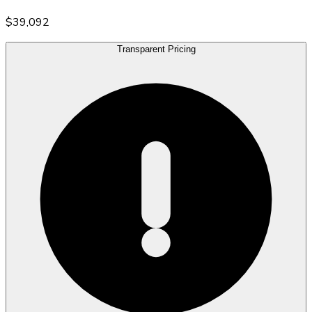
$39,092
Transparent Pricing