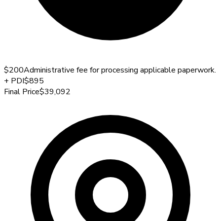
$200
Administrative fee for processing applicable paperwork.
+
PDI
$895
Final Price
$39,092