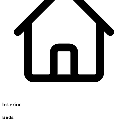
Interior
Beds