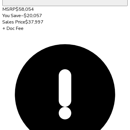
MSRP
$58,054
You Save
−
$20,057
Sales Price
$37,997
+
Doc Fee