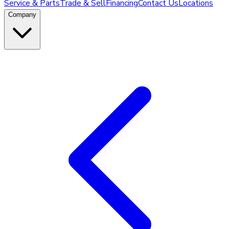
Service & Parts
Trade & Sell
Financing
Contact Us
Locations
Company