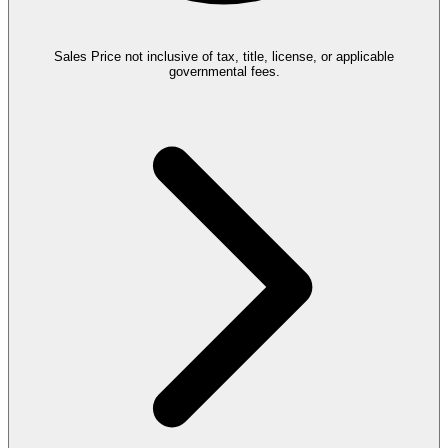
Sales Price not inclusive of tax, title, license, or applicable
governmental fees.