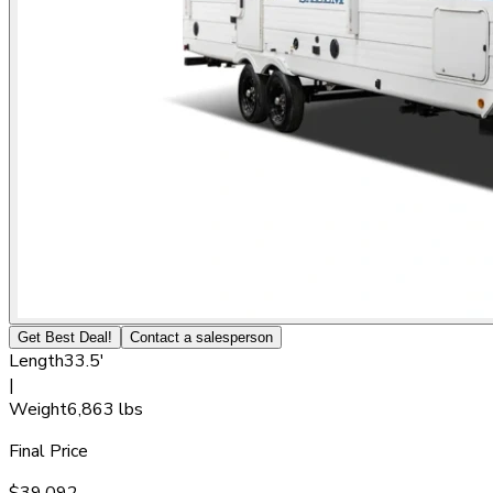
Get Best Deal!
Contact a salesperson
Length
33.5'
|
Weight
6,863 lbs
Final Price
$39,092