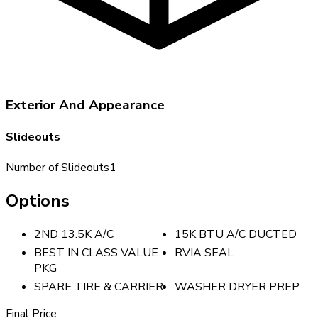
Exterior And Appearance
Slideouts
Number of Slideouts
1
Options
2ND 13.5K A/C
15K BTU A/C DUCTED
BEST IN CLASS VALUE
RVIA SEAL
PKG
SPARE TIRE & CARRIER
WASHER DRYER PREP
Final Price