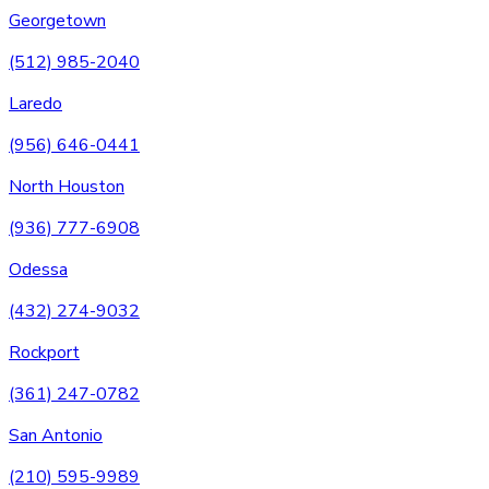
Georgetown
(512) 985-2040
Laredo
(956) 646-0441
North Houston
(936) 777-6908
Odessa
(432) 274-9032
Rockport
(361) 247-0782
San Antonio
(210) 595-9989