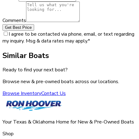
Comments
Get Best Price
I agree to be contacted via phone, email, or text regarding
my inquiry. Msg & data rates may apply.
*
Similar Boats
Ready to find your next boat?
Browse new & pre-owned boats across our locations.
Browse Inventory
Contact Us
Your Texas & Oklahoma Home for New & Pre-Owned Boats
Shop