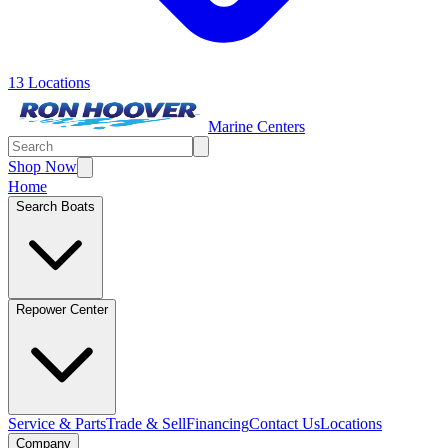
13 Locations
Marine Centers
Shop Now
Home
Search Boats
Repower Center
Service & Parts
Trade & Sell
Financing
Contact Us
Locations
Company