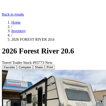
Back to results
Home
/
Inventory
/
2026 FOREST RIVER 20.6
2026 Forest River 20.6
Travel Trailer
·
Stock #
93773
·
New
Favorite
Compare
Share
Print