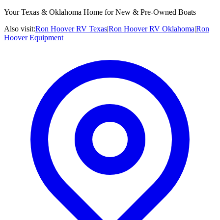
Your Texas & Oklahoma Home for New & Pre-Owned Boats
Also visit:
Ron Hoover RV Texas
|
Ron Hoover RV Oklahoma
|
Ron
Hoover Equipment