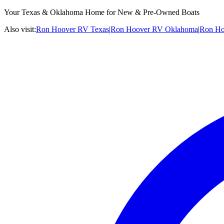
Your Texas & Oklahoma Home for New & Pre-Owned Boats
Also visit:
Ron Hoover RV Texas
|
Ron Hoover RV Oklahoma
|
Ron Ho