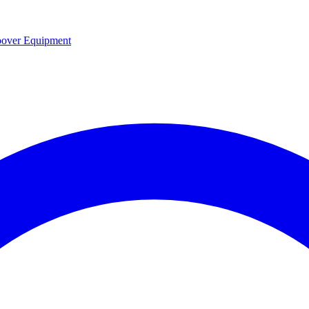
over Equipment