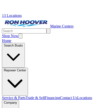
13 Locations
Marine Centers
Shop Now
Home
Search Boats
Repower Center
Service & Parts
Trade & Sell
Financing
Contact Us
Locations
Company