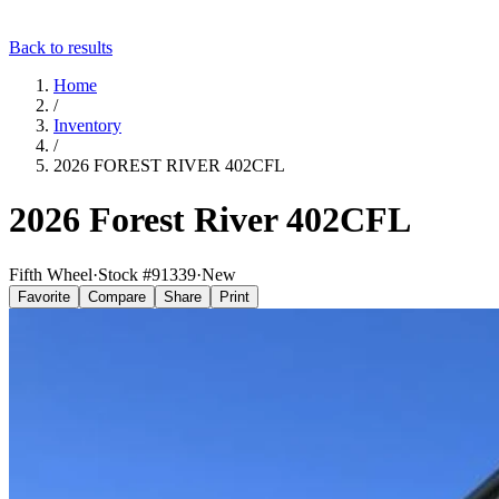
Back to results
Home
/
Inventory
/
2026 FOREST RIVER 402CFL
2026 Forest River 402CFL
Fifth Wheel
·
Stock #
91339
·
New
Favorite
Compare
Share
Print