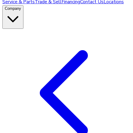
Service & Parts
Trade & Sell
Financing
Contact Us
Locations
Company