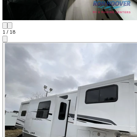
1
/
18