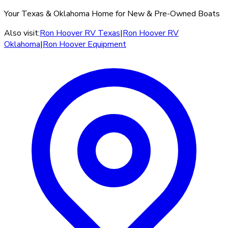
Your Texas & Oklahoma Home for New & Pre-Owned Boats
Also visit:
Ron Hoover RV Texas
|
Ron Hoover RV
Oklahoma
|
Ron Hoover Equipment