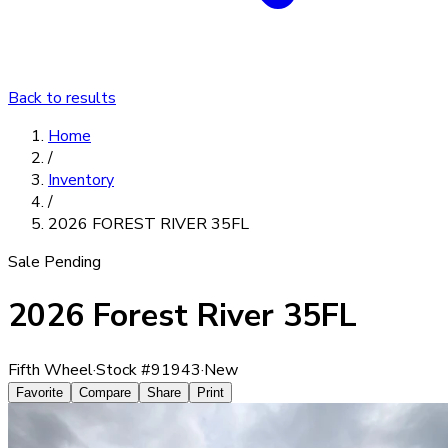
Back to results
Home
/
Inventory
/
2026 FOREST RIVER 35FL
Sale Pending
2026 Forest River 35FL
Fifth Wheel
·
Stock #
91943
·
New
Favorite
Compare
Share
Print