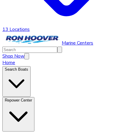
13 Locations
Marine Centers
Shop Now
Home
Search Boats
Repower Center