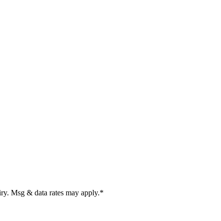
uiry. Msg & data rates may apply.
*