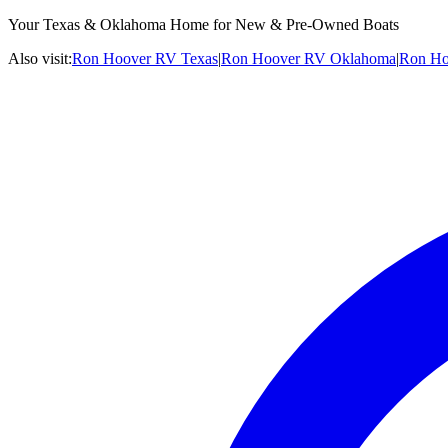
Your Texas & Oklahoma Home for New & Pre-Owned Boats
Also visit:
Ron Hoover RV Texas
|
Ron Hoover RV Oklahoma
|
Ron Ho