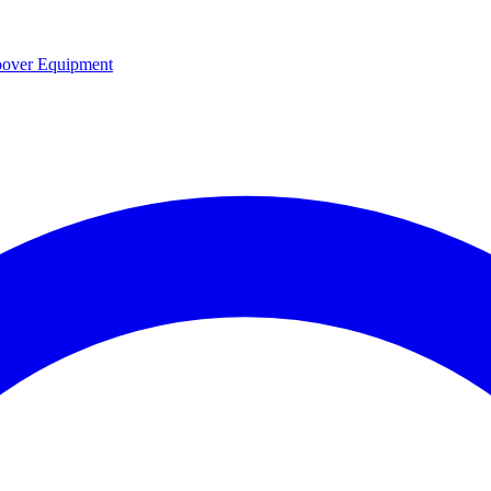
over Equipment