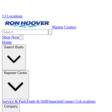
13 Locations
Marine Centers
Shop Now
Home
Search Boats
Repower Center
Service & Parts
Trade & Sell
Financing
Contact Us
Locations
Company