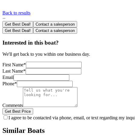
Back to results
·
·
Get Best Deal!
Contact a salesperson
Get Best Deal!
Contact a salesperson
Interested in this boat?
We'll get back to you within one business day.
First Name
*
Last Name
*
Email
Phone
*
Comments
Get Best Price
I agree to be contacted via phone, email, or text regarding my inq
Similar Boats