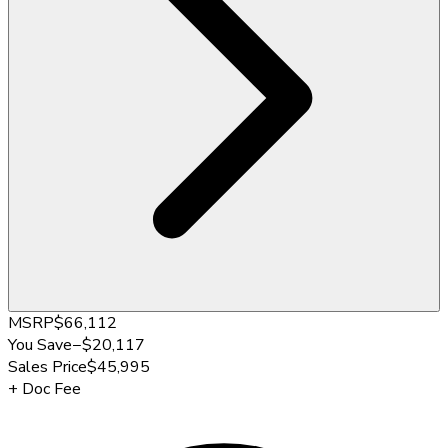
MSRP
$66,112
You Save
−
$20,117
Sales Price
$45,995
+
Doc Fee