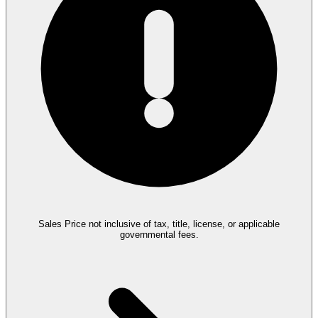
Sales Price not inclusive of tax, title, license, or applicable
governmental fees.