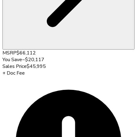
MSRP
$66,112
You Save
−
$20,117
Sales Price
$45,995
+
Doc Fee