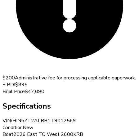
$200
Administrative fee for processing applicable paperwork.
+
PDI
$895
Final Price
$47,090
Specifications
VIN/HIN
5ZT2ALRB1T9012569
Condition
New
Boat
2026 East TO West 2600KRB