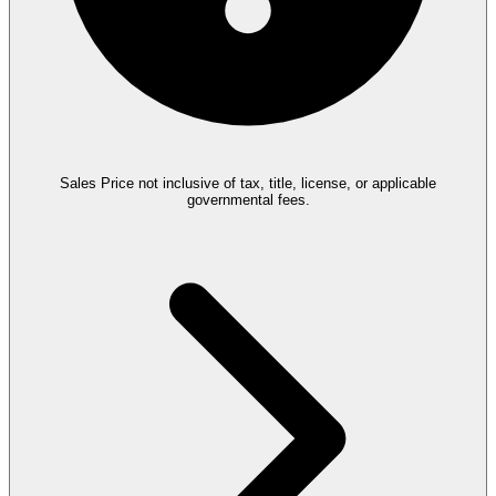
Sales Price not inclusive of tax, title, license, or applicable
governmental fees.