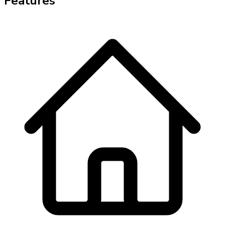
Features