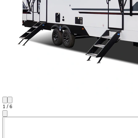
1
/
6