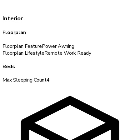
Interior
Floorplan
Floorplan Feature
Power Awning
Floorplan Lifestyle
Remote Work Ready
Beds
Max Sleeping Count
4