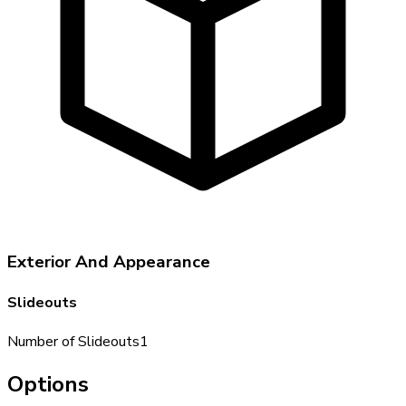
Exterior And Appearance
Slideouts
Number of Slideouts
1
Options