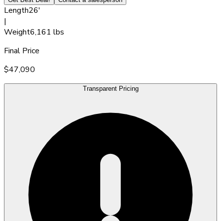
Length
26'
|
Weight
6,161 lbs
Final Price
$47,090
Transparent Pricing