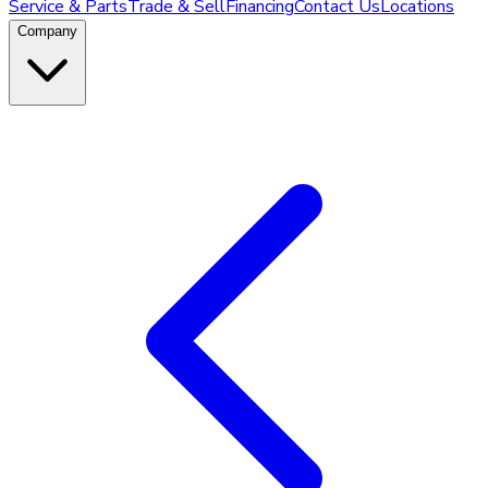
Service & Parts
Trade & Sell
Financing
Contact Us
Locations
Company