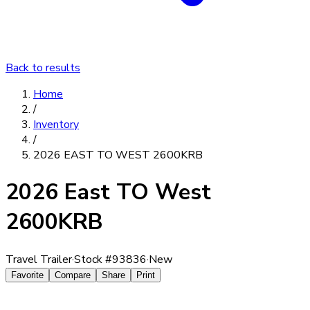
Back to results
Home
/
Inventory
/
2026 EAST TO WEST 2600KRB
2026 East TO West
2600KRB
Travel Trailer
·
Stock #
93836
·
New
Favorite
Compare
Share
Print