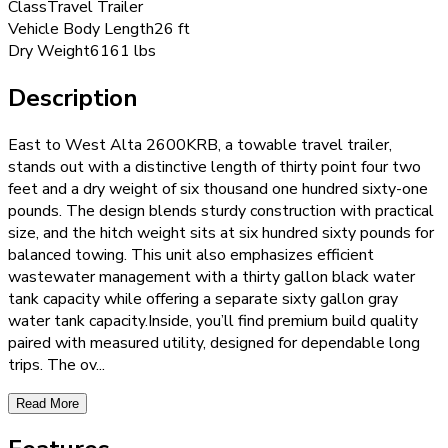
Class
Travel Trailer
Vehicle Body Length
26 ft
Dry Weight
6161 lbs
Description
East to West Alta 2600KRB, a towable travel trailer,
stands out with a distinctive length of thirty point four two
feet and a dry weight of six thousand one hundred sixty-one
pounds. The design blends sturdy construction with practical
size, and the hitch weight sits at six hundred sixty pounds for
balanced towing. This unit also emphasizes efficient
wastewater management with a thirty gallon black water
tank capacity while offering a separate sixty gallon gray
water tank capacity.Inside, you’ll find premium build quality
paired with measured utility, designed for dependable long
trips. The ov
...
Read More