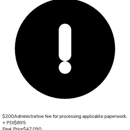
$200
Administrative fee for processing applicable paperwork.
+
PDI
$895
Final Price
$47,090