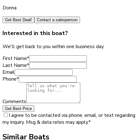
Donna
Get Best Deal!
Contact a salesperson
Interested in this boat?
We'll get back to you within one business day.
First Name
*
Last Name
*
Email
Phone
*
Comments
Get Best Price
I agree to be contacted via phone, email, or text regarding
my inquiry. Msg & data rates may apply.
*
Similar Boats