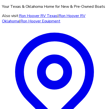
Your Texas & Oklahoma Home for New & Pre-Owned Boats
Also visit:
Ron Hoover RV Texas
|
Ron Hoover RV
Oklahoma
|
Ron Hoover Equipment