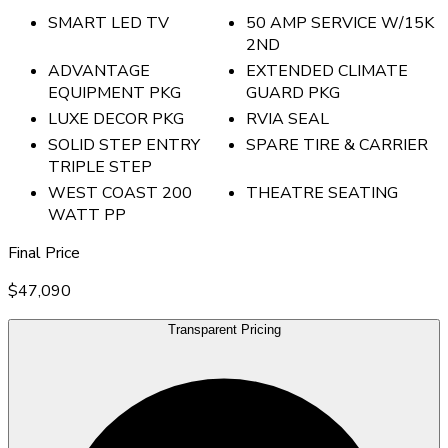
SMART LED TV
50 AMP SERVICE W/15K
2ND
ADVANTAGE
EXTENDED CLIMATE
EQUIPMENT PKG
GUARD PKG
LUXE DECOR PKG
RVIA SEAL
SOLID STEP ENTRY
SPARE TIRE & CARRIER
TRIPLE STEP
WEST COAST 200
THEATRE SEATING
WATT PP
Final Price
$47,090
Transparent Pricing