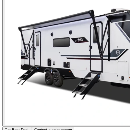
Get Best Deal!
Contact a salesperson