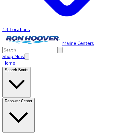
13 Locations
Marine Centers
Shop Now
Home
Search Boats
Repower Center