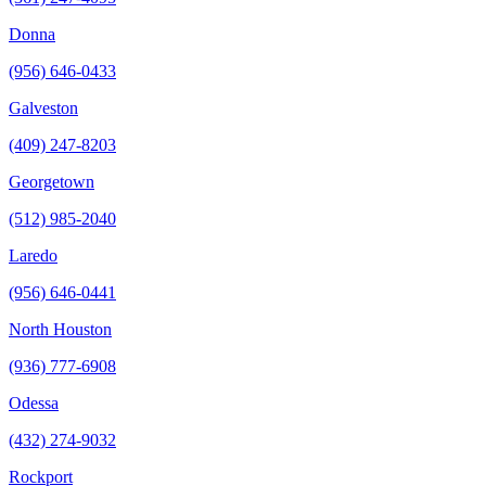
Donna
(956) 646-0433
Galveston
(409) 247-8203
Georgetown
(512) 985-2040
Laredo
(956) 646-0441
North Houston
(936) 777-6908
Odessa
(432) 274-9032
Rockport