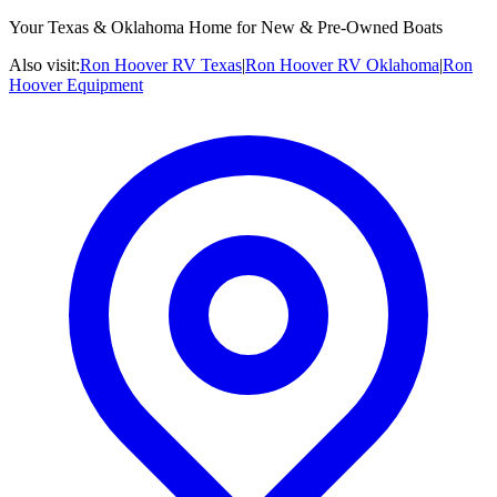
Your Texas & Oklahoma Home for New & Pre-Owned Boats
Also visit:
Ron Hoover RV Texas
|
Ron Hoover RV Oklahoma
|
Ron
Hoover Equipment