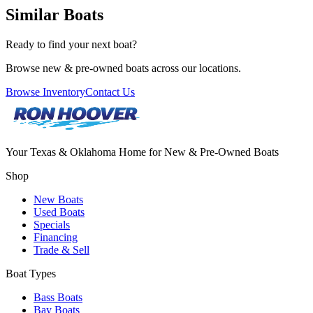
Similar Boats
Ready to find your next boat?
Browse new & pre-owned boats across our locations.
Browse Inventory
Contact Us
Your Texas & Oklahoma Home for New & Pre-Owned Boats
Shop
New Boats
Used Boats
Specials
Financing
Trade & Sell
Boat Types
Bass Boats
Bay Boats