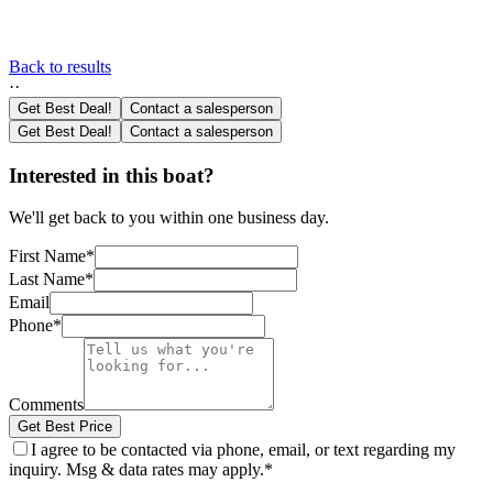
Back to results
·
·
Get Best Deal!
Contact a salesperson
Get Best Deal!
Contact a salesperson
Interested in this boat?
We'll get back to you within one business day.
First Name
*
Last Name
*
Email
Phone
*
Comments
Get Best Price
I agree to be contacted via phone, email, or text regarding my
inquiry. Msg & data rates may apply.
*