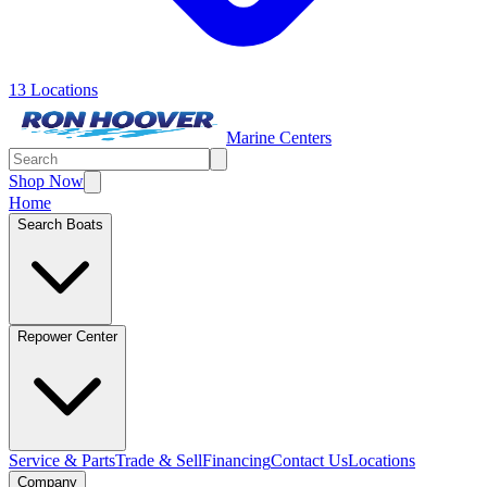
13 Locations
Marine Centers
Shop Now
Home
Search Boats
Repower Center
Service & Parts
Trade & Sell
Financing
Contact Us
Locations
Company