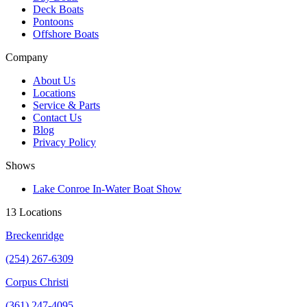
Deck Boats
Pontoons
Offshore Boats
Company
About Us
Locations
Service & Parts
Contact Us
Blog
Privacy Policy
Shows
Lake Conroe In-Water Boat Show
13 Locations
Breckenridge
(254) 267-6309
Corpus Christi
(361) 247-4095