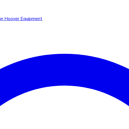
n Hoover Equipment