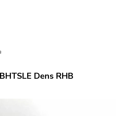
B
43BHTSLE Dens RHB