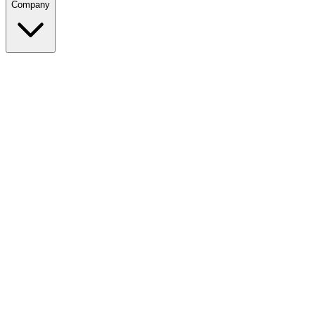
Company