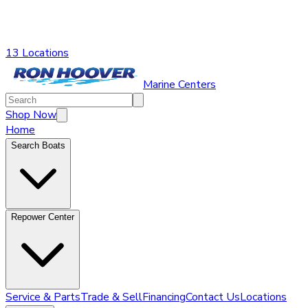
13 Locations
Marine Centers
Shop Now
Home
Search Boats
Repower Center
Service & Parts
Trade & Sell
Financing
Contact Us
Locations