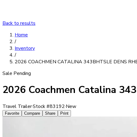
Back to results
Home
/
Inventory
/
2026 COACHMEN CATALINA 343BHTSLE DENS RH
Sale Pending
2026 Coachmen Catalina 3
Travel Trailer
·
Stock #
83192
·
New
Favorite
Compare
Share
Print