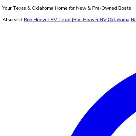
Your Texas & Oklahoma Home for New & Pre-Owned Boats
Also visit:
Ron Hoover RV Texas
|
Ron Hoover RV Oklahoma
|
Ro