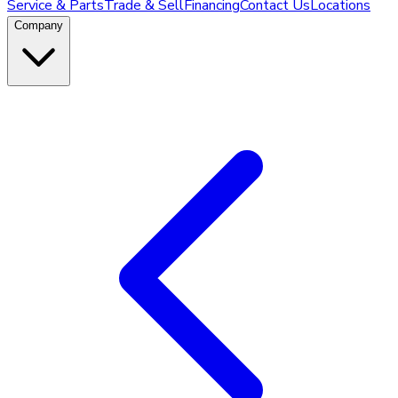
Service & Parts
Trade & Sell
Financing
Contact Us
Locations
Company