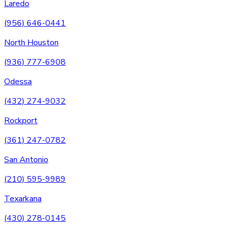
Laredo
(956) 646-0441
North Houston
(936) 777-6908
Odessa
(432) 274-9032
Rockport
(361) 247-0782
San Antonio
(210) 595-9989
Texarkana
(430) 278-0145