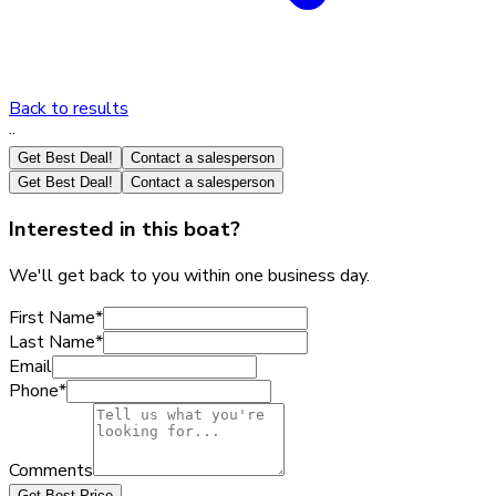
Back to results
·
·
Get Best Deal!
Contact a salesperson
Get Best Deal!
Contact a salesperson
Interested in this boat?
We'll get back to you within one business day.
First Name
*
Last Name
*
Email
Phone
*
Comments
Get Best Price