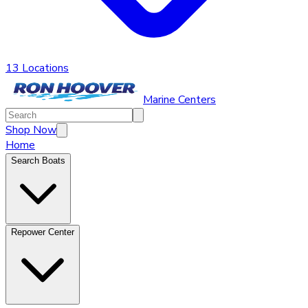
13 Locations
Marine Centers
Shop Now
Home
Search Boats
Repower Center