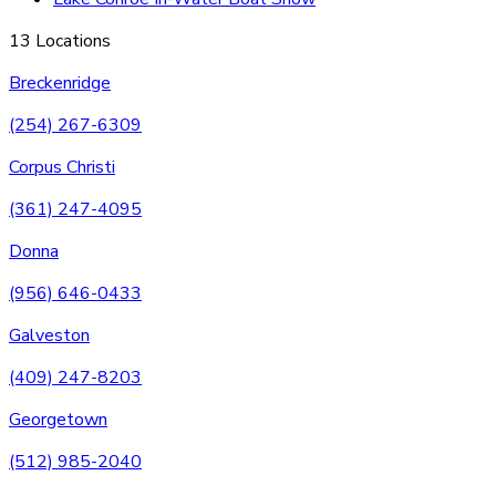
13 Locations
Breckenridge
(254) 267-6309
Corpus Christi
(361) 247-4095
Donna
(956) 646-0433
Galveston
(409) 247-8203
Georgetown
(512) 985-2040