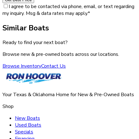
I agree to be contacted via phone, email, or text regarding
my inquiry. Msg & data rates may apply.
*
Similar Boats
Ready to find your next boat?
Browse new & pre-owned boats across our locations.
Browse Inventory
Contact Us
Your Texas & Oklahoma Home for New & Pre-Owned Boats
Shop
New Boats
Used Boats
Specials
Financing