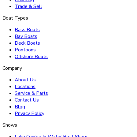
Trade & Sell
Boat Types
Bass Boats
Bay Boats
Deck Boats
Pontoons
Offshore Boats
Company
About Us
Locations
Service & Parts
Contact Us
Blog
Privacy Policy
Shows
Lake Conroe In-Water Boat Show