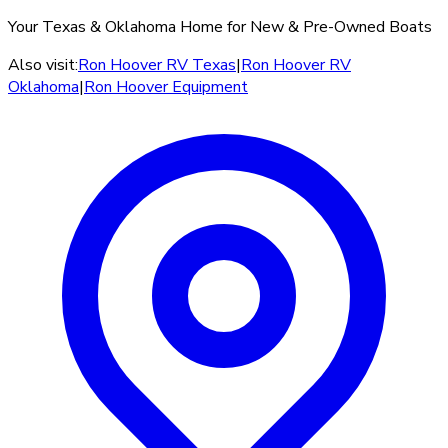
Your Texas & Oklahoma Home for New & Pre-Owned Boats
Also visit:
Ron Hoover RV Texas
|
Ron Hoover RV
Oklahoma
|
Ron Hoover Equipment