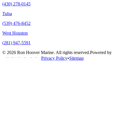
(430) 278-0145
Tulsa
(539) 476-8452
West Houston
(281) 947-5591
©
2026
Ron Hoover Marine
. All rights reserved.
Powered by
Privacy Policy
•
Sitemap