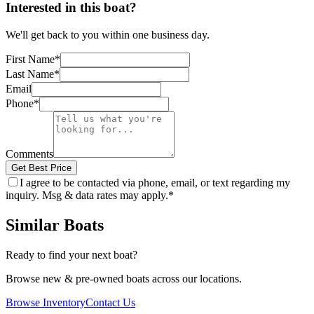
Interested in this boat?
We'll get back to you within one business day.
First Name
*
Last Name
*
Email
Phone
*
Comments
Get Best Price
I agree to be contacted via phone, email, or text regarding my
inquiry. Msg & data rates may apply.
*
Similar Boats
Ready to find your next boat?
Browse new & pre-owned boats across our locations.
Browse Inventory
Contact Us