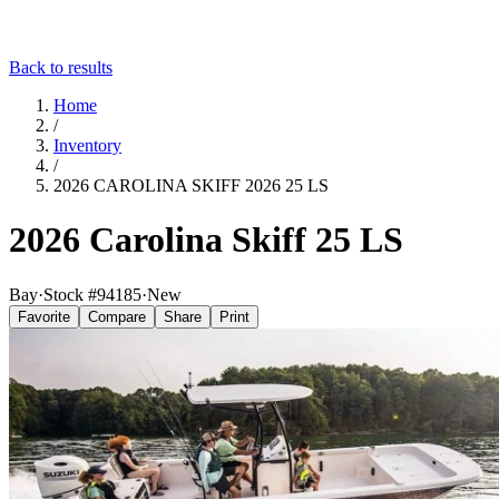
Back to results
Home
/
Inventory
/
2026 CAROLINA SKIFF 2026 25 LS
2026 Carolina Skiff 25 LS
Bay
·
Stock #
94185
·
New
Favorite
Compare
Share
Print