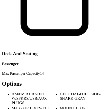
Deck And Seating
Passenger
Max Passenger Capacity
14
Options
AM/FM BT RADIO
GEL COAT-FULL SIDE-
W/SPKRS/USB/AUX
SHARK GRAY
PLUGS
MAX-AIR LIVEWELL
MOUNT TTOP