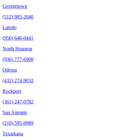
Georgetown
(512) 985-2040
Laredo
(956) 646-0441
North Houston
(936) 777-6908
Odessa
(432) 274-9032
Rockport
(361) 247-0782
San Antonio
(210) 595-9989
Texarkana