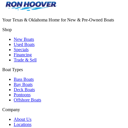
Your Texas & Oklahoma Home for New & Pre-Owned Boats
Shop
New Boats
Used Boats
Specials
Financing
Trade & Sell
Boat Types
Bass Boats
Bay Boats
Deck Boats
Pontoons
Offshore Boats
Company
About Us
Locations