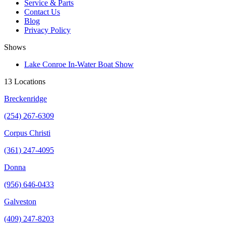
Service & Parts
Contact Us
Blog
Privacy Policy
Shows
Lake Conroe In-Water Boat Show
13 Locations
Breckenridge
(254) 267-6309
Corpus Christi
(361) 247-4095
Donna
(956) 646-0433
Galveston
(409) 247-8203