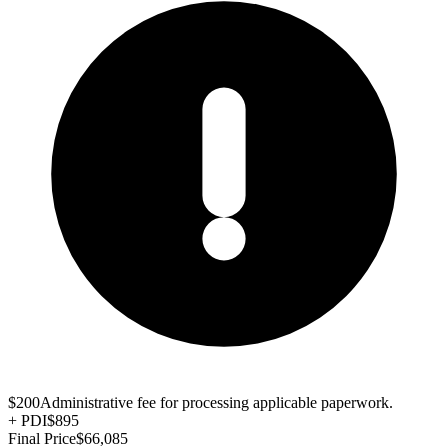
$200
Administrative fee for processing applicable paperwork.
+
PDI
$895
Final Price
$66,085