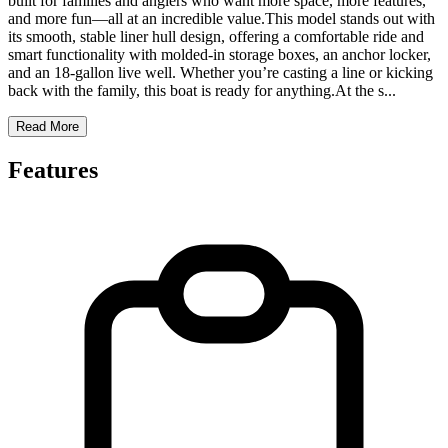
built for families and anglers who want more space, more features,
and more fun—all at an incredible value.This model stands out with
its smooth, stable liner hull design, offering a comfortable ride and
smart functionality with molded-in storage boxes, an anchor locker,
and an 18-gallon live well. Whether you’re casting a line or kicking
back with the family, this boat is ready for anything.At the s
...
Read More
Features