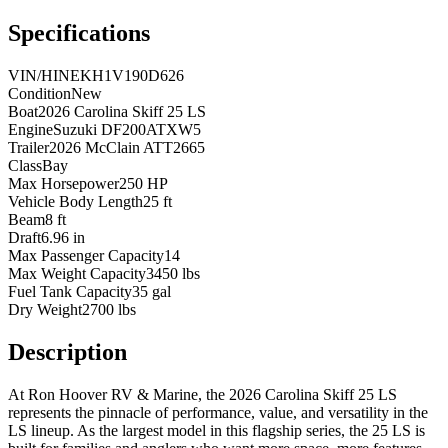
Specifications
VIN/HIN
EKH1V190D626
Condition
New
Boat
2026 Carolina Skiff 25 LS
Engine
Suzuki DF200ATXW5
Trailer
2026 McClain ATT2665
Class
Bay
Max Horsepower
250 HP
Vehicle Body Length
25 ft
Beam
8 ft
Draft
6.96 in
Max Passenger Capacity
14
Max Weight Capacity
3450 lbs
Fuel Tank Capacity
35 gal
Dry Weight
2700 lbs
Description
At Ron Hoover RV & Marine, the 2026 Carolina Skiff 25 LS
represents the pinnacle of performance, value, and versatility in the
LS lineup. As the largest model in this flagship series, the 25 LS is