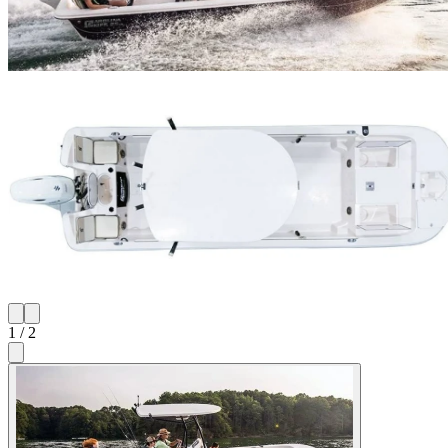
1
/
2