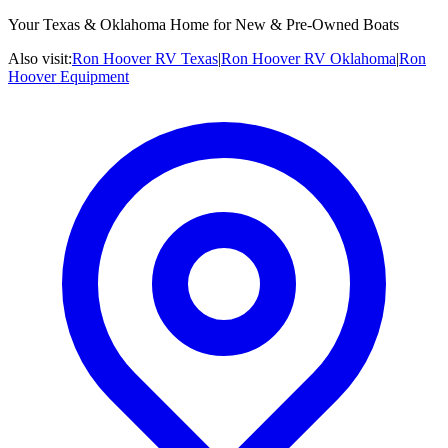
Your Texas & Oklahoma Home for New & Pre-Owned Boats
Also visit:
Ron Hoover RV Texas
|
Ron Hoover RV Oklahoma
|
Ron
Hoover Equipment