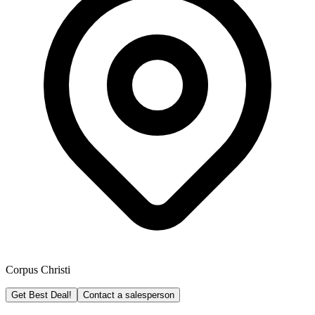
Corpus Christi
Get Best Deal!
Contact a salesperson