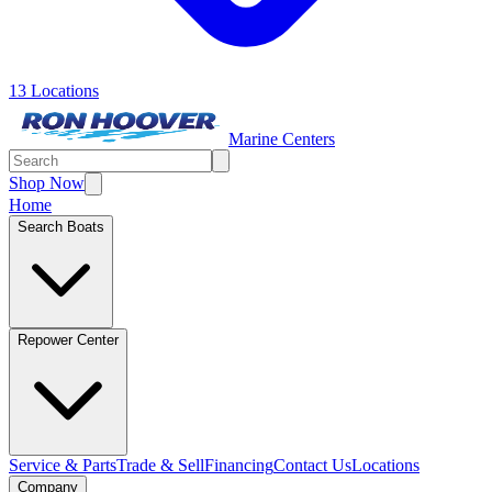
13 Locations
Marine Centers
Shop Now
Home
Search Boats
Repower Center
Service & Parts
Trade & Sell
Financing
Contact Us
Locations
Company