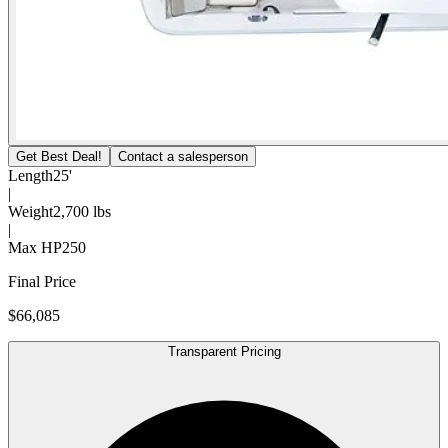
Get Best Deal!
Contact a salesperson
Length
25'
|
Weight
2,700 lbs
|
Max HP
250
Final Price
$66,085
Transparent Pricing