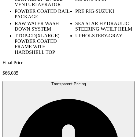
VENTURI AERATOR
POWDER COATED RAIL
PRE RIG-SUZUKI
PACKAGE
RAW WATER WASH
SEA STAR HYDRAULIC
DOWN SYSTEM
STEERING W/TILT HELM
TTOP-CD(XLARGE)
UPHOLSTERY-GRAY
POWDER COATED
FRAME WITH
HARDSHELL TOP
Final Price
$66,085
Transparent Pricing