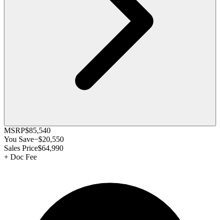
MSRP
$85,540
You Save
−
$20,550
Sales Price
$64,990
+
Doc Fee