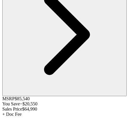
MSRP
$85,540
You Save
−
$20,550
Sales Price
$64,990
+
Doc Fee