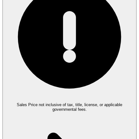
Sales Price not inclusive of tax, title, license, or applicable
governmental fees.