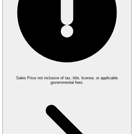
Sales Price not inclusive of tax, title, license, or applicable
governmental fees.