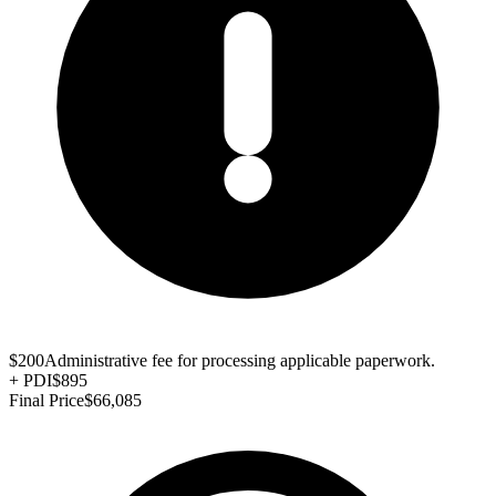
$200
Administrative fee for processing applicable paperwork.
+
PDI
$895
Final Price
$66,085