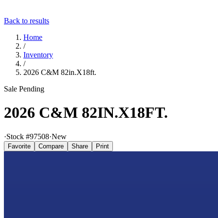
Back to results
Home
/
Inventory
/
2026 C&M 82in.X18ft.
Sale Pending
2026 C&M 82IN.X18FT.
·
Stock #
97508
·
New
Favorite
Compare
Share
Print