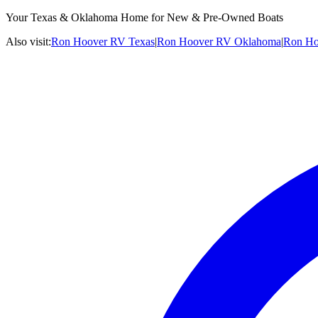
Your Texas & Oklahoma Home for New & Pre-Owned Boats
Also visit:
Ron Hoover RV Texas
|
Ron Hoover RV Oklahoma
|
Ron Ho