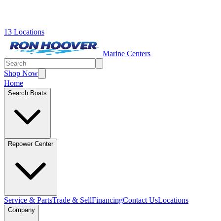
13 Locations
Marine Centers
Shop Now
Home
Search Boats
Repower Center
Service & Parts
Trade & Sell
Financing
Contact Us
Locations
Company