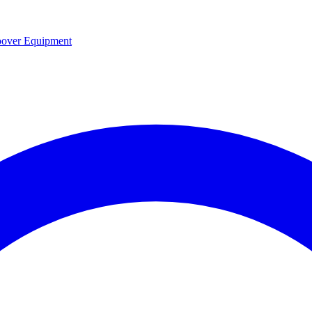
over Equipment