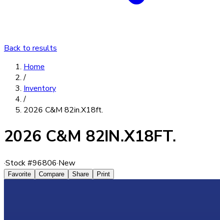
Back to results
Home
/
Inventory
/
2026 C&M 82in.X18ft.
2026 C&M 82IN.X18FT.
·
Stock #
96806
·
New
Favorite
Compare
Share
Print