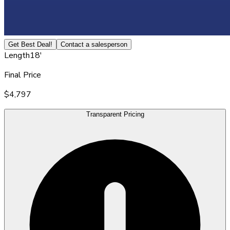
Get Best Deal!
Contact a salesperson
Length
18'
Final Price
$4,797
Transparent Pricing