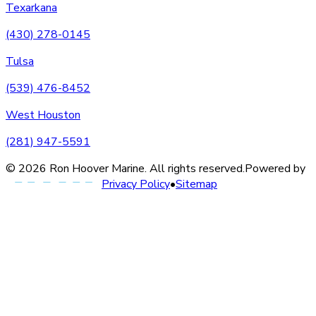
Texarkana
(430) 278-0145
Tulsa
(539) 476-8452
West Houston
(281) 947-5591
©
2026
Ron Hoover Marine
. All rights reserved.
Powered by
Privacy Policy
•
Sitemap