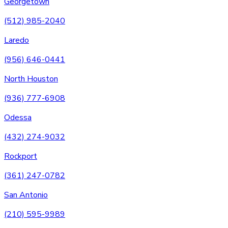
Georgetown
(512) 985-2040
Laredo
(956) 646-0441
North Houston
(936) 777-6908
Odessa
(432) 274-9032
Rockport
(361) 247-0782
San Antonio
(210) 595-9989