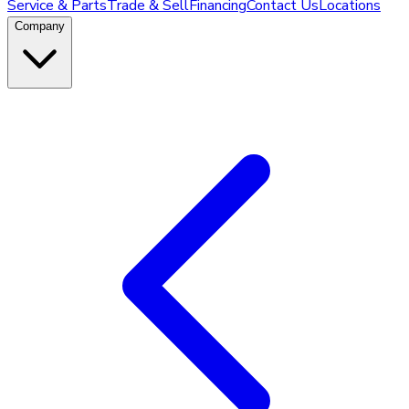
Service & Parts
Trade & Sell
Financing
Contact Us
Locations
Company