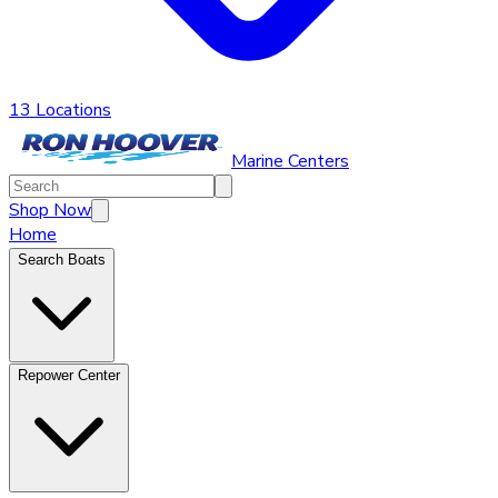
13 Locations
Marine Centers
Shop Now
Home
Search Boats
Repower Center