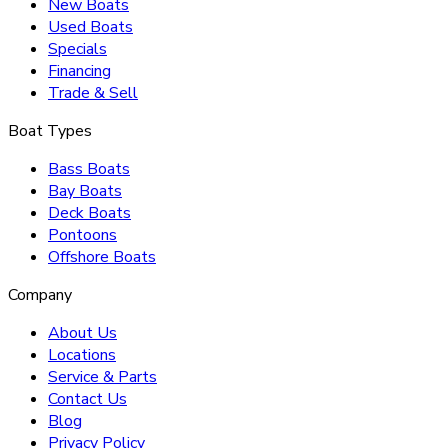
New Boats
Used Boats
Specials
Financing
Trade & Sell
Boat Types
Bass Boats
Bay Boats
Deck Boats
Pontoons
Offshore Boats
Company
About Us
Locations
Service & Parts
Contact Us
Blog
Privacy Policy