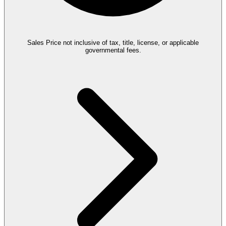
Sales Price not inclusive of tax, title, license, or applicable
governmental fees.