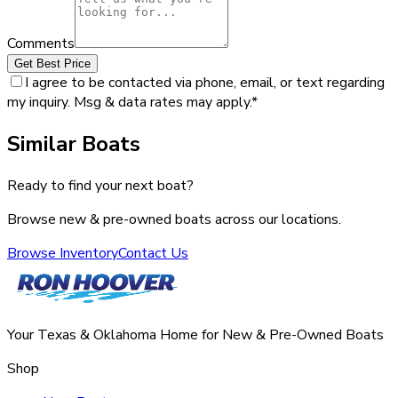
Comments
Get Best Price
I agree to be contacted via phone, email, or text regarding
my inquiry. Msg & data rates may apply.
*
Similar Boats
Ready to find your next boat?
Browse new & pre-owned boats across our locations.
Browse Inventory
Contact Us
Your Texas & Oklahoma Home for New & Pre-Owned Boats
Shop