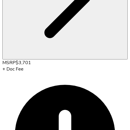
MSRP
$3,701
+
Doc Fee