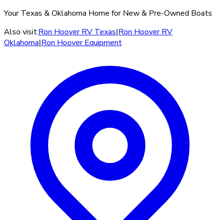
Your Texas & Oklahoma Home for New & Pre-Owned Boats
Also visit:
Ron Hoover RV Texas
|
Ron Hoover RV
Oklahoma
|
Ron Hoover Equipment