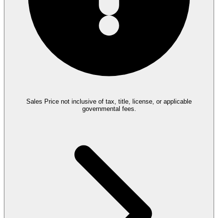
Sales Price not inclusive of tax, title, license, or applicable
governmental fees.