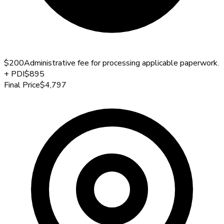
$200
Administrative fee for processing applicable paperwork.
+
PDI
$895
Final Price
$4,797