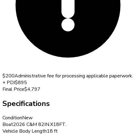
$200
Administrative fee for processing applicable paperwork.
+
PDI
$895
Final Price
$4,797
Specifications
Condition
New
Boat
2026 C&M 82IN.X18FT.
Vehicle Body Length
18 ft