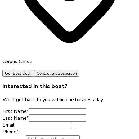
Corpus Christi
Get Best Deal!
Contact a salesperson
Interested in this boat?
We'll get back to you within one business day.
First Name
*
Last Name
*
Email
Phone
*