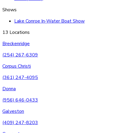
Shows
Lake Conroe In-Water Boat Show
13 Locations
Breckenridge
(254) 267-6309
Corpus Christi
(361) 247-4095
Donna
(956) 646-0433
Galveston
(409) 247-8203