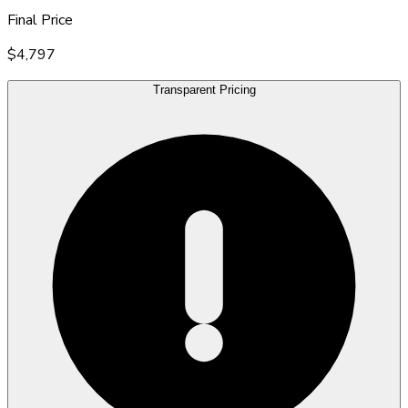
Final Price
$4,797
Transparent Pricing