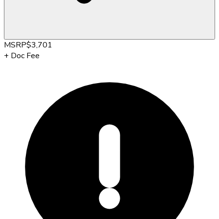
MSRP
$3,701
+
Doc Fee