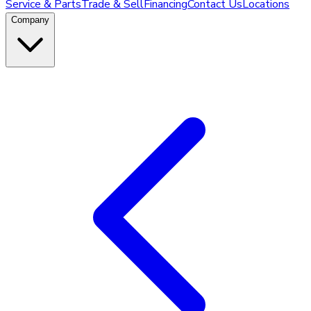
Service & Parts
Trade & Sell
Financing
Contact Us
Locations
Company