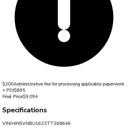
$200
Administrative fee for processing applicable paperwork.
+
PDI
$895
Final Price
$9,094
Specifications
VIN/HIN
5VNBU1623TT268646