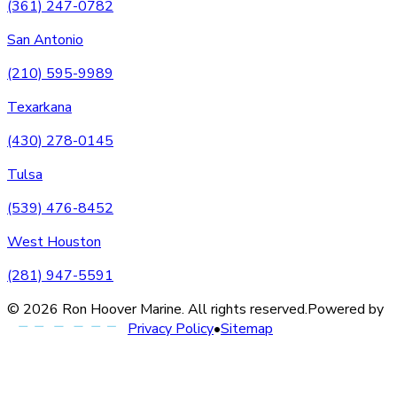
(361) 247-0782
San Antonio
(210) 595-9989
Texarkana
(430) 278-0145
Tulsa
(539) 476-8452
West Houston
(281) 947-5591
©
2026
Ron Hoover Marine
. All rights reserved.
Powered by
Privacy Policy
•
Sitemap