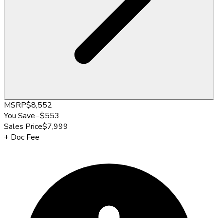
MSRP
$8,552
You Save
−
$553
Sales Price
$7,999
+
Doc Fee