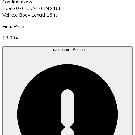
Condition
New
Boat
2026 C&M 76IN.X16FT.
Vehicle Body Length
16 ft
Final Price
$9,094
Transparent Pricing