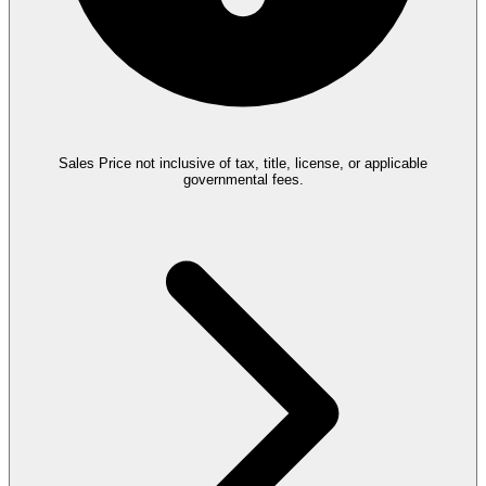
Sales Price not inclusive of tax, title, license, or applicable
governmental fees.