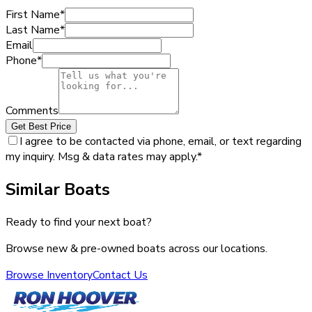
First Name
*
Last Name
*
Email
Phone
*
Comments
Get Best Price
I agree to be contacted via phone, email, or text regarding
my inquiry. Msg & data rates may apply.
*
Similar Boats
Ready to find your next boat?
Browse new & pre-owned boats across our locations.
Browse Inventory
Contact Us