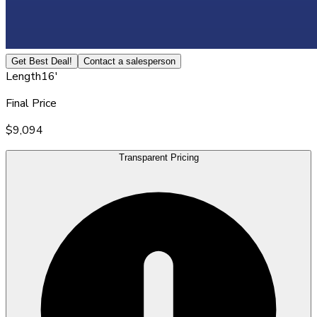
Get Best Deal!
Contact a salesperson
Length
16'
Final Price
$9,094
Transparent Pricing