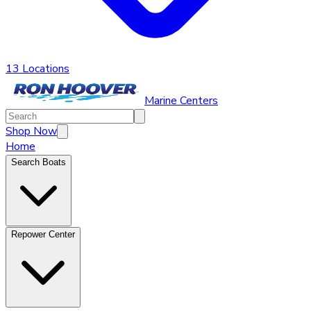
13 Locations
Marine Centers
Shop Now
Home
Search Boats
Repower Center