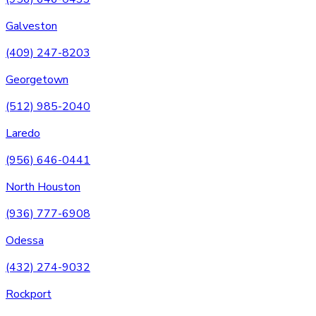
Galveston
(409) 247-8203
Georgetown
(512) 985-2040
Laredo
(956) 646-0441
North Houston
(936) 777-6908
Odessa
(432) 274-9032
Rockport