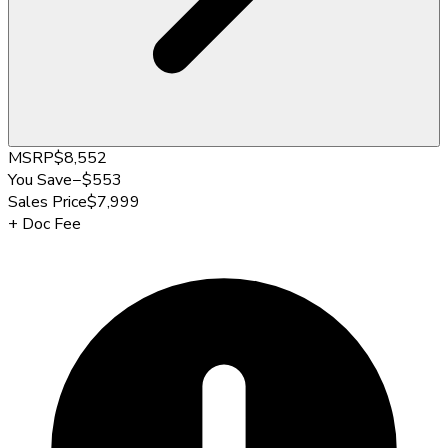
MSRP
$8,552
You Save
−
$553
Sales Price
$7,999
+
Doc Fee