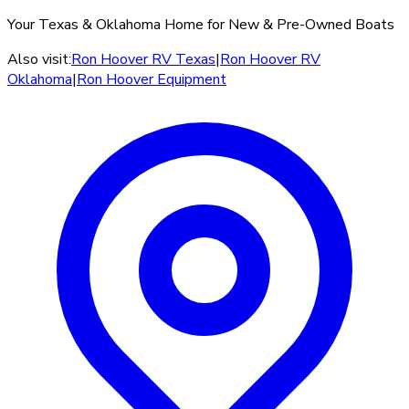
Your Texas & Oklahoma Home for New & Pre-Owned Boats
Also visit:
Ron Hoover RV Texas
|
Ron Hoover RV
Oklahoma
|
Ron Hoover Equipment