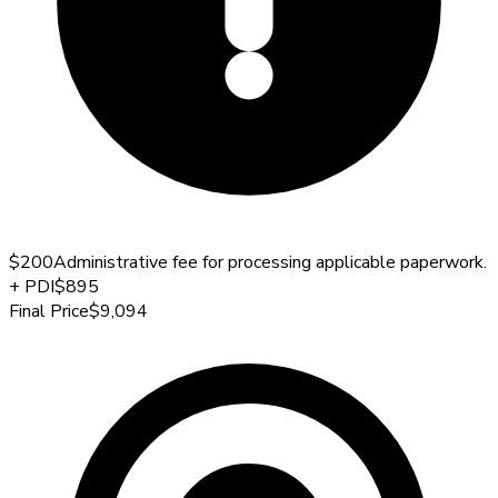
$200
Administrative fee for processing applicable paperwork.
+
PDI
$895
Final Price
$9,094