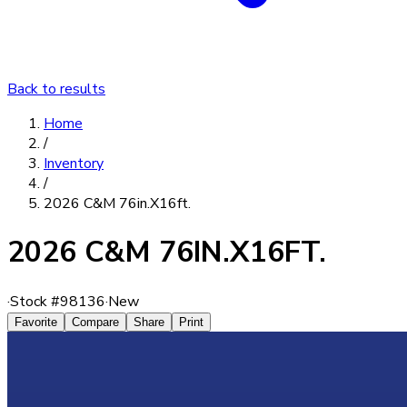
Back to results
Home
/
Inventory
/
2026 C&M 76in.X16ft.
2026 C&M 76IN.X16FT.
·
Stock #
98136
·
New
Favorite
Compare
Share
Print