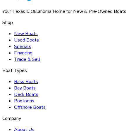
Your Texas & Oklahoma Home for New & Pre-Owned Boats
Shop
New Boats
Used Boats
Specials
Financing
Trade & Sell
Boat Types
Bass Boats
Bay Boats
Deck Boats
Pontoons
Offshore Boats
Company
About Us