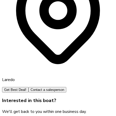
Laredo
Get Best Deal!
Contact a salesperson
Interested in this boat?
We'll get back to you within one business day.