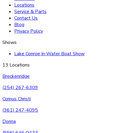
Locations
Service & Parts
Contact Us
Blog
Privacy Policy
Shows
Lake Conroe In-Water Boat Show
13 Locations
Breckenridge
(254) 267-6309
Corpus Christi
(361) 247-4095
Donna
(956) 646-0433