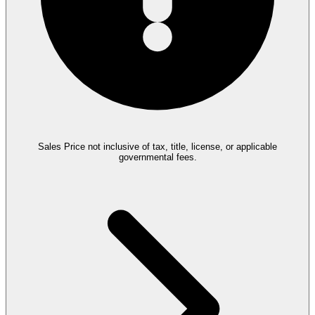
Sales Price not inclusive of tax, title, license, or applicable
governmental fees.