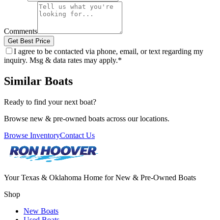
Comments
Get Best Price
I agree to be contacted via phone, email, or text regarding my
inquiry. Msg & data rates may apply.
*
Similar Boats
Ready to find your next boat?
Browse new & pre-owned boats across our locations.
Browse Inventory
Contact Us
Your Texas & Oklahoma Home for New & Pre-Owned Boats
Shop
New Boats
Used Boats