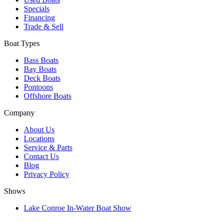
Specials
Financing
Trade & Sell
Boat Types
Bass Boats
Bay Boats
Deck Boats
Pontoons
Offshore Boats
Company
About Us
Locations
Service & Parts
Contact Us
Blog
Privacy Policy
Shows
Lake Conroe In-Water Boat Show