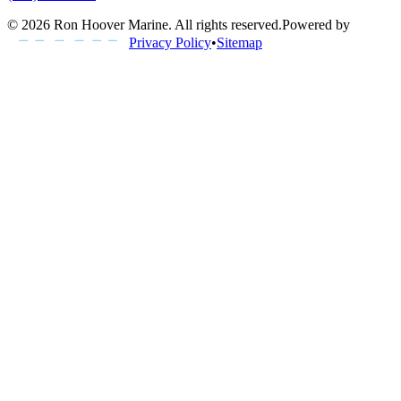
©
2026
Ron Hoover Marine
. All rights reserved.
Powered by
Privacy Policy
•
Sitemap