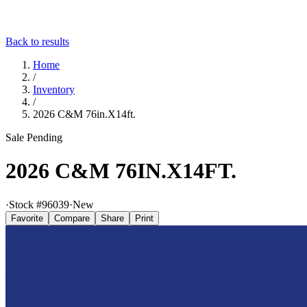
Back to results
Home
/
Inventory
/
2026 C&M 76in.X14ft.
Sale Pending
2026 C&M 76IN.X14FT.
·
Stock #
96039
·
New
Favorite
Compare
Share
Print