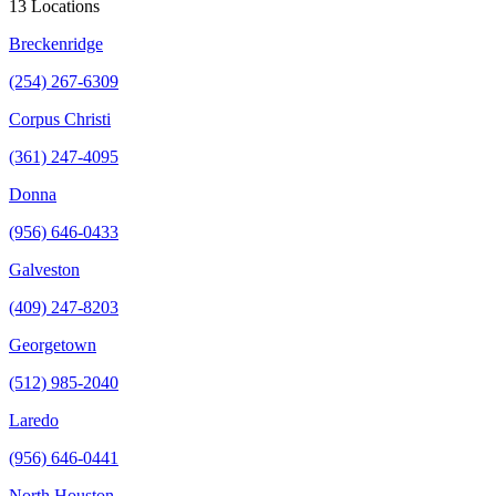
13 Locations
Breckenridge
(254) 267-6309
Corpus Christi
(361) 247-4095
Donna
(956) 646-0433
Galveston
(409) 247-8203
Georgetown
(512) 985-2040
Laredo
(956) 646-0441
North Houston