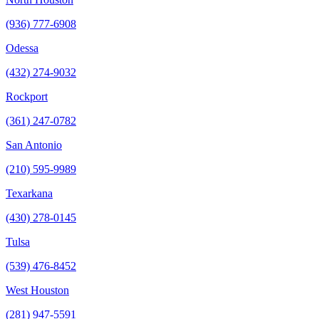
(936) 777-6908
Odessa
(432) 274-9032
Rockport
(361) 247-0782
San Antonio
(210) 595-9989
Texarkana
(430) 278-0145
Tulsa
(539) 476-8452
West Houston
(281) 947-5591