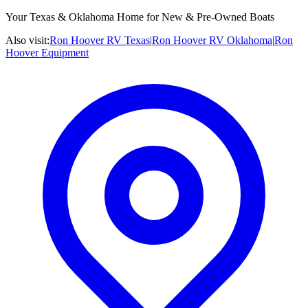
Your Texas & Oklahoma Home for New & Pre-Owned Boats
Also visit:
Ron Hoover RV Texas
|
Ron Hoover RV Oklahoma
|
Ron
Hoover Equipment