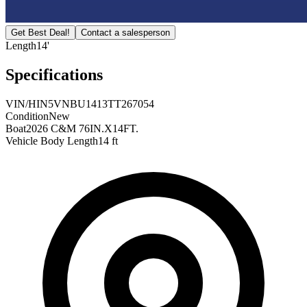
Get Best Deal!
Contact a salesperson
Length
14'
Specifications
VIN/HIN
5VNBU1413TT267054
Condition
New
Boat
2026 C&M 76IN.X14FT.
Vehicle Body Length
14 ft