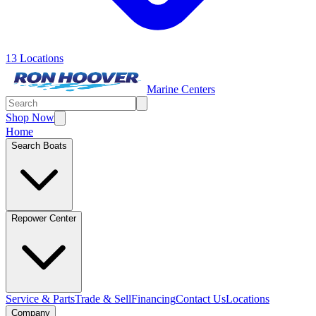
13 Locations
Marine Centers
Shop Now
Home
Search Boats
Repower Center
Service & Parts
Trade & Sell
Financing
Contact Us
Locations
Company