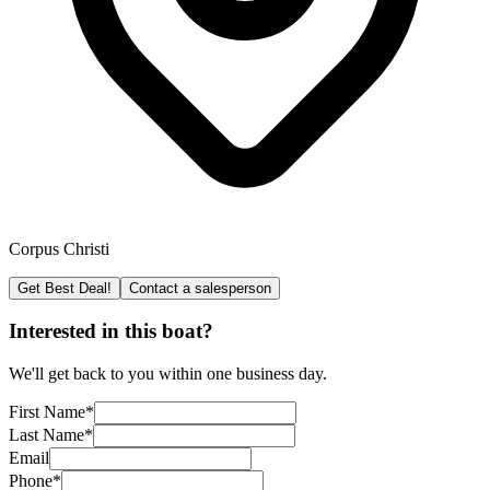
Corpus Christi
Get Best Deal!
Contact a salesperson
Interested in this boat?
We'll get back to you within one business day.
First Name
*
Last Name
*
Email
Phone
*