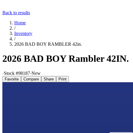
Back to results
Home
/
Inventory
/
2026 BAD BOY RAMBLER 42in.
2026 BAD BOY Rambler 42IN.
·
Stock #
98187
·
New
Favorite
Compare
Share
Print