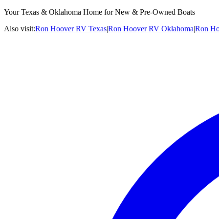
Your Texas & Oklahoma Home for New & Pre-Owned Boats
Also visit:
Ron Hoover RV Texas
|
Ron Hoover RV Oklahoma
|
Ron Ho