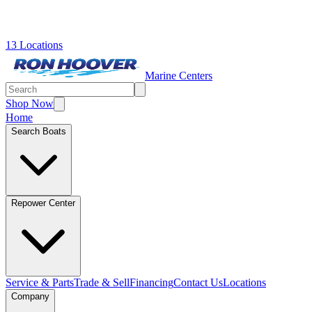
13 Locations
Marine Centers
Shop Now
Home
Search Boats
Repower Center
Service & Parts
Trade & Sell
Financing
Contact Us
Locations
Company