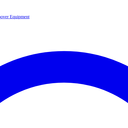
over Equipment